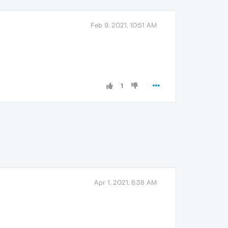
Feb 9, 2021, 10:51 AM
1
Apr 1, 2021, 6:38 AM