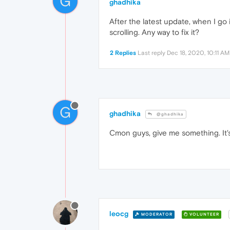
G
ghadhika
After the latest update, when I go i
scrolling. Any way to fix it?
2 Replies
Last reply
Dec 18, 2020, 10:11 AM
G
ghadhika
@ghadhika
Cmon guys, give me something. It's
leocg
MODERATOR
VOLUNTEER