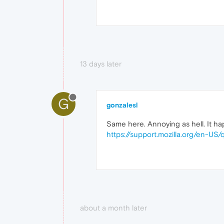
13 days later
G
gonzalesl
Same here. Annoying as hell. It hap
https://support.mozilla.org/en-U
about a month later