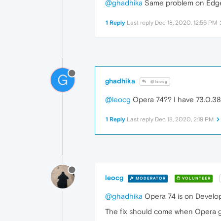
@ghadhika
Same problem on Edge 
1 Reply
Last reply
Dec 18, 2020, 12:56 PM
G
ghadhika
@leocg
@leocg
Opera 74?? I have 73.0.3856
1 Reply
Last reply
Dec 18, 2020, 2:19 PM
leocg
MODERATOR
VOLUNTEER
@ghadhika
Opera 74 is on Develop
The fix should come when Opera ge