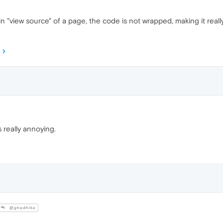
n "view source" of a page, the code is not wrapped, making it really
 really annoying.
@ghadhika