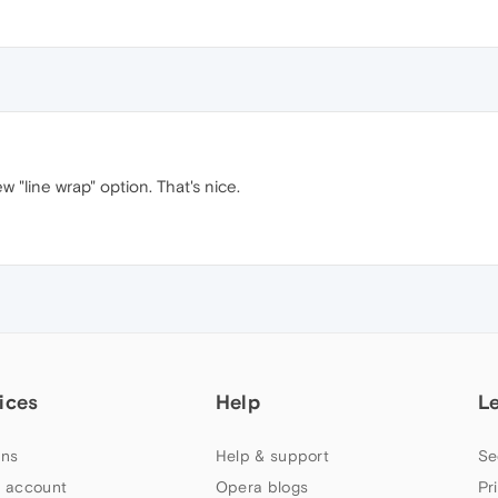
w "line wrap" option. That's nice.
ices
Help
L
ns
Help & support
Se
 account
Opera blogs
Pr