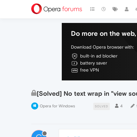
Do more on the web, 
Download Opera browser with:
built-in ad blocker
battery saver
free VPN
[Solved] No text wrap in "view s
Opera for Windows
4
SOLVED