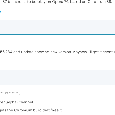
87 but seems to be okay on Opera 74, based on Chromium 88.
.284 and update show no new version. Anyhow, i'll get it eventuall
@ghadhika
er (alpha) channel.
ts the Chromium build that fixes it.