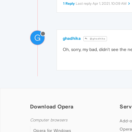
1 Reply
Last reply
Apr 1, 2021, 10:09 AM
G
ghadhika
@ghadhika
Oh, sorry, my bad, didn't see the ne
Download Opera
Serv
Computer browsers
Add-o
Opera
Opera for Windows