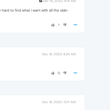
Dec 16, 2020, 9:14 AM
 hard to find what i want with all the side-
1
Dec 18, 2020, 8:25 AM
0
Dec 18, 2020, 10:11 AM