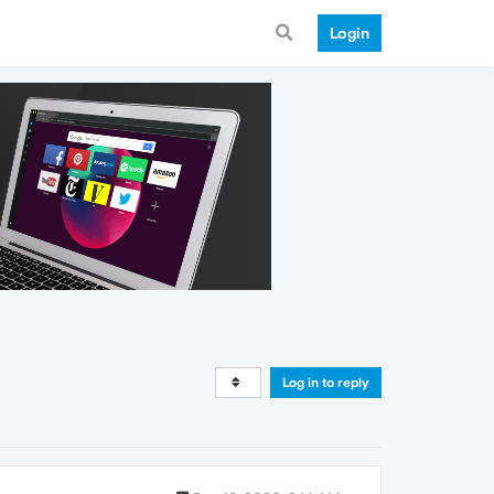
Login
Log in to reply