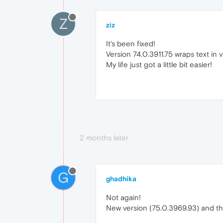
Z
ziz
It's been fixed!
Version 74.0.3911.75 wraps text in 
My life just got a little bit easier!
2 months later
G
ghadhika
Not again!
New version (75.0.3969.93) and t