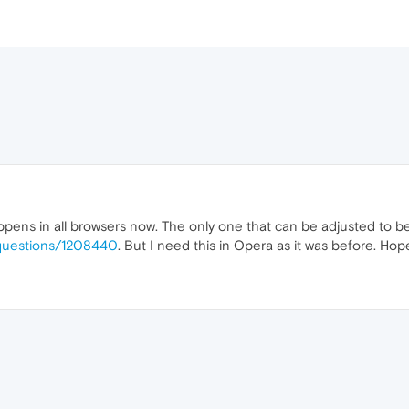
pens in all browsers now. The only one that can be adjusted to beha
S/questions/1208440
. But I need this in Opera as it was before. Hopef