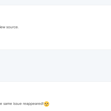
view source.
he same issue reappeared!