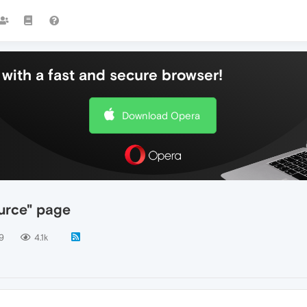
with a fast and secure browser!
Download Opera
ource" page
9
4.1k