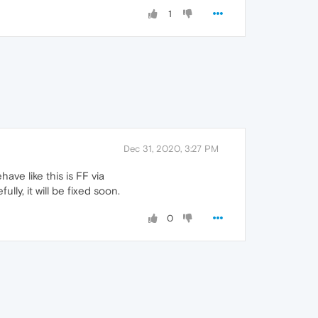
1
Dec 31, 2020, 3:27 PM
ve like this is FF via
ully, it will be fixed soon.
0