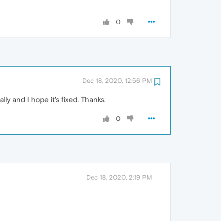
0
Dec 18, 2020, 12:56 PM
y and I hope it's fixed. Thanks.
0
Dec 18, 2020, 2:19 PM