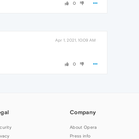
0
Apr 1, 2021, 10:09 AM
0
egal
Company
curity
About Opera
ivacy
Press info