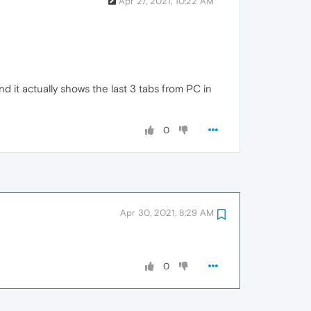
Apr 27, 2021, 10:22 AM
d it actually shows the last 3 tabs from PC in
0
Apr 30, 2021, 8:29 AM
0