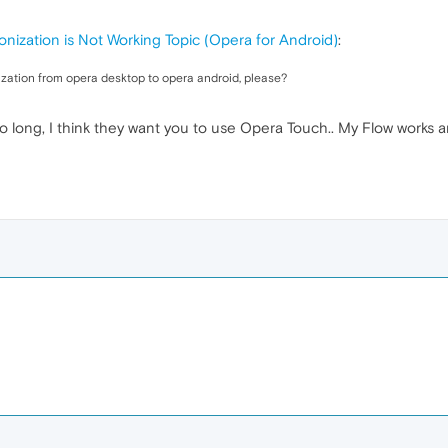
nization is Not Working Topic (Opera for Android)
:
zation from opera desktop to opera android, please?
o long, I think they want you to use Opera Touch.. My Flow works an