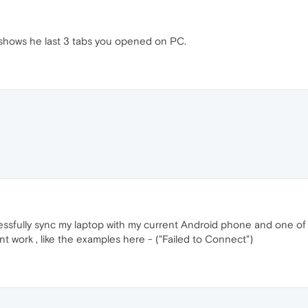
shows he last 3 tabs you opened on PC.
ccessfully sync my laptop with my current Android phone and one 
t work , like the examples here - ("Failed to Connect")