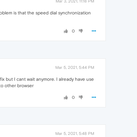
Mar 3, 2021, 11:18 PM
oblem is that the speed dial synchronization
0
Mar 5, 2021, 5:44 PM
fix but I cant wait anymore. I already have use
e to other browser
0
Mar 5, 2021, 5:48 PM