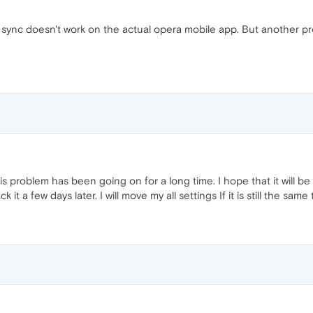
 sync doesn't work on the actual opera mobile app. But another pr
s problem has been going on for a long time. I hope that it will be 
k it a few days later. I will move my all settings If it is still the sam