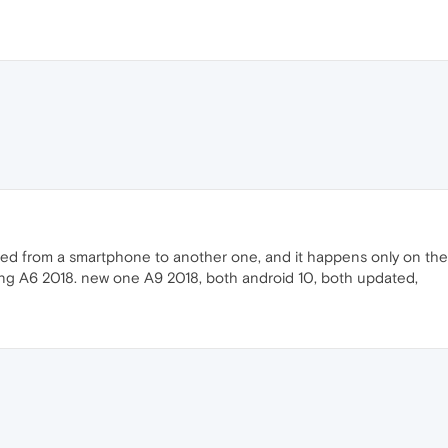
ated from a smartphone to another one, and it happens only on the
ung A6 2018. new one A9 2018, both android 10, both updated,