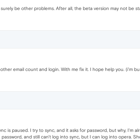
l surely be other problems. After all, the beta version may not be st
er email count and login. With me fix it. I hope help you. (i'm build
ync is paused. I try to sync, and it asks for password, but why, I'm al
 password, and still can't log into sync, but I can log into opera. 