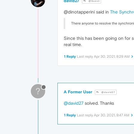
david27
@Guest
@dinotapperini said in
The Synchro
There anyone to resolve the synchroni
Since this has been going on for s
real time.
1 Reply
Last reply
Apr 30, 2021, 8:29 AM
?
A Former User
@david27
@david27
solved. Thanks
1 Reply
Last reply
Apr 30, 2021, 9:47 AM