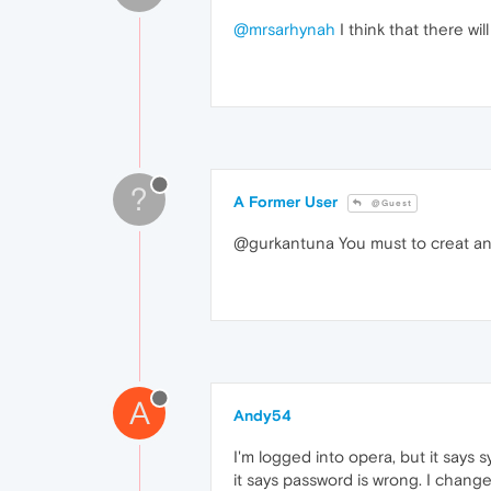
@mrsarhynah
I think that there wil
?
A Former User
@Guest
@gurkantuna You must to creat anoth
A
Andy54
I'm logged into opera, but it says s
it says password is wrong. I change