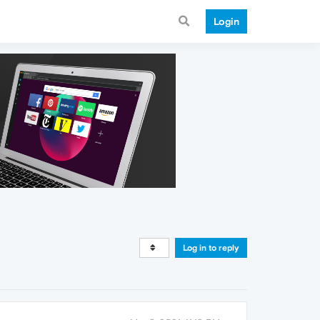
Login
Log in to reply