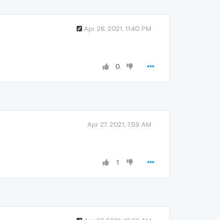
Apr 26, 2021, 11:40 PM
0
Apr 27, 2021, 7:59 AM
1