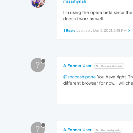
mrsarhynah
I'm using the opera beta since the
doesn't work as well.
1 Reply
Last reply
Mar 5, 2021, 5:48 PM
?
A Former User
@spaceshipone
@spaceshipone
You have right. Thi
different browser for now. I will chec
?
A Former User
@mrsarhynah