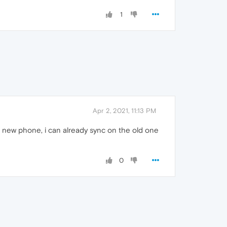
1
Apr 2, 2021, 11:13 PM
 new phone, i can already sync on the old one
0