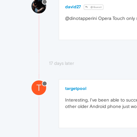
david27
@Guest
@dinotapperini Opera Touch only 
17 days later
T
targetpool
Interesting, I've been able to su
other older Android phone just won