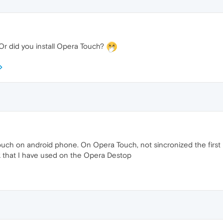
Or did you install Opera Touch?
uch on android phone. On Opera Touch, not sincronized the first page
nk that I have used on the Opera Destop