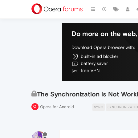
Do more on the web, 
Download Opera browser with:
built-in ad blocker
battery saver
free VPN
The Synchronization is Not Work
Opera for Android
SYNC
SYNCHRONIZATI