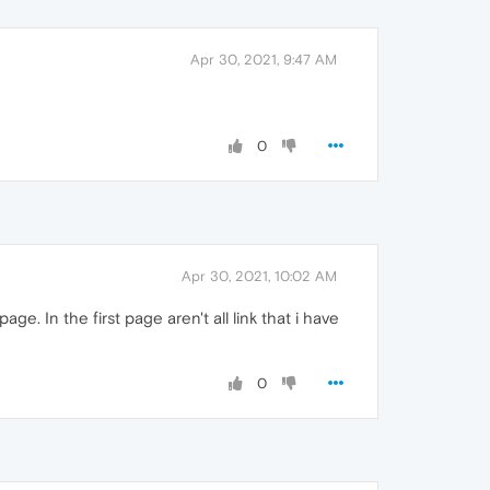
Apr 30, 2021, 9:47 AM
0
Apr 30, 2021, 10:02 AM
. In the first page aren't all link that i have
0