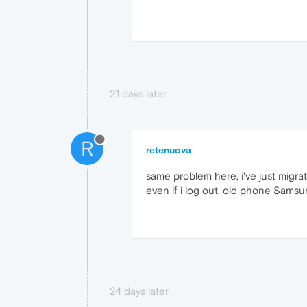
21 days later
R
retenuova
same problem here, i've just migr
even if i log out. old phone Sams
24 days later