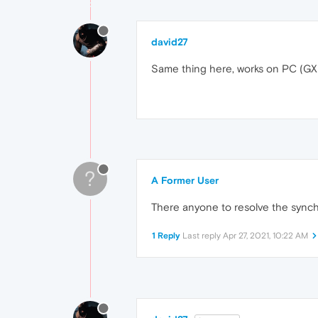
david27
Same thing here, works on PC (GX)
?
A Former User
There anyone to resolve the synch
1 Reply
Last reply
Apr 27, 2021, 10:22 AM