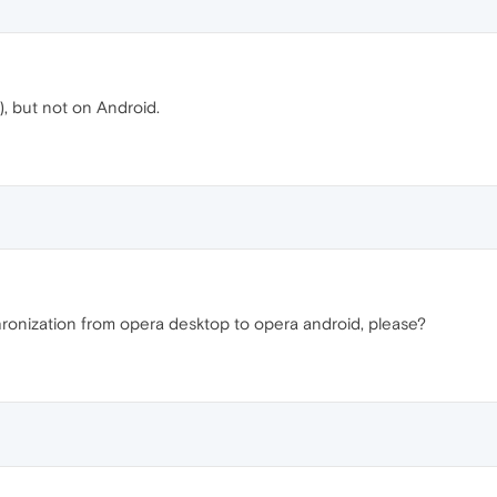
, but not on Android.
ronization from opera desktop to opera android, please?