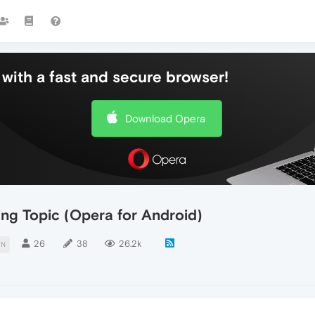
with a fast and secure browser!
Download Opera
ing Topic (Opera for Android)
26
38
26.2k
ON