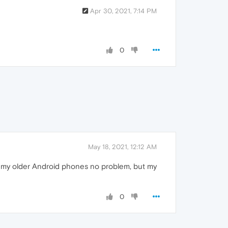
Apr 30, 2021, 7:14 PM
0
May 18, 2021, 12:12 AM
of my older Android phones no problem, but my
0