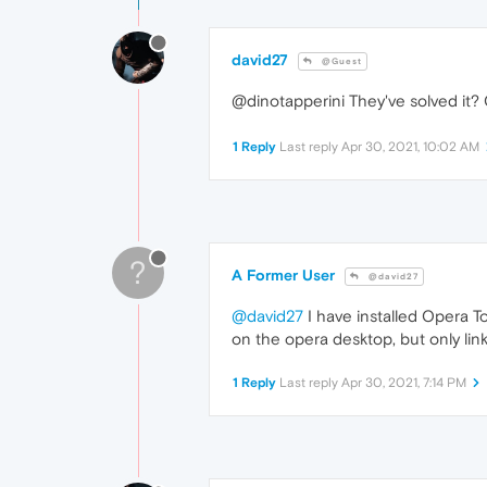
david27
@Guest
@dinotapperini They've solved it? 
1 Reply
Last reply
Apr 30, 2021, 10:02 AM
?
A Former User
@david27
@david27
I have installed Opera To
on the opera desktop, but only li
1 Reply
Last reply
Apr 30, 2021, 7:14 PM