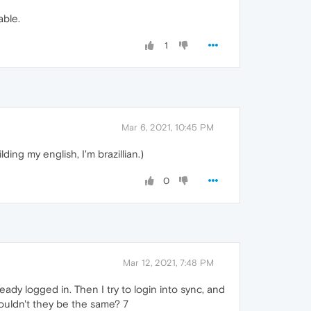
able.
1
Mar 6, 2021, 10:45 PM
ing my english, I'm brazillian.)
0
Mar 12, 2021, 7:48 PM
ready logged in. Then I try to login into sync, and
Shouldn't they be the same? 7