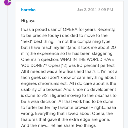
B
barteko
Jan 2, 2014, 8:09 PM
Hi guys
I was a proud user of OPERA for years. Recently,
to be precise today i decided to move to the
"next" best thing. I'm not the complaining type
but i have reach my limit(and it took me about 20
min)the experience so far has been staggering.
One main question: WHAT IN THE WORLD HAVE
YOU DONE?? Opera(12) was 90 percent perfect.
All it needed was a few fixes and that's it. I'm not a
tech geek so i don't know or care anything about
engines chromiums ect.. All i do care about is the
usability of a browser. And since no development
is done to v12, i figured moving to the
next
has to
be a wise decision, All that work had to be done
to furter better my faviorite browser - right....naaa
wrong. Everything that i loved about Opera, the
features that gave it the extra edge are gone.
And the new.... let me share two things: