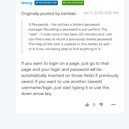
leocg
MODERATOR
VOLUNTEER
Jan 2, 2014, 9:24 PM
Originally posted by barteko:
1) Passwords - the old has a briliant password
manager. Recalling a passowrd is just perfect. The
"next" - it took, sorry it has been 20 minutes and i still
can find a way to recall a previously stored password.
The help of the next is useless in this matter as well -
or is it me, not being able to find anything in it...
If you want to login on a page, just go to that
page and your login and password will be
automatically inserted on those fields if previously
saved. If you want to use another (saved)
username/login, just start typing it or use the
down arrow key.
0