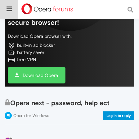
Do more on the web, with a fast and
secure browser!
Download Opera browser with:
built-in ad blocker
battery saver
free VPN
Download Opera
Opera next - password, help ect
Opera for Windows
Log in to reply