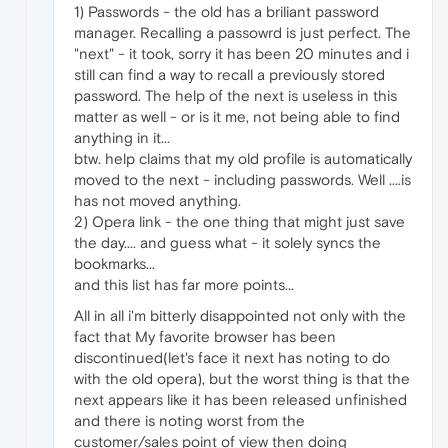
1) Passwords - the old has a briliant password
manager. Recalling a passowrd is just perfect. The
"next" - it took, sorry it has been 20 minutes and i
still can find a way to recall a previously stored
password. The help of the next is useless in this
matter as well - or is it me, not being able to find
anything in it...
btw. help claims that my old profile is automatically
moved to the next - including passwords. Well ....is
has not moved anything.
2) Opera link - the one thing that might just save
the day.... and guess what - it solely syncs the
bookmarks...
and this list has far more points...
All in all i'm bitterly disappointed not only with the
fact that My favorite browser has been
discontinued(let's face it next has noting to do
with the old opera), but the worst thing is that the
next appears like it has been released unfinished
and there is noting worst from the
customer/sales point of view then doing