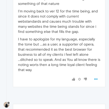
something of that nature
I'm moving back to ver 12 for the time being, and
since it does not comply with current
webstandards and causes much trouble with
many websites the time being stands for since i
find something else that fills the gap.
I have to apologize for my language, especially
the tone but ....as a user, a supporter of opera,
that recommended it as the best browser for
business to all of my clients i feel left alone
...ditched so to speak. And as You all know there is
noting worts then a long time loyal client feeling
that way.
0