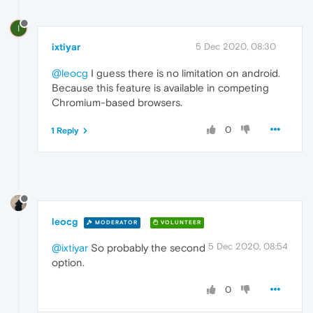
I
ixtiyar
5 Dec 2020, 08:30
@leocg
I guess there is no limitation on android.
Because this feature is available in competing
Chromium-based browsers.
0
1 Reply
leocg
MODERATOR
VOLUNTEER
5 Dec 2020, 08:54
@ixtiyar
So probably the second
option.
0