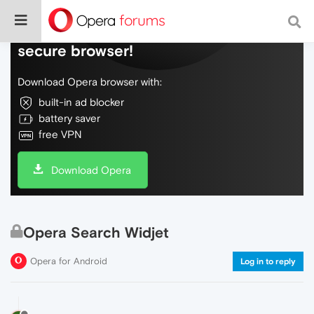
Do more on the web, with a fast and
secure browser!
Download Opera browser with:
built-in ad blocker
battery saver
free VPN
Download Opera
Opera Search Widjet
Opera for Android
Log in to reply