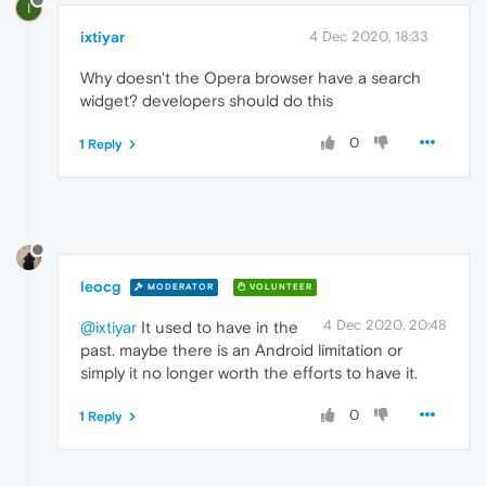
I
ixtiyar
4 Dec 2020, 18:33
Why doesn't the Opera browser have a search
widget? developers should do this
0
1 Reply
leocg
MODERATOR
VOLUNTEER
4 Dec 2020, 20:48
@ixtiyar
It used to have in the
past. maybe there is an Android limitation or
simply it no longer worth the efforts to have it.
0
1 Reply