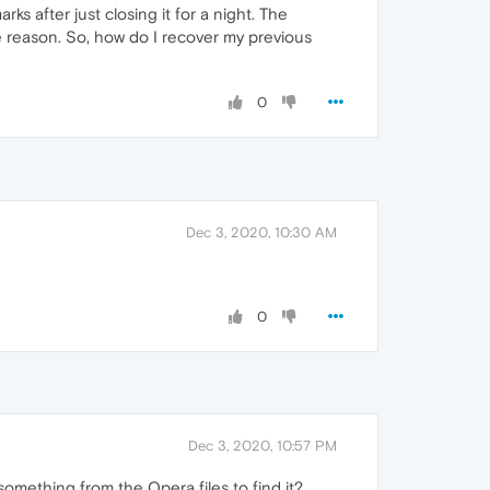
s after just closing it for a night. The
 reason. So, how do I recover my previous
0
Dec 3, 2020, 10:30 AM
0
Dec 3, 2020, 10:57 PM
omething from the Opera files to find it?