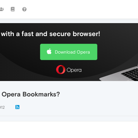
with a fast and secure browser!
Download Opera
ed Opera Bookmarks?
912