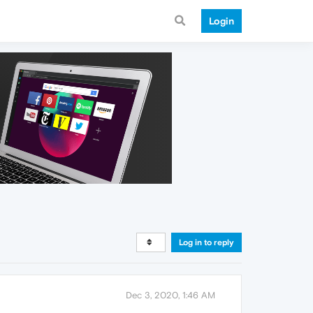
Login
Log in to reply
Dec 3, 2020, 1:46 AM