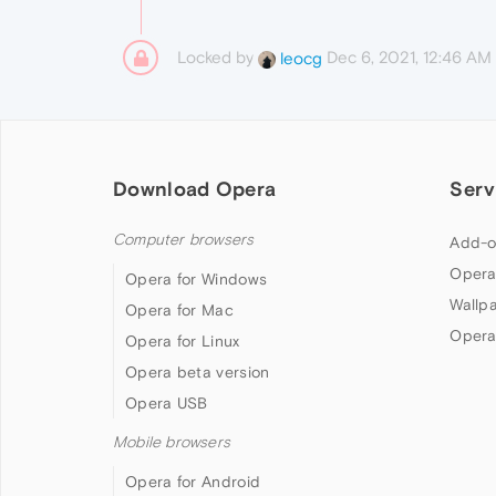
Locked by
Dec 6, 2021, 12:46 AM
leocg
Download Opera
Serv
Computer browsers
Add-o
Opera
Opera for Windows
Wallp
Opera for Mac
Opera
Opera for Linux
Opera beta version
Opera USB
Mobile browsers
Opera for Android