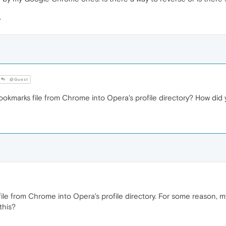
@Guest
ookmarks file from Chrome into Opera's profile directory? How di
file from Chrome into Opera's profile directory. For some reason,
this?