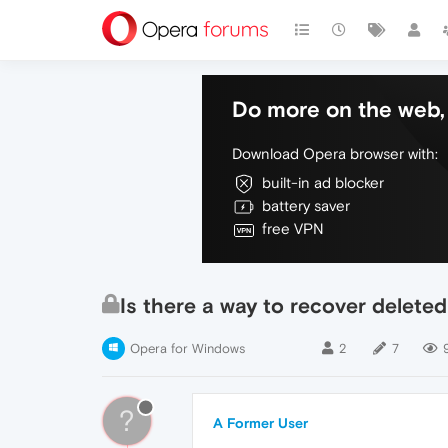
Do more on the web, 
Download Opera browser with:
built-in ad blocker
battery saver
free VPN
Is there a way to recover delet
Opera for Windows
2
7
?
A Former User