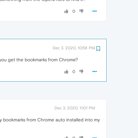
0
Dec 3, 2020, 10:58 PM
d you get the bookmarks from Chrome?
0
Dec 3, 2020, 11:01 PM
 my bookmarks from Chrome auto installed into my