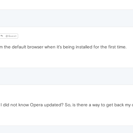
@Guest
the default browser when it's being installed for the first time.
 I did not know Opera updated? So, is there a way to get back m