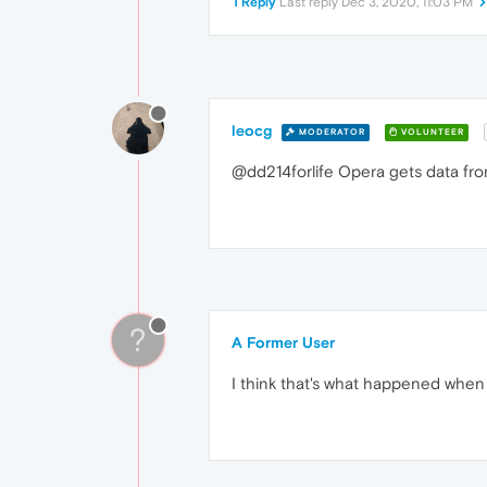
1 Reply
Last reply
Dec 3, 2020, 11:03 PM
leocg
MODERATOR
VOLUNTEER
@dd214forlife Opera gets data from 
?
A Former User
I think that's what happened when