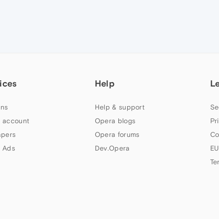
ices
Help
L
ns
Help & support
Se
 account
Opera blogs
Pr
apers
Opera forums
Co
 Ads
Dev.Opera
EU
Te