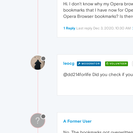
Hi. I don't know why my Opera brows
bookmarks that I have now for Ope
Opera Browser bookmarks? Is there
1 Reply
Last reply
Dec 3, 2020, 10:30 AM
leocg
MODERATOR
VOLUNTEER
@dd214forlife Did you check if you
?
A Former User
No. The bookmarks got overwritten 