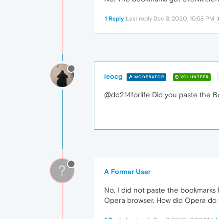
1 Reply
Last reply
Dec 3, 2020, 10:58 PM
leocg
MODERATOR
VOLUNTEER
@dd214forlife Did you paste the B
?
A Former User
No, I did not paste the bookmarks 
Opera browser. How did Opera do 