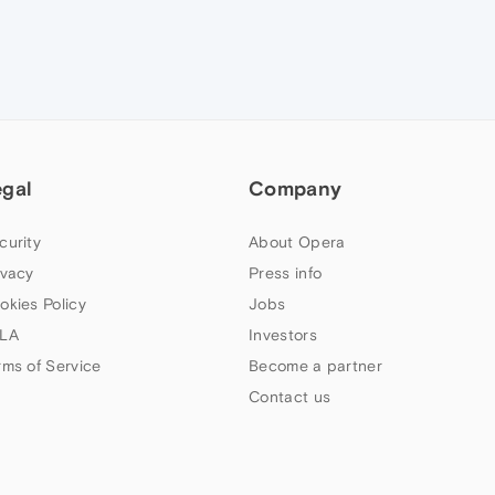
egal
Company
curity
About Opera
ivacy
Press info
okies Policy
Jobs
LA
Investors
rms of Service
Become a partner
Contact us