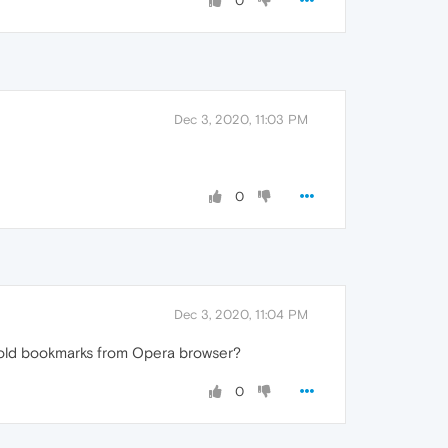
0
Dec 3, 2020, 11:03 PM
0
Dec 3, 2020, 11:04 PM
y old bookmarks from Opera browser?
0