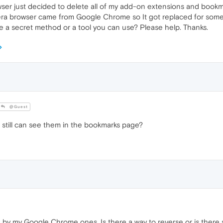
er just decided to delete all of my add-on extensions and bookmark
ra browser came from Google Chrome so It got replaced for some
 a secret method or a tool you can use? Please help. Thanks.
@Guest
 still can see them in the bookmarks page?
by my Google Chrome ones. Is there a way to reverse or is there s