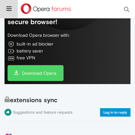
Do more on the web, with a fast and
secure browser!
Download Opera browser with:
built-in ad blocker
battery saver
free VPN
Download Opera
extensions sync
Suggestions and feature requests
Log in to reply