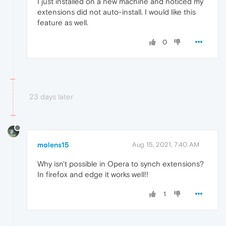
I just installed on a new machine and noticed my
extensions did not auto-install. I would like this
feature as well.
0
23 days later
molens15
Aug 15, 2021, 7:40 AM
Why isn't possible in Opera to synch extensions?
In firefox and edge it works well!!
1