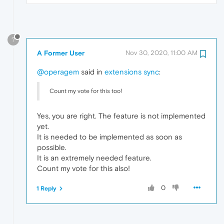
?
A Former User
Nov 30, 2020, 11:00 AM
@operagem
said in
extensions sync
:
Count my vote for this too!
Yes, you are right. The feature is not implemented
yet.
It is needed to be implemented as soon as
possible.
It is an extremely needed feature.
Count my vote for this also!
0
1 Reply