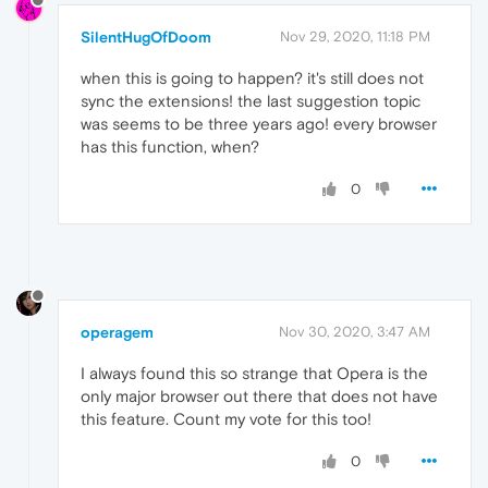
SilentHugOfDoom
Nov 29, 2020, 11:18 PM
when this is going to happen? it's still does not
sync the extensions! the last suggestion topic
was seems to be three years ago! every browser
has this function, when?
0
operagem
Nov 30, 2020, 3:47 AM
I always found this so strange that Opera is the
only major browser out there that does not have
this feature. Count my vote for this too!
0