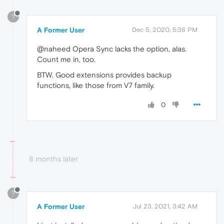
?
A Former User
Dec 5, 2020, 5:38 PM
@naheed Opera Sync lacks the option, alas.
Count me in, too.
BTW. Good extensions provides backup
functions, like those from V7 family.
0
8 months later
?
A Former User
Jul 23, 2021, 3:42 AM