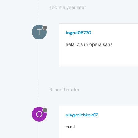
about a year later
T
togrul05720
helal olsun opera sana
6 months later
O
olegvolchkov07
cool