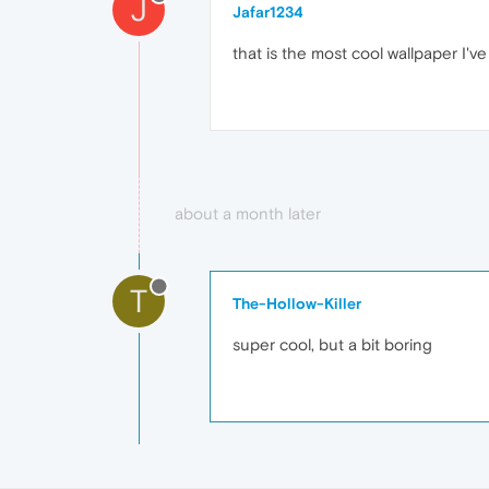
J
Jafar1234
that is the most cool wallpaper I've
about a month later
T
The-Hollow-Killer
super cool, but a bit boring