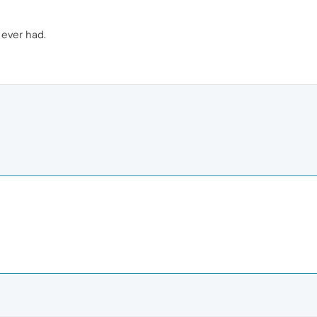
 ever had.