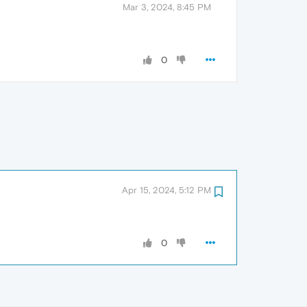
Mar 3, 2024, 8:45 PM
0
Apr 15, 2024, 5:12 PM
0