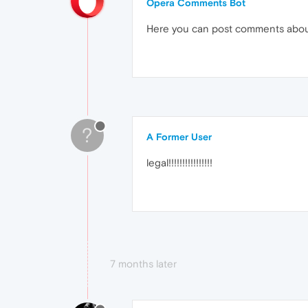
Opera Comments Bot
Here you can post comments abo
?
A Former User
legal!!!!!!!!!!!!!!!!
7 months later