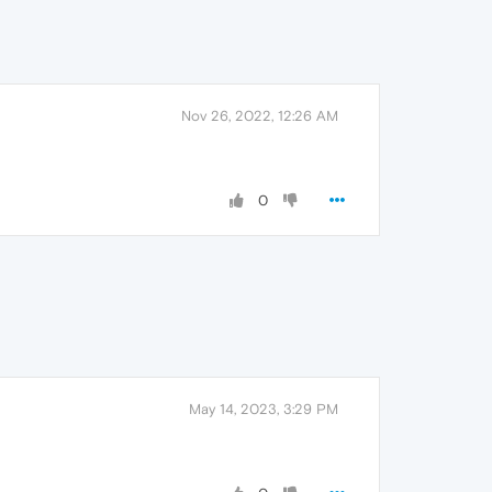
Nov 26, 2022, 12:26 AM
0
May 14, 2023, 3:29 PM