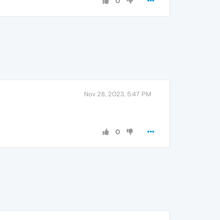
0
Nov 28, 2023, 5:47 PM
0