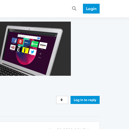
Login
Log in to reply