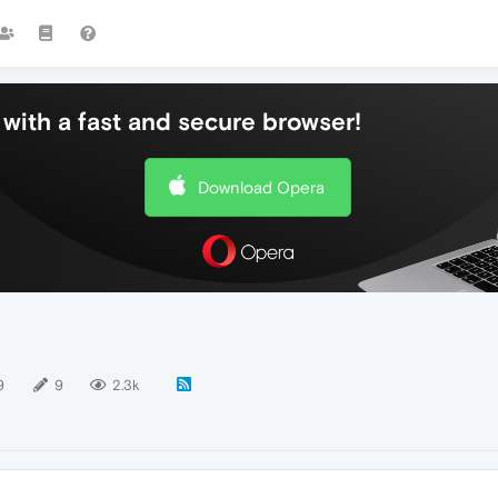
with a fast and secure browser!
Download Opera
9
9
2.3k