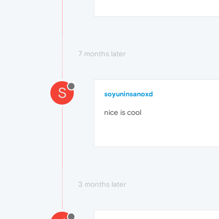
7 months later
S
soyuninsanoxd
nice is cool
3 months later