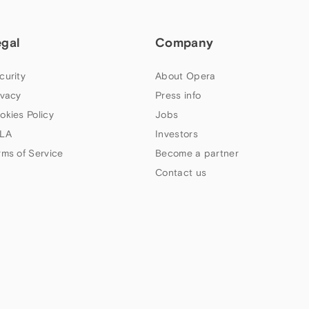
egal
Company
curity
About Opera
ivacy
Press info
okies Policy
Jobs
LA
Investors
rms of Service
Become a partner
Contact us