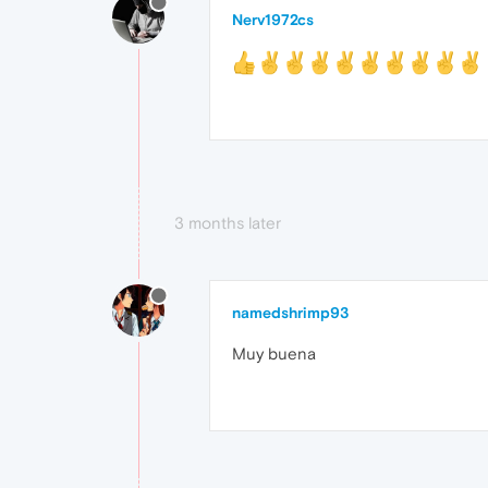
Nerv1972cs
3 months later
namedshrimp93
Muy buena