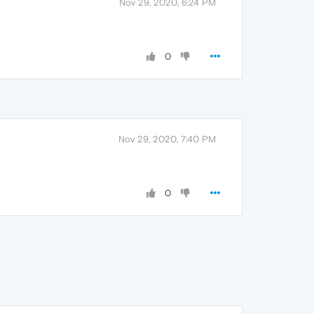
Nov 29, 2020, 6:24 PM
0
Nov 29, 2020, 7:40 PM
0