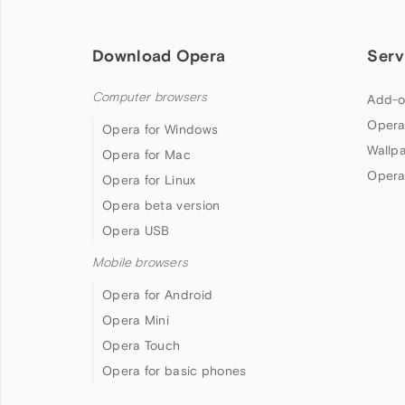
Download Opera
Serv
Computer browsers
Add-o
Opera
Opera for Windows
Wallp
Opera for Mac
Opera
Opera for Linux
Opera beta version
Opera USB
Mobile browsers
Opera for Android
Opera Mini
Opera Touch
Opera for basic phones