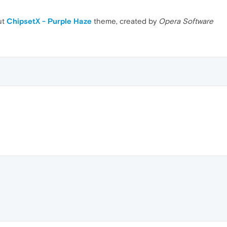
ut
ChipsetX - Purple Haze
theme, created by
Opera Software