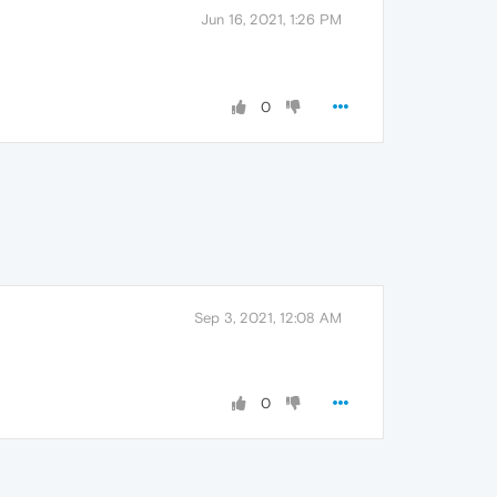
Jun 16, 2021, 1:26 PM
0
Sep 3, 2021, 12:08 AM
0