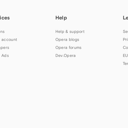
ices
Help
L
ns
Help & support
Se
 account
Opera blogs
Pr
apers
Opera forums
Co
 Ads
Dev.Opera
EU
Te