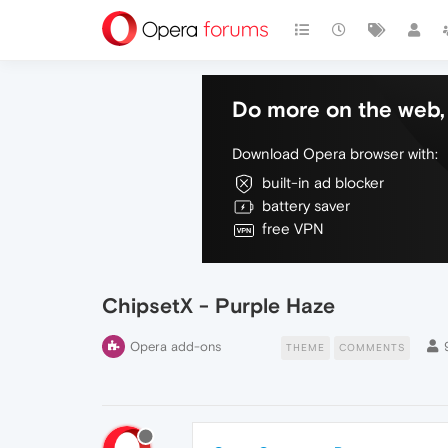
Do more on the web, 
Download Opera browser with:
built-in ad blocker
battery saver
free VPN
ChipsetX - Purple Haze
Opera add-ons
THEME
COMMENTS