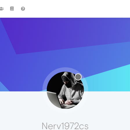
Nerv1972cs