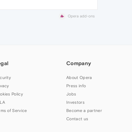
Opera add-ons
egal
Company
curity
About Opera
ivacy
Press info
okies Policy
Jobs
LA
Investors
rms of Service
Become a partner
Contact us