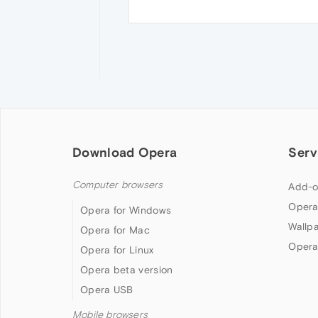
Download Opera
Serv
Computer browsers
Add-o
Opera
Opera for Windows
Wallp
Opera for Mac
Opera
Opera for Linux
Opera beta version
Opera USB
Mobile browsers