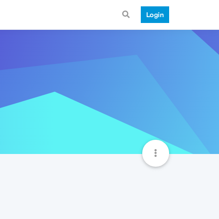
Login