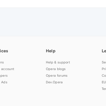
ices
Help
L
ns
Help & support
Se
 account
Opera blogs
Pr
apers
Opera forums
Co
 Ads
Dev.Opera
EU
Te