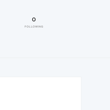
0
FOLLOWING