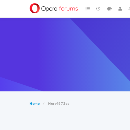
Home
Nerv1972cs