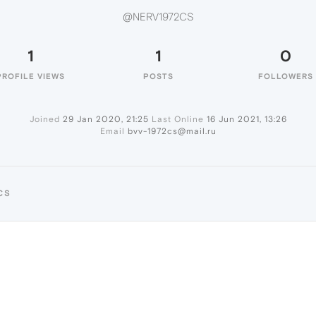
@NERV1972CS
1
1
0
PROFILE VIEWS
POSTS
FOLLOWERS
Joined
29 Jan 2020, 21:25
Last Online
16 Jun 2021, 13:26
Email
bvv-1972cs@mail.ru
CS