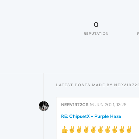
0
REPUTATION
LATEST POSTS MADE BY NERV1972
NERV1972CS
16 JUN 2021, 13:26
RE: ChipsetX - Purple Haze