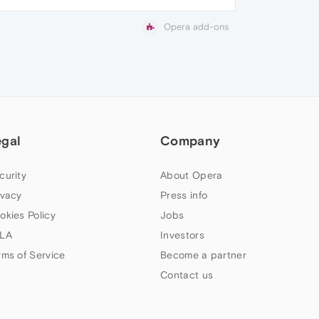
Opera add-ons
egal
Company
curity
About Opera
ivacy
Press info
okies Policy
Jobs
LA
Investors
rms of Service
Become a partner
Contact us