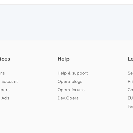
ices
Help
L
ns
Help & support
Se
 account
Opera blogs
Pr
apers
Opera forums
Co
 Ads
Dev.Opera
EU
Te