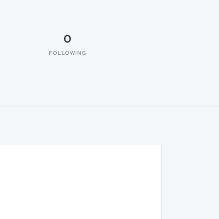
0
FOLLOWING