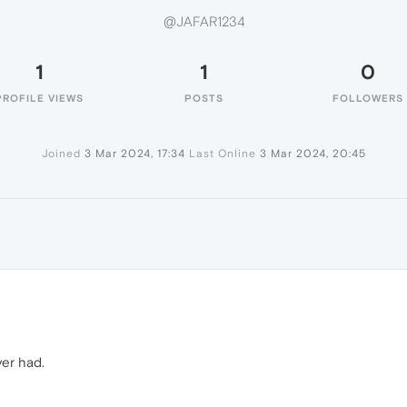
@JAFAR1234
1
1
0
PROFILE VIEWS
POSTS
FOLLOWERS
Joined
3 Mar 2024, 17:34
Last Online
3 Mar 2024, 20:45
4
ver had.