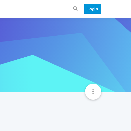
Login