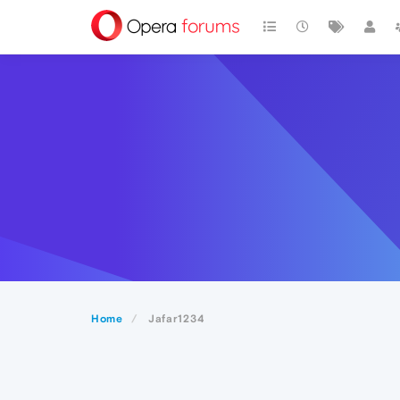
Home
Jafar1234