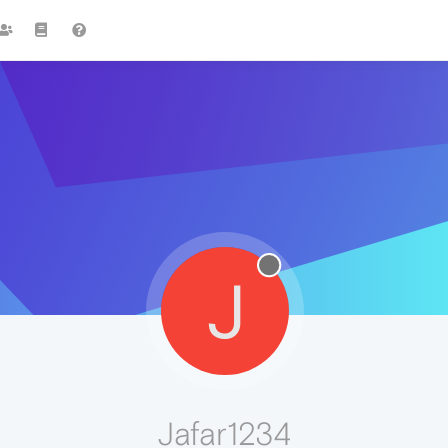
J
Jafar1234