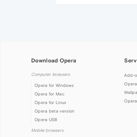
Download Opera
Serv
Computer browsers
Add-o
Opera
Opera for Windows
Wallp
Opera for Mac
Opera
Opera for Linux
Opera beta version
Opera USB
Mobile browsers