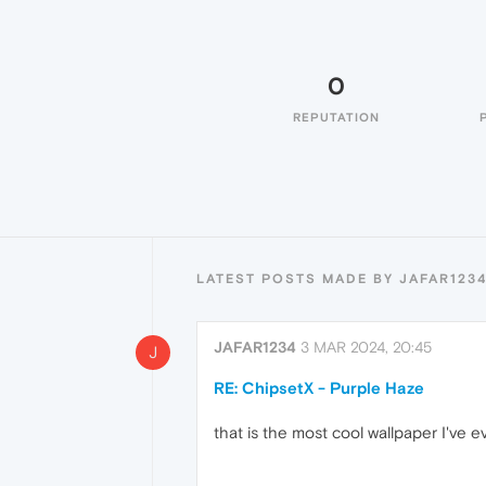
0
REPUTATION
LATEST POSTS MADE BY JAFAR123
JAFAR1234
3 MAR 2024, 20:45
J
RE: ChipsetX - Purple Haze
that is the most cool wallpaper I've e