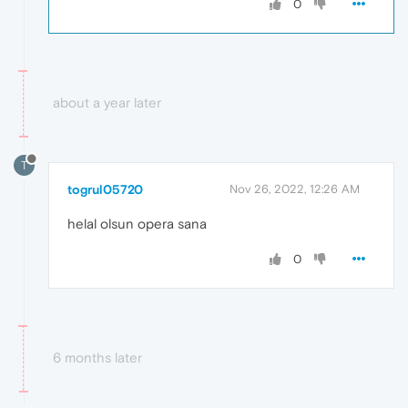
0
about a year later
T
togrul05720
Nov 26, 2022, 12:26 AM
helal olsun opera sana
0
6 months later