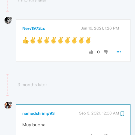
Nerv1972cs
Jun 16, 2021, 1:26 PM
0
3 months later
namedshrimp93
Sep 3, 2021, 12:08 AM
Muy buena