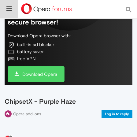
Do more on the web, with a fast and
secure browser!
Download Opera browser with:
built-in ad blocker
battery saver
free VPN
Download Opera
ChipsetX - Purple Haze
Opera add-ons
Log in to reply