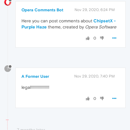
Opera Comments Bot
Nov 29, 2020, 6:24 PM
Here you can post comments about
ChipsetX -
Purple Haze
theme, created by
Opera Software
0
?
A Former User
Nov 29, 2020, 7:40 PM
legal!!!!!!!!!!!!!!!!
0
7 months later