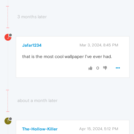
3 months later
J
Jafar1234
Mar 3, 2024, 8:45 PM
that is the most cool wallpaper I've ever had.
0
about a month later
T
The-Hollow-Killer
Apr 15, 2024, 5:12 PM