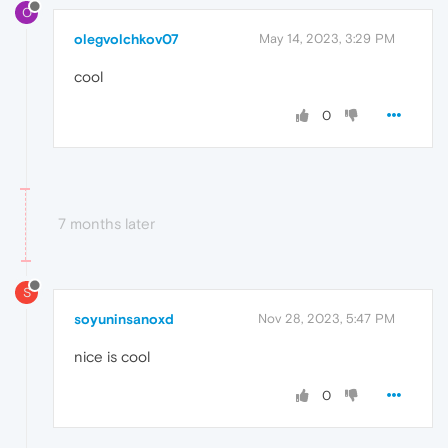
O
olegvolchkov07
May 14, 2023, 3:29 PM
cool
0
7 months later
S
soyuninsanoxd
Nov 28, 2023, 5:47 PM
nice is cool
0