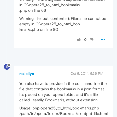
in G:\opera25_to_html_bookmarks
.php on line 66
Warning: file_put_contents(): Filename cannot be
empty in G:\opera25_to_html_boo
kmarks.php on line 80
0
R
razieliyo
Oct 9, 2014, 9:36 PM
You also have to provide in the command line the
file that contains the bookmarks in a json format.
It's placed on your opera folder, and it's a file
called, literally, Bookmarks, without extension.
Usage: php opera25_to_html_bookmarks.php
/path/to/opera/folder/Bookmarks output_file.html