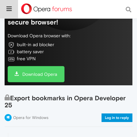
Do more on the web, with a fast and
secure browser!
Download Opera browser with:
built-in ad blocker
battery saver
free VPN
Download Opera
Export bookmarks in Opera Developer
25
Opera for Windows
Log in to reply