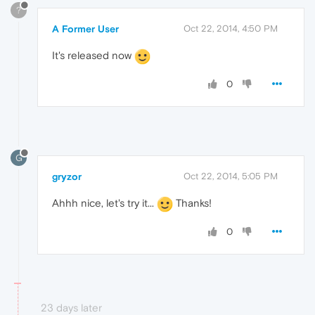
?
A Former User
Oct 22, 2014, 4:50 PM
It's released now
0
G
gryzor
Oct 22, 2014, 5:05 PM
Ahhh nice, let's try it...
Thanks!
0
23 days later