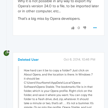
Why it is not possible in any way to export my
Opera's version 24.0 to a file, to be imported later
or in other computer, etc...
That's a big miss by Opera developers.
0
D
Deleted User
Oct 6, 2014, 10:46 PM
How hard can it be to copy a folder? Just click on
About Opera, and the location is there. In Windows 7
it should be:
C:\Users\YourName\AppData\Local\Opera
Software\Opera Stable. The bookmarks file is in that
folder, which is your Opera profile. Right click on the
folder, and save it where you want. You can copy the
folder to a flash drive, dvd, zip, whatever. It should
take a minute or two, that's all . . . It's not a bummer. It's
simple. Or go into the profile, Opera Stable, and just