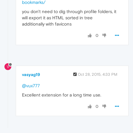
bookmarks/
you don't need to dig through profile folders, it
will export it as HTML sorted in tree
additionally with favicons
0
V
vasyag19
Oct 28, 2015, 4:33 PM
@vux777
Excellent extension for a long time use.
0