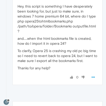
Hey, this script is something I have desperately
been looking for, but just to make sure, in
windows 7 home premium 64 bit, where do I type
php opera25tohtmlbookmarks.php
/path/to/opera/folder/Bookmarks outputfile.html
?
and.....when the html bookmarks file is created,
how do I import it in opera 24?
To clarify, Opera 25 is crashing my old pc big time
so I need to revert back to opera 24, but I want to
make sure I export all the bookmarks first.
Thanks for any help?
0
G