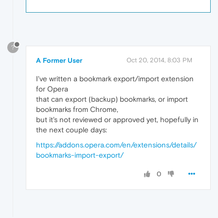
?
A Former User
Oct 20, 2014, 8:03 PM
I've written a bookmark export/import extension
for Opera
that can export (backup) bookmarks, or import
bookmarks from Chrome,
but it's not reviewed or approved yet, hopefully in
the next couple days:
https://addons.opera.com/en/extensions/details/
bookmarks-import-export/
0