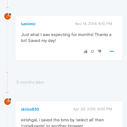
L
lumimic
Nov 14, 2014, 6:10 PM
Just what I was expecting for months! Thanks a
lot! Saved my day!
0
5 months later
S
skitzs633
Apr 20, 2015, 6:00 PM
eirishgal, i saved the bms by 'select all' then
'copy&paste' to another browser