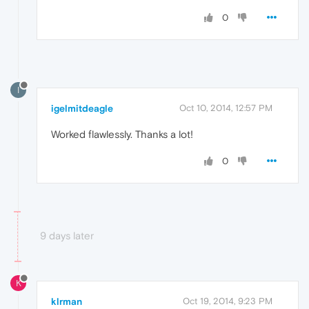
0
I
igelmitdeagle
Oct 10, 2014, 12:57 PM
Worked flawlessly. Thanks a lot!
0
9 days later
K
klrman
Oct 19, 2014, 9:23 PM