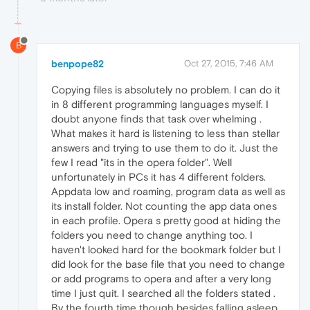
B
benpope82
Oct 27, 2015, 7:46 AM
Copying files is absolutely no problem. I can do it
in 8 different programming languages myself. I
doubt anyone finds that task over whelming .
What makes it hard is listening to less than stellar
answers and trying to use them to do it. Just the
few I read "its in the opera folder". Well
unfortunately in PCs it has 4 different folders.
Appdata low and roaming, program data as well as
its install folder. Not counting the app data ones
in each profile. Opera s pretty good at hiding the
folders you need to change anything too. I
haven't looked hard for the bookmark folder but I
did look for the base file that you need to change
or add programs to opera and after a very long
time I just quit. I searched all the folders stated .
By the fourth time though besides falling asleep