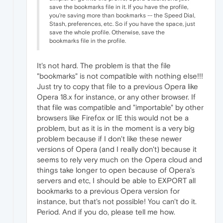
save the bookmarks file in it. If you have the profile,
you're saving more than bookmarks -- the Speed Dial,
Stash, preferences, etc. So if you have the space, just
save the whole profile. Otherwise, save the
bookmarks file in the profile.
It's not hard. The problem is that the file
"bookmarks" is not compatible with nothing else!!!
Just try to copy that file to a previous Opera like
Opera 18.x for instance, or any other browser. If
that file was compatible and "importable" by other
browsers like Firefox or IE this would not be a
problem, but as it is in the moment is a very big
problem because if I don't like these newer
versions of Opera (and I really don't) because it
seems to rely very much on the Opera cloud and
things take longer to open because of Opera's
servers and etc, I should be able to EXPORT all
bookmarks to a previous Opera version for
instance, but that's not possible! You can't do it.
Period. And if you do, please tell me how.