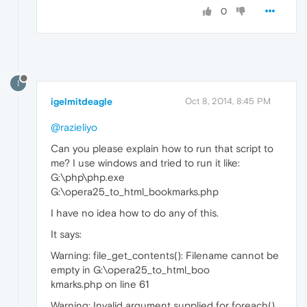
0
I
igelmitdeagle
Oct 8, 2014, 8:45 PM
@razieliyo
Can you please explain how to run that script to
me? I use windows and tried to run it like:
G:\php\php.exe
G:\opera25_to_html_bookmarks.php
I have no idea how to do any of this.
It says:
Warning: file_get_contents(): Filename cannot be
empty in G:\opera25_to_html_boo
kmarks.php on line 61
Warning: Invalid argument supplied for foreach()