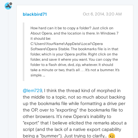
blackbird71
Oct 6, 2014, 3:20 AM
How hard can it be to copy a folder? Just click on
About Opera, and the location is there. In Windows 7
it should be:
C:\Users\YourName\AppData\Local\Opera
Software\Opera Stable. The bookmarks file is in that
folder, which is your Opera profile. Right click on the
folder, and save it where you want. You can copy the
folder to a flash drive, dvd, zip, whatever. It should
take a minute or two, that's all . . . It's not a bummer. It's
simple. ...
@lem729
, I think the thread kind of morphed in
the middle to a topic, not so much about backing
up the bookmarks file while formatting a drive per
the OP, over to "exporting" the bookmarks file to
other browsers. It's new Opera's inability to
"export" that I believe elicited the remarks about a
script (and the lack of a native export capability
being a "bummer"). Just trying to clarify...