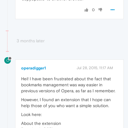
0
3 months later
O
operadigger1
Jul 28, 2015, 11:17 AM
Hei! I have been frustrated about the fact that
bookmarks management was way easier in
previous versions of Opera, as far as I remember.
However, I found an extension that I hope can
help those of you who want a simple solution.
Look here:
About the extension