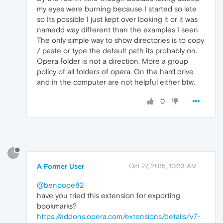
my eyes were burning because I started so late
so Its possible I just kept over looking it or it was
namedd way different than the examples I seen.
The only simple way to show directories is to copy
/ paste or type the default path its probably on.
Opera folder is not a direction. More a group
policy of all folders of opera. On the hard drive
and in the computer are not helpful either btw.
0
?
A Former User
Oct 27, 2015, 10:23 AM
@benpope82
have you tried this extension for exporting
bookmarks?
https://addons.opera.com/extensions/details/v7-