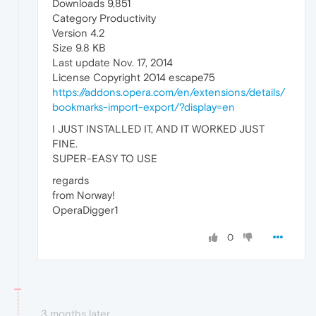
Downloads 9,851
Category Productivity
Version 4.2
Size 9.8 KB
Last update Nov. 17, 2014
License Copyright 2014 escape75
https://addons.opera.com/en/extensions/details/
bookmarks-import-export/?display=en
I JUST INSTALLED IT, AND IT WORKED JUST
FINE.
SUPER-EASY TO USE
regards
from Norway!
OperaDigger1
0
3 months later