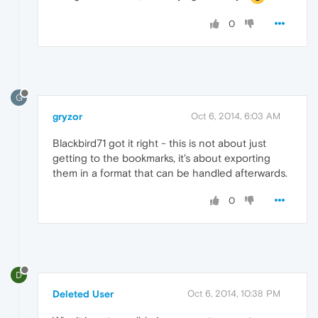
0
G
gryzor
Oct 6, 2014, 6:03 AM
Blackbird71 got it right - this is not about just
getting to the bookmarks, it's about exporting
them in a format that can be handled afterwards.
0
D
Deleted User
Oct 6, 2014, 10:38 PM