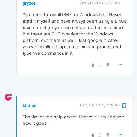
gryzor
Oct 20, 2014, 7:30 AM
You need to install PHP for Windows first. Never
tried it myself and have always been using a Linux
box to do it (or you can set up a virtual machine)
but there are PHP binaries for the Windows
platform out there as well. Just google it. After
you've installed it open a command prompt and
type the commands in it.
0
K
klrman
Oct 20, 2014, 7:39 AM
Thanks for the help gryzor, I'll give it a try and see
how it goes.
0