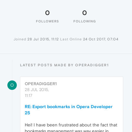
0
0
FOLLOWERS
FOLLOWING
Joined
28 Jul 2015, 11:12
Last Online
24 Oct 2017, 07:04
LATEST POSTS MADE BY OPERADIGGER1
OPERADIGGER1
O
28 JUL 2015,
11:17
RE: Export bookmarks in Opera Developer
25
Hei! I have been frustrated about the fact that
bookmarks management was way easier in