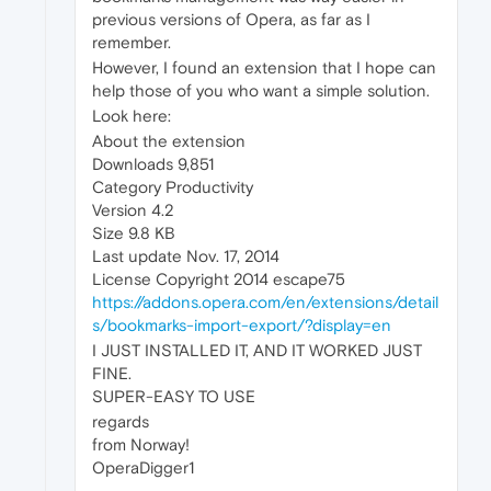
previous versions of Opera, as far as I
remember.
However, I found an extension that I hope can
help those of you who want a simple solution.
Look here:
About the extension
Downloads 9,851
Category Productivity
Version 4.2
Size 9.8 KB
Last update Nov. 17, 2014
License Copyright 2014 escape75
https://addons.opera.com/en/extensions/detail
s/bookmarks-import-export/?display=en
I JUST INSTALLED IT, AND IT WORKED JUST
FINE.
SUPER-EASY TO USE
regards
from Norway!
OperaDigger1