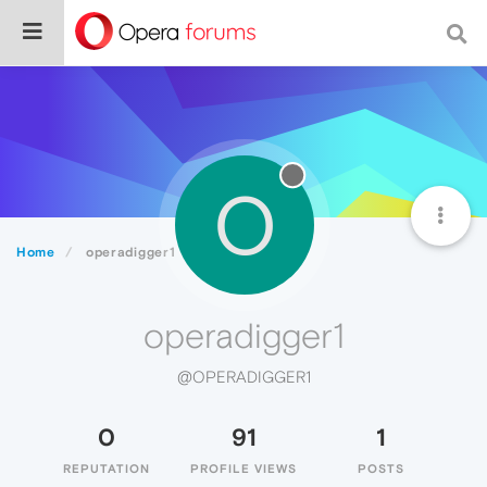
O
Home
operadigger1
operadigger1
@OPERADIGGER1
0
91
1
REPUTATION
PROFILE VIEWS
POSTS