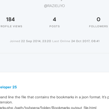
@RAZIELIYO
184
4
0
PROFILE VIEWS
POSTS
FOLLOWERS
Joined
22 Sep 2014, 23:20
Last Online
24 Oct 2017, 06:41
veloper 25
d line the file that contains the bookmarks in a json format. It's pl
xtension.
ks.php /path/to/opera/folder/Bookmarks output_file.html