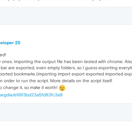
veloper 25
ted!
ty ones. Importing the output file has been tested with chrome. Al
ks bar are exported, even empty folders, so I guess exporting eve
imported bookmarks (importing import export exported imported expo
 order to run the script. More details on the script itself.
to change it, so make it worth!
alesegdia/e88f3bd23a5fd83fc3a9