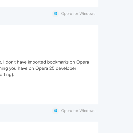
Opera for Windows
so, I don't have imported bookmarks on Opera
rything you have on Opera 25 developer
rting).
Opera for Windows