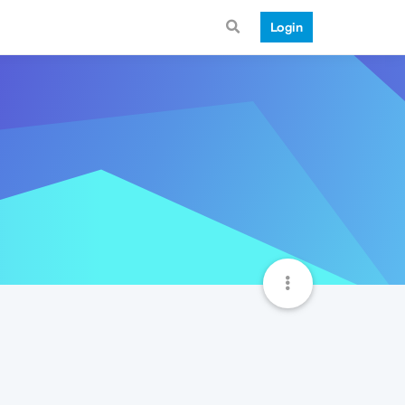
Login