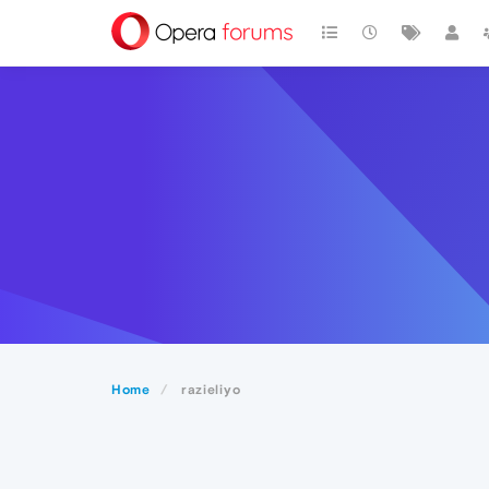
Home
razieliyo