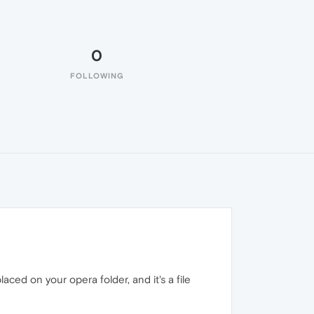
0
FOLLOWING
aced on your opera folder, and it's a file