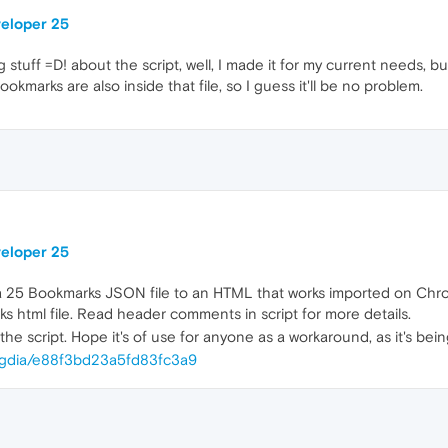
veloper 25
stuff =D! about the script, well, I made it for my current needs, but 
bookmarks are also inside that file, so I guess it'll be no problem.
veloper 25
ra 25 Bookmarks JSON file to an HTML that works imported on Chr
s html file. Read header comments in script for more details.
he script. Hope it's of use for anyone as a workaround, as it's bein
esegdia/e88f3bd23a5fd83fc3a9