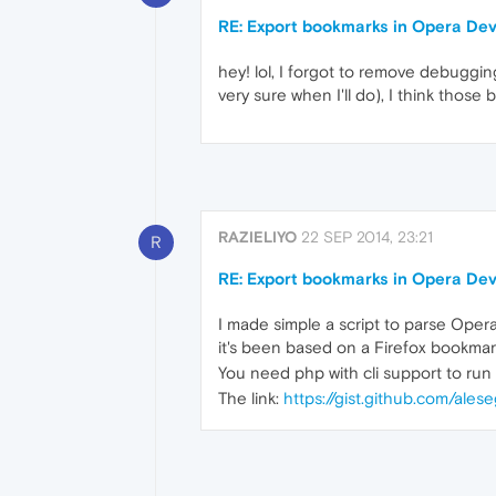
RE: Export bookmarks in Opera De
hey! lol, I forgot to remove debugging 
very sure when I'll do), I think those 
RAZIELIYO
22 SEP 2014, 23:21
R
RE: Export bookmarks in Opera De
I made simple a script to parse Ope
it's been based on a Firefox bookmark
You need php with cli support to run t
The link:
https://gist.github.com/al