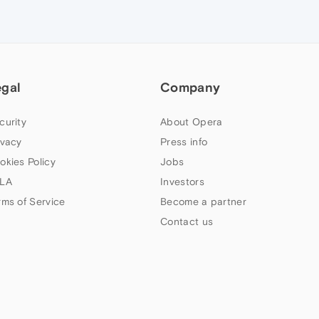
egal
Company
curity
About Opera
ivacy
Press info
okies Policy
Jobs
LA
Investors
rms of Service
Become a partner
Contact us