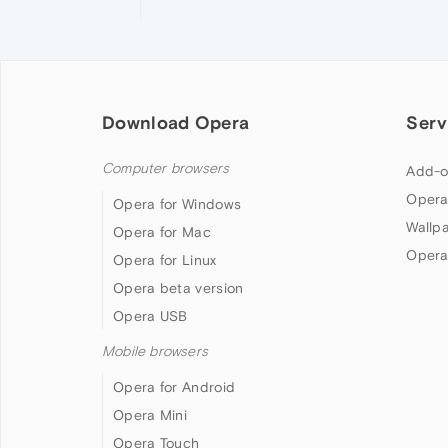
Download Opera
Serv
Computer browsers
Add-o
Opera
Opera for Windows
Wallp
Opera for Mac
Opera
Opera for Linux
Opera beta version
Opera USB
Mobile browsers
Opera for Android
Opera Mini
Opera Touch