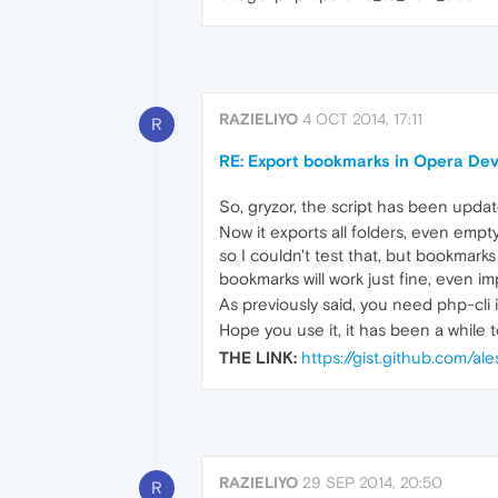
RAZIELIYO
4 OCT 2014, 17:11
R
RE: Export bookmarks in Opera De
So, gryzor, the script has been upda
Now it exports all folders, even emp
so I couldn't test that, but bookmar
bookmarks will work just fine, even 
As previously said, you need php-cli in
Hope you use it, it has been a while 
THE LINK:
https://gist.github.com/
RAZIELIYO
29 SEP 2014, 20:50
R