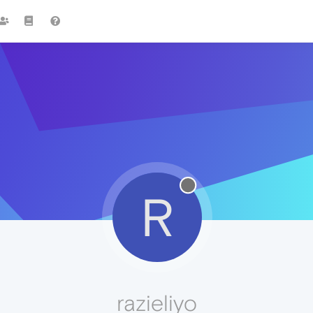
R
razieliyo