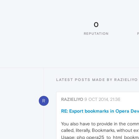
0
REPUTATION
LATEST POSTS MADE BY RAZIELIYO
RAZIELIYO
9 OCT 2014, 21:36
R
RE: Export bookmarks in Opera De
You also have to provide in the comman
called, literally, Bookmarks, without e
Usage: php opera25_to_html_bookmar