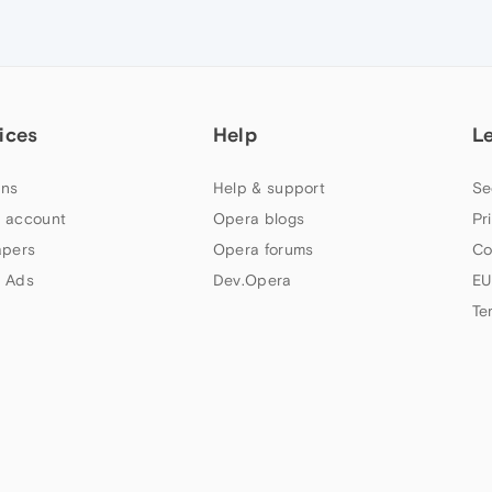
ices
Help
L
ns
Help & support
Se
 account
Opera blogs
Pr
apers
Opera forums
Co
 Ads
Dev.Opera
EU
Te