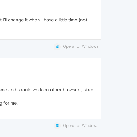
I'll change it when I have a little time (not
Opera for Windows
ome and should work on other browsers, since
g for me.
Opera for Windows