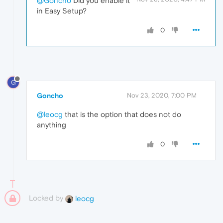
@Goncho
Did you enable it
in Easy Setup?
0
G
Goncho
Nov 23, 2020, 7:00 PM
@leocg
that is the option that does not do
anything
0
Locked by
leocg