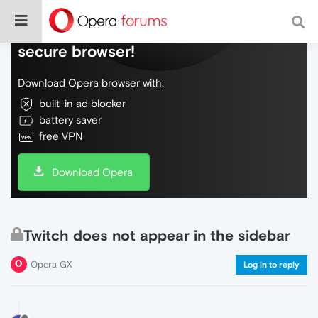
Do more on the web, with a fast and
secure browser!
Download Opera browser with:
built-in ad blocker
battery saver
free VPN
Download Opera
Twitch does not appear in the sidebar
Opera GX
Log in to reply