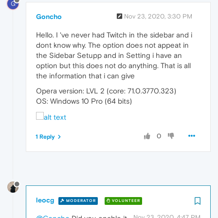
G
Goncho
Nov 23, 2020, 3:30 PM
Hello. I 've never had Twitch in the sidebar and i
dont know why. The option does not appeat in
the Sidebar Setupp and in Setting i have an
option but this does not do anything. That is all
the information that i can give
Opera version: LVL 2 (core: 71.0.3770.323)
OS: Windows 10 Pro (64 bits)
0
1 Reply
leocg
MODERATOR
VOLUNTEER
Nov 23, 2020, 4:47 PM