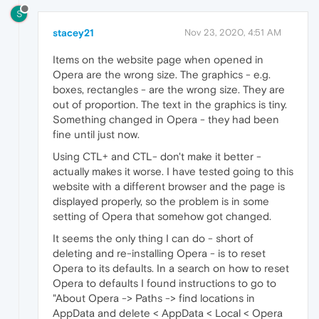
S
stacey21
Nov 23, 2020, 4:51 AM
Items on the website page when opened in
Opera are the wrong size. The graphics - e.g.
boxes, rectangles - are the wrong size. They are
out of proportion. The text in the graphics is tiny.
Something changed in Opera - they had been
fine until just now.
Using CTL+ and CTL- don't make it better -
actually makes it worse. I have tested going to this
website with a different browser and the page is
displayed properly, so the problem is in some
setting of Opera that somehow got changed.
It seems the only thing I can do - short of
deleting and re-installing Opera - is to reset
Opera to its defaults. In a search on how to reset
Opera to defaults I found instructions to go to
"About Opera -> Paths -> find locations in
AppData and delete < AppData < Local < Opera