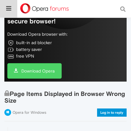
Do more on the web, with a fast and
secure browser!
Download Opera browser with:
built-in ad blocker
battery saver
free VPN
Download Opera
Page Items Displayed in Browser Wrong
Size
Opera for Windows
Log in to reply