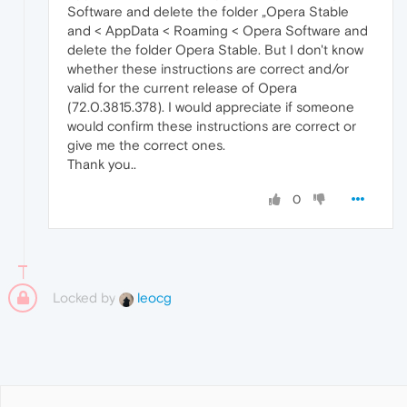
Software and delete the folder „Opera Stable
and < AppData < Roaming < Opera Software and
delete the folder Opera Stable. But I don't know
whether these instructions are correct and/or
valid for the current release of Opera
(72.0.3815.378). I would appreciate if someone
would confirm these instructions are correct or
give me the correct ones.
Thank you..
0
Locked by
leocg