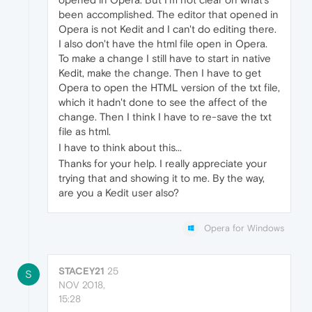
been accomplished. The editor that opened in
Opera is not Kedit and I can't do editing there.
I also don't have the html file open in Opera.
To make a change I still have to start in native
Kedit, make the change. Then I have to get
Opera to open the HTML version of the txt file,
which it hadn't done to see the affect of the
change. Then I think I have to re-save the txt
file as html.
I have to think about this...
Thanks for your help. I really appreciate your
trying that and showing it to me. By the way,
are you a Kedit user also?
Opera for Windows
STACEY21
25
S
NOV 2018,
15:28