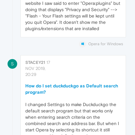
website I saw said to enter "Opera:plugins" but
doing that displays "Privacy and Security" -->
"Flash - Your Flash settings will be kept until
you quit Opera". It doesn't show me the
plugins/extensions that are installed
Opera for Windows
STACEY21
17
S
NOV 2019,
20:29
How do I set duckduckgo as Default search
program?
I changed Settings to make Duckduckgo the
default search program but that works only
when entering search criteria on the
combined search and address bar. But when I
start Opera by selecting its shortcut it still