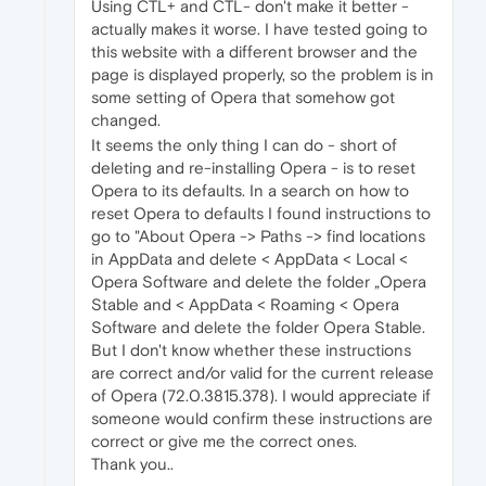
Using CTL+ and CTL- don't make it better -
actually makes it worse. I have tested going to
this website with a different browser and the
page is displayed properly, so the problem is in
some setting of Opera that somehow got
changed.
It seems the only thing I can do - short of
deleting and re-installing Opera - is to reset
Opera to its defaults. In a search on how to
reset Opera to defaults I found instructions to
go to "About Opera -> Paths -> find locations
in AppData and delete < AppData < Local <
Opera Software and delete the folder „Opera
Stable and < AppData < Roaming < Opera
Software and delete the folder Opera Stable.
But I don't know whether these instructions
are correct and/or valid for the current release
of Opera (72.0.3815.378). I would appreciate if
someone would confirm these instructions are
correct or give me the correct ones.
Thank you..