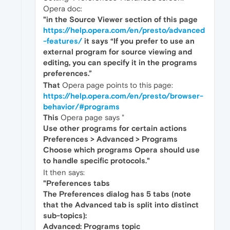
Opera doc:
"in the Source Viewer section of this page
https://help.opera.com/en/presto/advanced
-features/
it says “If you prefer to use an
external program for source viewing and
editing, you can specify it in the programs
preferences.”
That
Opera page points to this page:
https://help.opera.com/en/presto/browser-
behavior/#programs
This
Opera page says "
Use other programs for certain actions
Preferences > Advanced > Programs
Choose which programs Opera should use
to handle specific protocols."
It then says:
"Preferences tabs
The Preferences dialog has 5 tabs (note
that the Advanced tab is split into distinct
sub-topics):
Advanced: Programs topic