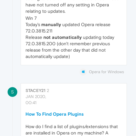
have not turned off any setting in Opera
relating to updates.
Win 7
Today's
manually
updated Opera release
72.0.3815.211
Release
not
automatically
updating today
72.0.3815.200 (don't remember previous
release from the other day that did not
automatically update)
Opera for Windows
STACEY21
2
S
JAN 2020,
00:41
How To Find Opera Plugins
How do I find a list of plugins/extensions that
are installed in Opera on my machine? A