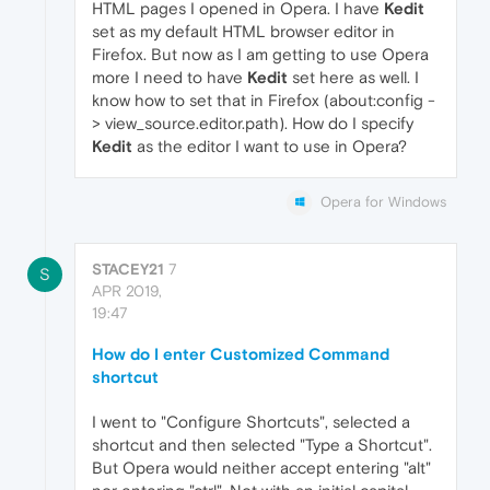
HTML pages I opened in Opera. I have
Kedit
set as my default HTML browser editor in
Firefox. But now as I am getting to use Opera
more I need to have
Kedit
set here as well. I
know how to set that in Firefox (about:config -
> view_source.editor.path). How do I specify
Kedit
as the editor I want to use in Opera?
Opera for Windows
STACEY21
7
S
APR 2019,
19:47
How do I enter Customized Command
shortcut
I went to "Configure Shortcuts", selected a
shortcut and then selected "Type a Shortcut".
But Opera would neither accept entering "alt"