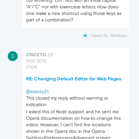
nor entering "ctrl". Not with an initial capital
"A"/"C" nor with lowercase letters. How does
one make a new shortcut using those keys as
part of a combination?
Opera for Windows
STACEY21
28
S
NOV 2018,
17:04
RE: Changing Default Editor for Web Pages
@stacey21
This closed my reply without warning or
indication.
I asked this of Kedit support and he sent me
Opera documentation on how to change the
editor. However, I can't find the locations
shown in the Opera doc in the Opera
Setting>Preferences>Advanced screen: