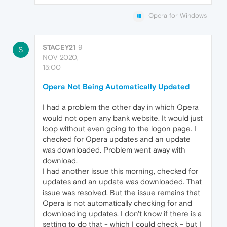
Opera for Windows
STACEY21
9
S
NOV 2020,
15:00
Opera Not Being Automatically Updated
I had a problem the other day in which Opera
would not open any bank website. It would just
loop without even going to the logon page. I
checked for Opera updates and an update
was downloaded. Problem went away with
download.
I had another issue this morning, checked for
updates and an update was downloaded. That
issue was resolved. But the issue remains that
Opera is not automatically checking for and
downloading updates. I don't know if there is a
setting to do that - which I could check - but I