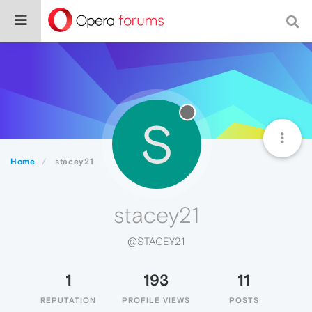
S
Home
stacey21
stacey21
@STACEY21
1
193
11
REPUTATION
PROFILE VIEWS
POSTS