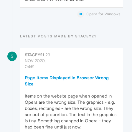
Opera for Windows
LATEST POSTS MADE BY STACEY21
STACEY21
23
S
NOV 2020,
04:51
Page Items Displayed in Browser Wrong
Size
Items on the website page when opened in
Opera are the wrong size. The graphics - e.g.
boxes, rectangles - are the wrong size. They
are out of proportion. The text in the graphics
is tiny. Something changed in Opera - they
had been fine until just now.