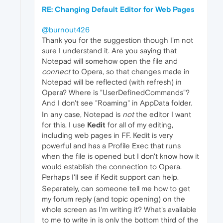
RE: Changing Default Editor for Web Pages
@burnout426
Thank you for the suggestion though I'm not
sure I understand it. Are you saying that
Notepad will somehow open the file and
connect
to Opera, so that changes made in
Notepad will be reflected (with refresh) in
Opera? Where is "UserDefinedCommands"?
And I don't see "Roaming" in AppData folder.
In any case, Notepad is
not
the editor I want
for this. I use
Kedit
for all of my editing,
including web pages in FF. Kedit is very
powerful and has a Profile Exec that runs
when the file is opened but I don't know how it
would establish the connection to Opera.
Perhaps I'll see if Kedit support can help.
Separately, can someone tell me how to get
my forum reply (and topic opening) on the
whole screen as I'm writing it? What's available
to me to write in is only the bottom third of the