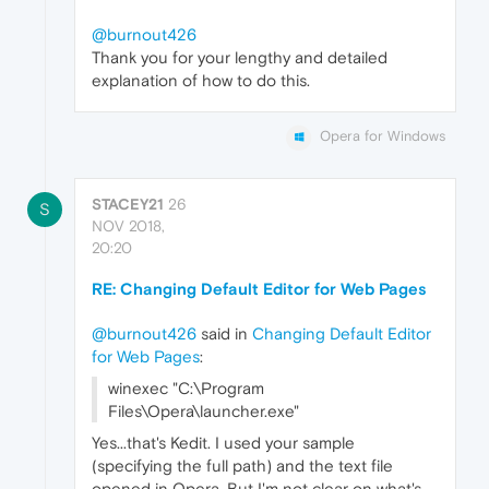
@burnout426
Thank you for your lengthy and detailed
explanation of how to do this.
Opera for Windows
STACEY21
26
S
NOV 2018,
20:20
RE: Changing Default Editor for Web Pages
@burnout426
said in
Changing Default Editor
for Web Pages
:
winexec "C:\Program
Files\Opera\launcher.exe"
Yes...that's Kedit. I used your sample
(specifying the full path) and the text file
opened in Opera. But I'm not clear on what's