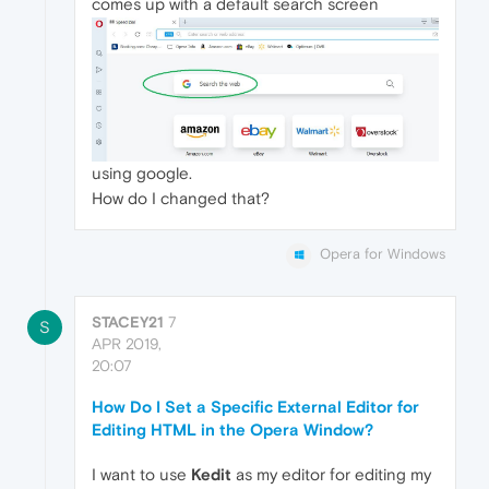
comes up with a default search screen
using google.
How do I changed that?
Opera for Windows
STACEY21
7
S
APR 2019,
20:07
How Do I Set a Specific External Editor for
Editing HTML in the Opera Window?
I want to use
Kedit
as my editor for editing my