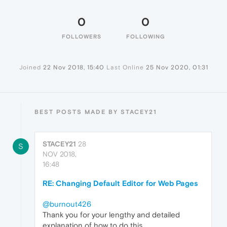
0
0
FOLLOWERS
FOLLOWING
Joined
22 Nov 2018, 15:40
Last Online
25 Nov 2020, 01:31
BEST POSTS MADE BY STACEY21
STACEY21
28
S
NOV 2018,
16:48
RE: Changing Default Editor for Web Pages
@burnout426
Thank you for your lengthy and detailed
explanation of how to do this.