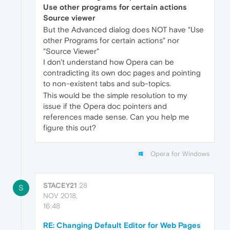
Use other programs for certain actions
Source viewer
But the Advanced dialog does NOT have "Use
other Programs for certain actions" nor
"Source Viewer"
I don't understand how Opera can be
contradicting its own doc pages and pointing
to non-existent tabs and sub-topics.
This would be the simple resolution to my
issue if the Opera doc pointers and
references made sense. Can you help me
figure this out?
Opera for Windows
STACEY21
28
S
NOV 2018,
16:48
RE: Changing Default Editor for Web Pages