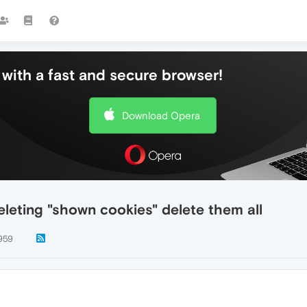
with a fast and secure browser!
Download Opera
leting "shown cookies" delete them all
959