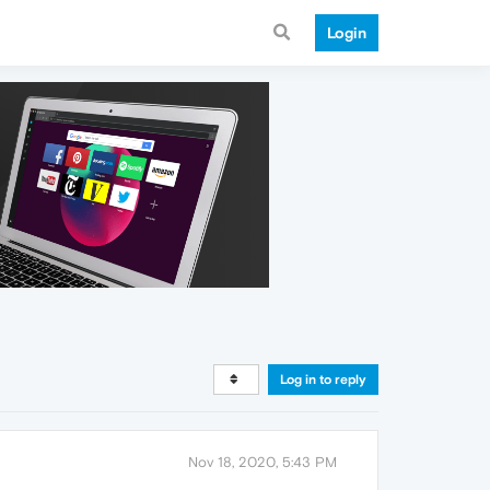
Login
Log in to reply
Nov 18, 2020, 5:43 PM