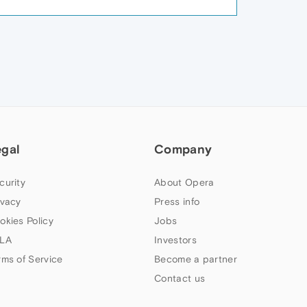
egal
Company
curity
About Opera
ivacy
Press info
okies Policy
Jobs
LA
Investors
rms of Service
Become a partner
Contact us