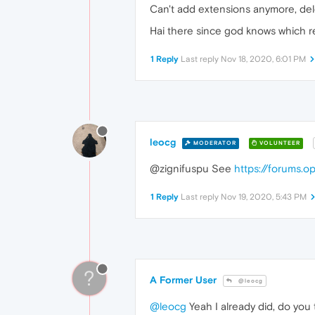
Can't add extensions anymore, del
Hai there since god knows which r
1 Reply
Last reply
Nov 18, 2020, 6:01 PM
leocg
MODERATOR
VOLUNTEER
@zignifuspu See
https://forums.
1 Reply
Last reply
Nov 19, 2020, 5:43 PM
?
A Former User
@leocg
@leocg
Yeah I already did, do you