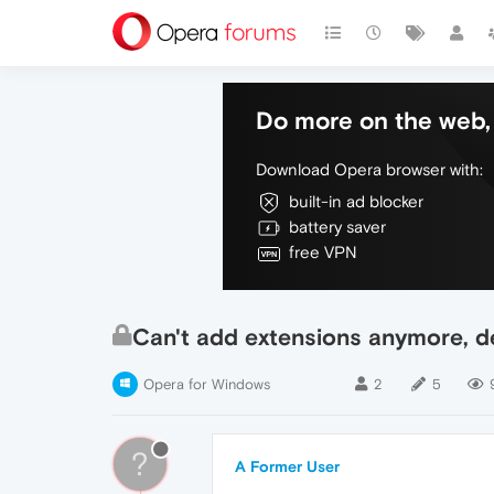
Do more on the web, 
Download Opera browser with:
built-in ad blocker
battery saver
free VPN
Can't add extensions anymore, de
Opera for Windows
2
5
?
A Former User