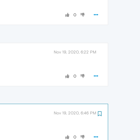
0
Nov 19, 2020, 6:22 PM
0
Nov 19, 2020, 6:46 PM
0