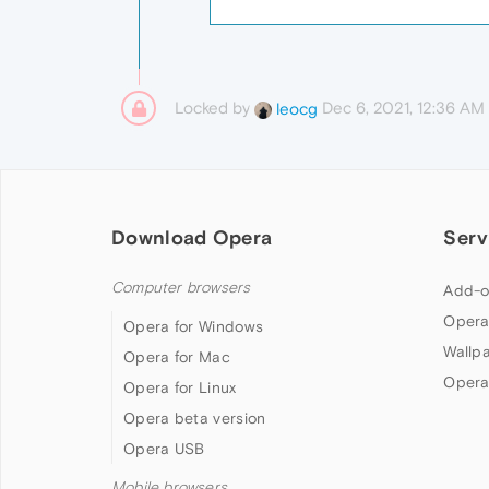
Locked by
Dec 6, 2021, 12:36 AM
leocg
Download Opera
Serv
Computer browsers
Add-o
Opera
Opera for Windows
Wallp
Opera for Mac
Opera
Opera for Linux
Opera beta version
Opera USB
Mobile browsers