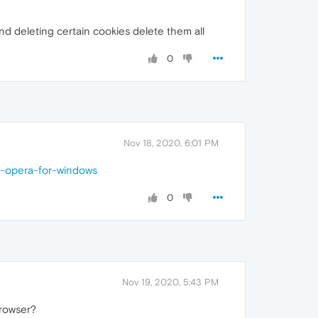
d deleting certain cookies delete them all
0
Nov 18, 2020, 6:01 PM
n-opera-for-windows
0
Nov 19, 2020, 5:43 PM
browser?