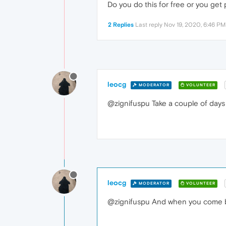
Do you do this for free or you get 
2 Replies
Last reply
Nov 19, 2020, 6:46 PM
leocg
MODERATOR
VOLUNTEER
@zignifuspu Take a couple of days t
leocg
MODERATOR
VOLUNTEER
@zignifuspu And when you come bac