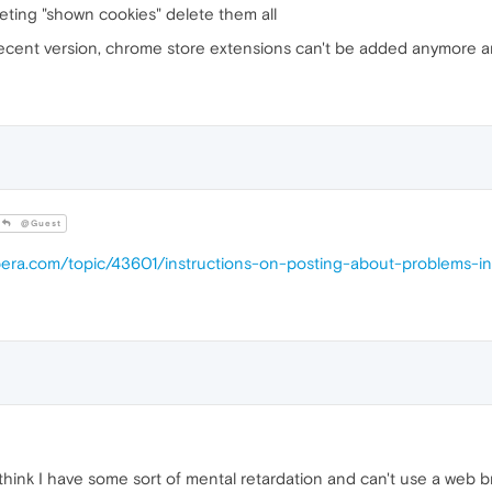
eting "shown cookies" delete them all
ecent version, chrome store extensions can't be added anymore an
@Guest
opera.com/topic/43601/instructions-on-posting-about-problems-i
 think I have some sort of mental retardation and can't use a web 