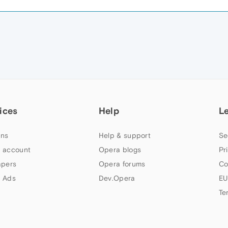
ices
Help
L
ns
Help & support
Se
 account
Opera blogs
Pr
apers
Opera forums
Co
 Ads
Dev.Opera
EU
Te