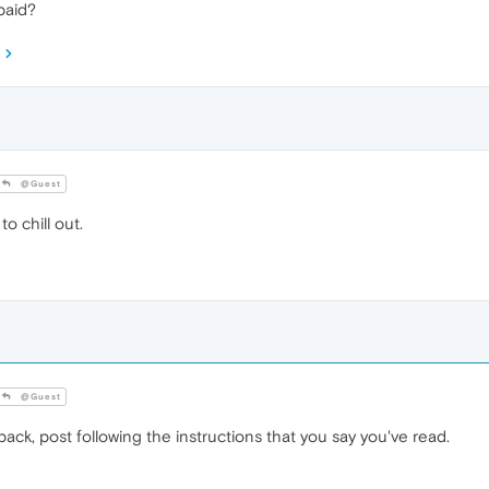
paid?
@Guest
o chill out.
@Guest
k, post following the instructions that you say you've read.