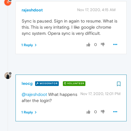
R
rajeshdoot
Nov 17, 2020, 4:15 AM
Sync is paused. Sign in again to resume. What is
this. This is very irritating. I like google chrome
sync system. Opera sync is very difficult.
0
1 Reply
leocg
MODERATOR
VOLUNTEER
Nov 17, 2020, 12:01 PM
@rajeshdoot
What happens
after the login?
0
1 Reply