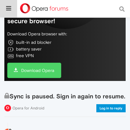
Do more on the web, with a fast and
secure browser!
Download Opera browser with:
built-in ad blocker
battery saver
free VPN
Download Opera
Sync is paused. Sign in again to resume.
Opera for Android
Log in to reply