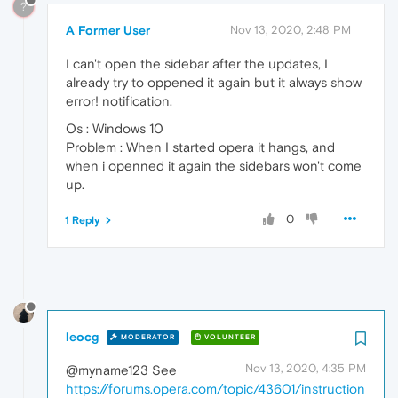
?
A Former User
Nov 13, 2020, 2:48 PM
I can't open the sidebar after the updates, I
already try to oppened it again but it always show
error! notification.
Os : Windows 10
Problem : When I started opera it hangs, and
when i openned it again the sidebars won't come
up.
0
1 Reply
leocg
MODERATOR
VOLUNTEER
Nov 13, 2020, 4:35 PM
@myname123 See
https://forums.opera.com/topic/43601/instruction