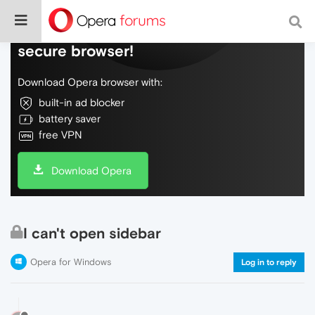
Do more on the web, with a fast and
secure browser!
Download Opera browser with:
built-in ad blocker
battery saver
free VPN
Download Opera
I can't open sidebar
Opera for Windows
Log in to reply