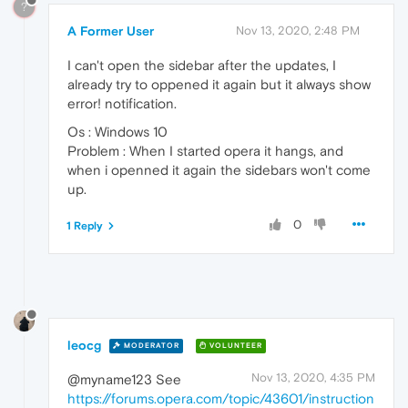
?
A Former User
Nov 13, 2020, 2:48 PM
I can't open the sidebar after the updates, I
already try to oppened it again but it always show
error! notification.
Os : Windows 10
Problem : When I started opera it hangs, and
when i openned it again the sidebars won't come
up.
0
1 Reply
leocg
MODERATOR
VOLUNTEER
Nov 13, 2020, 4:35 PM
@myname123 See
https://forums.opera.com/topic/43601/instruction