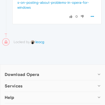
s-on-posting-about-problems-in-opera-for-
windows
0
Locked by
leocg
Download Opera
Computer browsers
Services
Opera for Windows
Help
Add-ons
Opera for Mac
Opera account
Opera for Linux