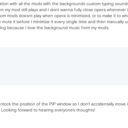
zation with all the mods with the backgrounds custom typing sounds
m my mod still plays and I dont wanna fully close opera whenever i
rom mods doesnt play when opera is minimized, or to make it to wh
 mute it before I minimize it every single time and then manually 
ing because I love the background music from my mods.
unlock the position of the PiP window so I don't accidentally move 
 Looking forward to hearing everyone's thoughts!