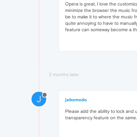
Opera is great, I love the customi
minimize the browser the music fro
be to make it to where the music f
quite annoying to have to manually
feature can someway become a th
2 months later
J
jaikomodo
Please add the ability to lock and 
transparency feature on the same.