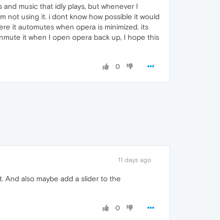
 and music that idly plays, but whenever I
m not using it. i dont know how possible it would
ere it automutes when opera is minimized. its
unmute it when I open opera back up, I hope this
0
11 days ago
it. And also maybe add a slider to the
0