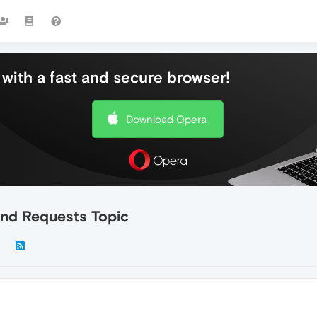
with a fast and secure browser!
Download Opera
nd Requests Topic