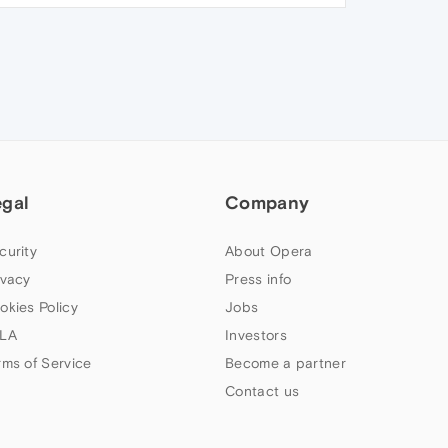
egal
Company
curity
About Opera
ivacy
Press info
okies Policy
Jobs
LA
Investors
rms of Service
Become a partner
Contact us