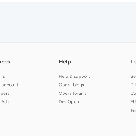
ices
Help
L
ns
Help & support
Se
 account
Opera blogs
Pr
apers
Opera forums
Co
 Ads
Dev.Opera
EU
Te