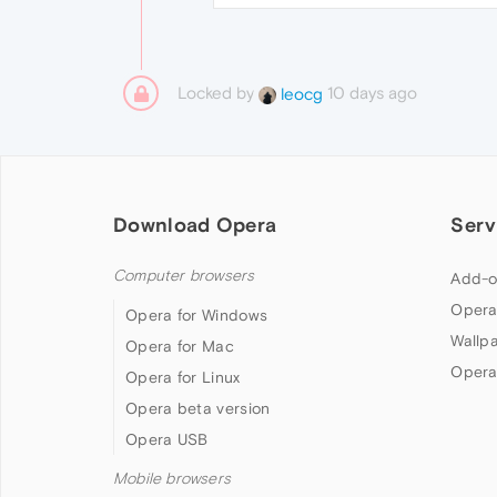
Locked by
10 days ago
leocg
Download Opera
Serv
Computer browsers
Add-o
Opera
Opera for Windows
Wallp
Opera for Mac
Opera
Opera for Linux
Opera beta version
Opera USB
Mobile browsers