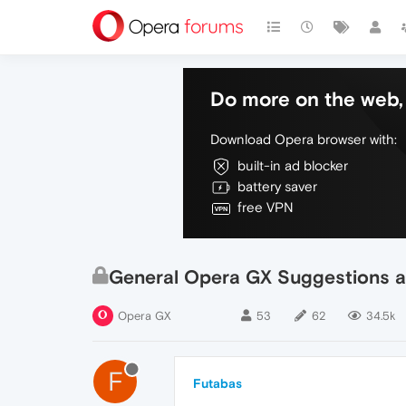
Do more on the web, 
Download Opera browser with:
built-in ad blocker
battery saver
free VPN
General Opera GX Suggestions a
Opera GX
53
62
34.5k
F
Futabas