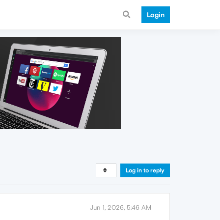
Login
Log in to reply
Jun 1, 2026, 5:46 AM