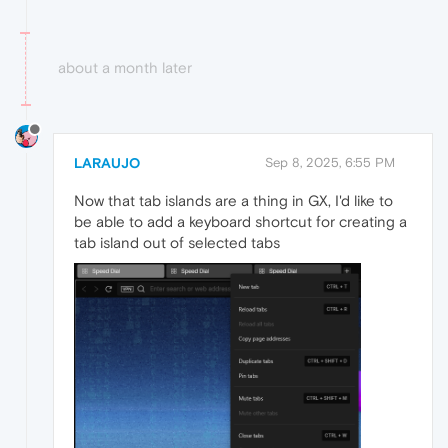
about a month later
LARAUJO
Sep 8, 2025, 6:55 PM
Now that tab islands are a thing in GX, I'd like to
be able to add a keyboard shortcut for creating a
tab island out of selected tabs