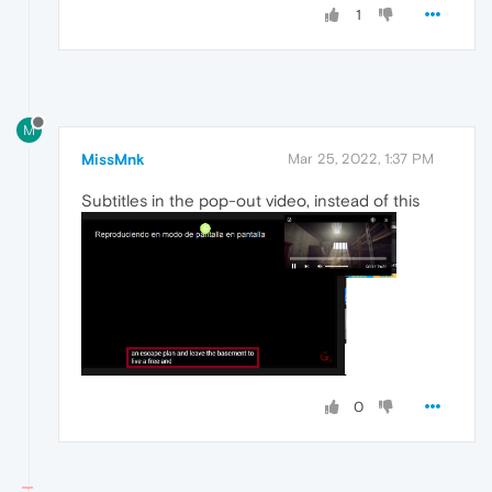
1
M
MissMnk
Mar 25, 2022, 1:37 PM
Subtitles in the pop-out video, instead of this
0