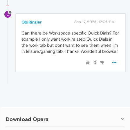
O
ObiRinzler
Sep 17, 2025, 12:06 PM
Can there be Workspace specific Quick Dials? For
example I only want work related Quick Dials in
the work tab but dont want to see them when i'm
in leisure/gaming tab. Thanks! Wonderful browser.
0
Download Opera