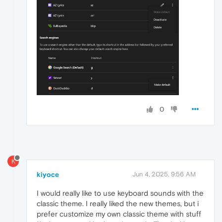
0
K
kiyoce
Jun 4, 2025, 9:56 AM
I would really like to use keyboard sounds with the
classic theme. I really liked the new themes, but i
prefer customize my own classic theme with stuff