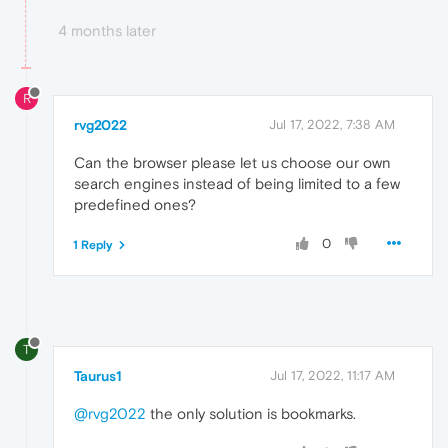
4 months later
R
rvg2022
Jul 17, 2022, 7:38 AM
Can the browser please let us choose our own
search engines instead of being limited to a few
predefined ones?
0
1 Reply
T
Taurus1
Jul 17, 2022, 11:17 AM
@rvg2022
the only solution is bookmarks.