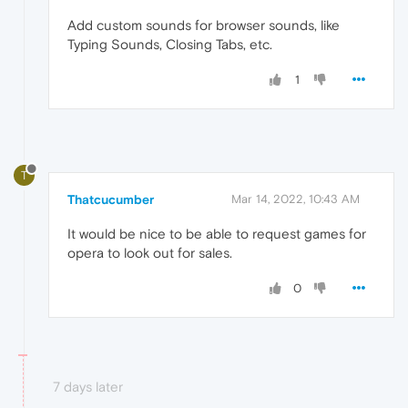
Add custom sounds for browser sounds, like
Typing Sounds, Closing Tabs, etc.
1
T
Thatcucumber
Mar 14, 2022, 10:43 AM
It would be nice to be able to request games for
opera to look out for sales.
0
7 days later