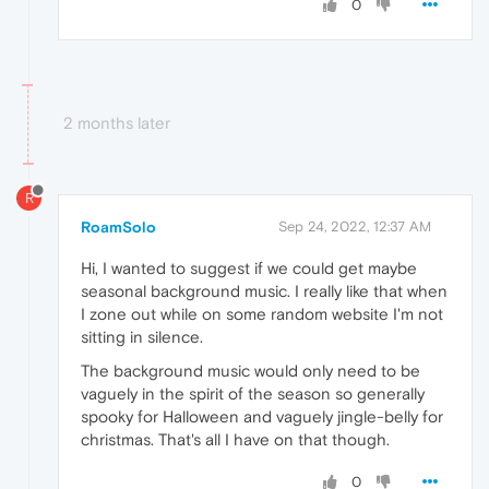
0
2 months later
R
RoamSolo
Sep 24, 2022, 12:37 AM
Hi, I wanted to suggest if we could get maybe
seasonal background music. I really like that when
I zone out while on some random website I'm not
sitting in silence.
The background music would only need to be
vaguely in the spirit of the season so generally
spooky for Halloween and vaguely jingle-belly for
christmas. That's all I have on that though.
0