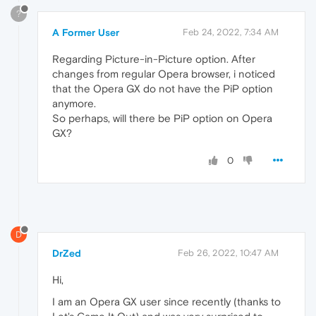
?
A Former User
Feb 24, 2022, 7:34 AM
Regarding Picture-in-Picture option. After
changes from regular Opera browser, i noticed
that the Opera GX do not have the PiP option
anymore.
So perhaps, will there be PiP option on Opera
GX?
0
D
DrZed
Feb 26, 2022, 10:47 AM
Hi,
I am an Opera GX user since recently (thanks to