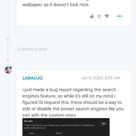
wallpaper, so it doesn't look nice.
0
2 months later
LARAUJO
Jun 4, 2025, 2:25 AM
i just made a bug report regarding the search
engines feature, so while it's still on my mind i
figured i'd request this. there should be a way to
edit or disable the preset search engines like you
can with the custom ones