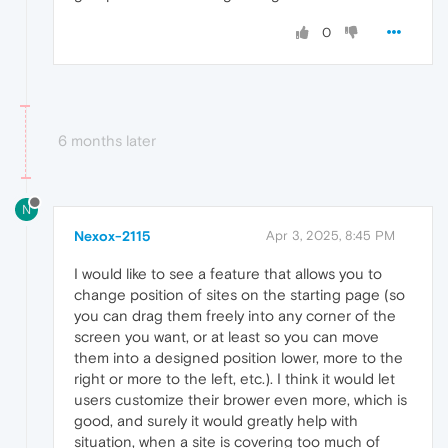
0
6 months later
N
Nexox-2115
Apr 3, 2025, 8:45 PM
I would like to see a feature that allows you to
change position of sites on the starting page (so
you can drag them freely into any corner of the
screen you want, or at least so you can move
them into a designed position lower, more to the
right or more to the left, etc.). I think it would let
users customize their brower even more, which is
good, and surely it would greatly help with
situation, when a site is covering too much of