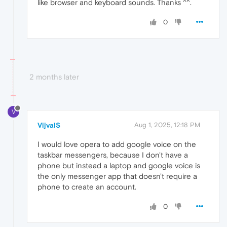
like browser and keyboard sounds. Thanks ^^.
0
2 months later
V
VijvalS
Aug 1, 2025, 12:18 PM
I would love opera to add google voice on the
taskbar messengers, because I don't have a
phone but instead a laptop and google voice is
the only messenger app that doesn't require a
phone to create an account.
0