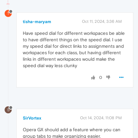
T
tisha-maryam
Oct 11, 2024, 3:36 AM
Have speed dial for different workspaces be able
to have different things on the speed dial. I use
my speed dial for direct links to assignments and
workspaces for each class, but having different
links in different workspaces would make the
speed dial way less clunky
0
S
SirVortex
Oct 14, 2024, 11:08 PM
Opera GX should add a feature where you can
group tabs to make organizing easier.