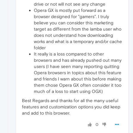
drive or not will not see any change
Opera GX is mostly put forward as a
browser designed for "gamers". I truly
believe you can consider this marketing
target as different from the lamba user who
does not understand how downloading
works and what is a temporary and/or cache
folder
It really is a loss compared to other
browsers and has already pushed out many
users (I have seen many reporting quitting
Opera browsers in topics about this feature
and friends I warn about this before making
them chose Opera GX often consider it too
much of a loss to start using OGX)
Best Regards and thanks for all the many useful
features and customization options you did keep
and add to this browser.
0