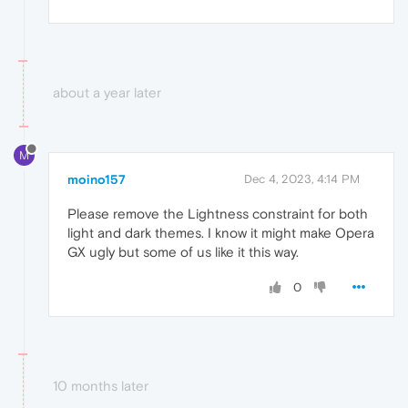
about a year later
M
moino157
Dec 4, 2023, 4:14 PM
Please remove the Lightness constraint for both
light and dark themes. I know it might make Opera
GX ugly but some of us like it this way.
0
10 months later