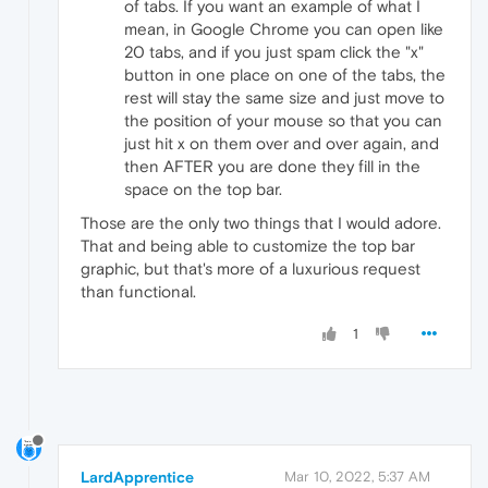
of tabs. If you want an example of what I
mean, in Google Chrome you can open like
20 tabs, and if you just spam click the "x"
button in one place on one of the tabs, the
rest will stay the same size and just move to
the position of your mouse so that you can
just hit x on them over and over again, and
then AFTER you are done they fill in the
space on the top bar.
Those are the only two things that I would adore.
That and being able to customize the top bar
graphic, but that's more of a luxurious request
than functional.
1
LardApprentice
Mar 10, 2022, 5:37 AM