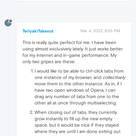
T
TeriyakiTakeout
Mar 4, 2022, 6:55 PM
This is really quite perfect for me. I have been
using almost exclusively lately. It just works better
for my internet and in-game performance. My
only two gripes are these:
I would like to be able to ctrl-click tabs from
one instance of my browser, and
collectively
move them to the other instance. As in, if I
have two open windows of Opera, I can
drag any number of tabs from one to the
other all at once through multiselecting.
When closing out of tabs, they currently
grow instantly to fill up the new empty
space, but it would be nice if they stayed
where they are until I am done exiting out