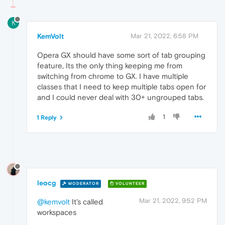
K
KemVolt
Mar 21, 2022, 6:58 PM
Opera GX should have some sort of tab grouping
feature, Its the only thing keeping me from
switching from chrome to GX. I have multiple
classes that I need to keep multiple tabs open for
and I could never deal with 30+ ungrouped tabs.
1
1 Reply
leocg
MODERATOR
VOLUNTEER
Mar 21, 2022, 9:52 PM
@kemvolt
It's called
workspaces