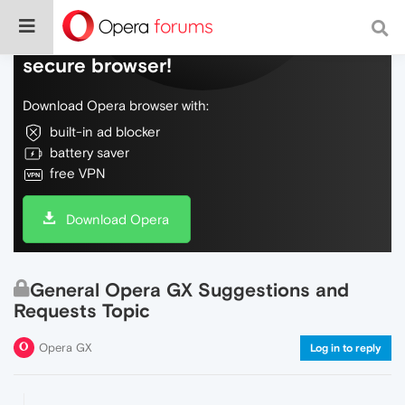
Do more on the web, with a fast and
secure browser!
Download Opera browser with:
built-in ad blocker
battery saver
free VPN
Download Opera
General Opera GX Suggestions and
Requests Topic
Opera GX
Log in to reply