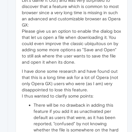
Let's Game It Out) and was very surprised to
discover that a feature which is common to most
browser since a very long time is missing in such
an advanced and customizable browser as Opera
GX:
Please give us an option to enable the dialog box
that let us open a file when downloading it. You
could even improve the classic ubiquitous on by
adding some more options as "Save and Open"
to still ask where the user wants to save the file
and open it when its done.
I have done some research and have found out
that this is a long time ask for a lot of Opera (not
only Opera GX) users who were (as I am) very
disappointed to lose this feature.
I thus wanted to clarify some points:
There will be no drawback in adding this
feature if you add it as unactivated per
default as users that were, as it has been
reported, "confused" by not knowing
whether the file is somewhere on the hard