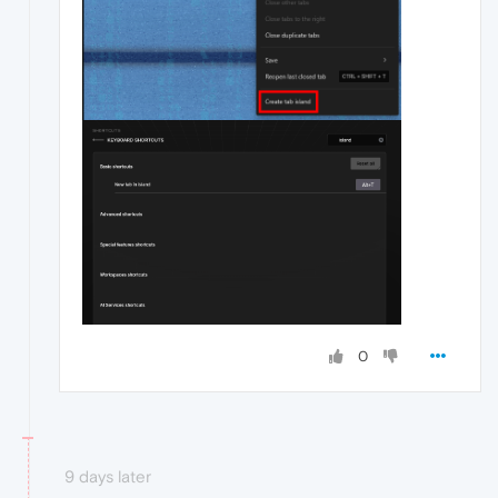
0
9 days later