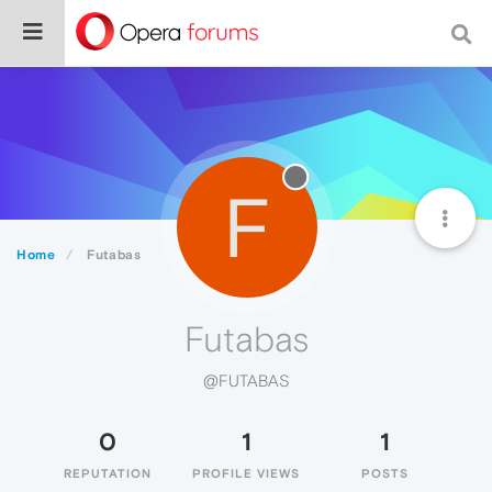
F
Home
Futabas
Futabas
@FUTABAS
0
1
1
REPUTATION
PROFILE VIEWS
POSTS