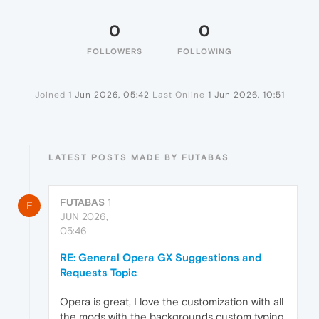
0
0
FOLLOWERS
FOLLOWING
Joined
1 Jun 2026, 05:42
Last Online
1 Jun 2026, 10:51
LATEST POSTS MADE BY FUTABAS
FUTABAS
1
F
JUN 2026,
05:46
RE: General Opera GX Suggestions and
Requests Topic
Opera is great, I love the customization with all
the mods with the backgrounds custom typing