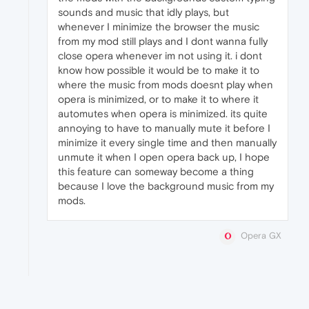
sounds and music that idly plays, but
whenever I minimize the browser the music
from my mod still plays and I dont wanna fully
close opera whenever im not using it. i dont
know how possible it would be to make it to
where the music from mods doesnt play when
opera is minimized, or to make it to where it
automutes when opera is minimized. its quite
annoying to have to manually mute it before I
minimize it every single time and then manually
unmute it when I open opera back up, I hope
this feature can someway become a thing
because I love the background music from my
mods.
Opera GX