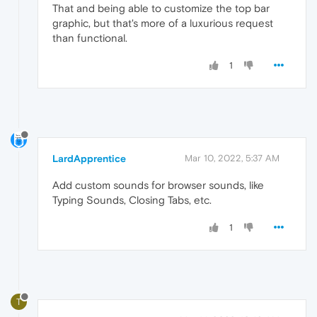
That and being able to customize the top bar
graphic, but that's more of a luxurious request
than functional.
1
LardApprentice
Mar 10, 2022, 5:37 AM
Add custom sounds for browser sounds, like
Typing Sounds, Closing Tabs, etc.
1
T