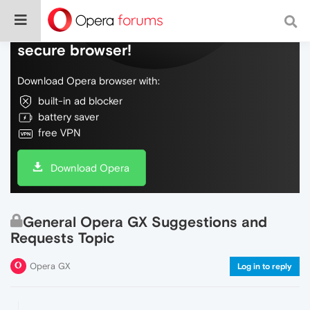
Do more on the web, with a fast and
secure browser!
Download Opera browser with:
built-in ad blocker
battery saver
free VPN
Download Opera
General Opera GX Suggestions and
Requests Topic
Opera GX
Log in to reply