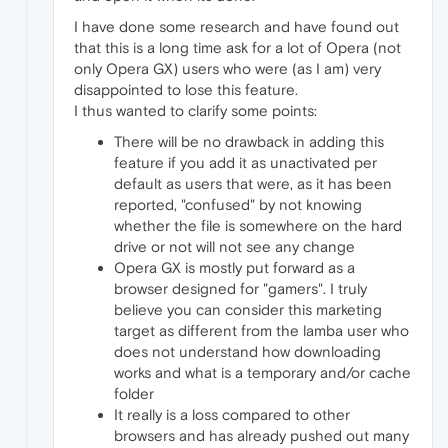
I have done some research and have found out
that this is a long time ask for a lot of Opera (not
only Opera GX) users who were (as I am) very
disappointed to lose this feature.
I thus wanted to clarify some points:
There will be no drawback in adding this
feature if you add it as unactivated per
default as users that were, as it has been
reported, "confused" by not knowing
whether the file is somewhere on the hard
drive or not will not see any change
Opera GX is mostly put forward as a
browser designed for "gamers". I truly
believe you can consider this marketing
target as different from the lamba user who
does not understand how downloading
works and what is a temporary and/or cache
folder
It really is a loss compared to other
browsers and has already pushed out many