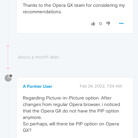
Thanks to the Opera GX team for considering my
recommendations.
0
about a month later
?
A Former User
Feb 24, 2022, 7:34 AM
Regarding Picture-in-Picture option. After
changes from regular Opera browser, i noticed
that the Opera GX do not have the PiP option
anymore.
So perhaps, will there be PiP option on Opera
GX?