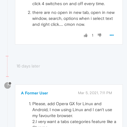
click 4 switches on and off every time.
there are no open in new tab, open in new
window, search, options when i select text
and right click..... cmon now.
1
16 days later
?
A Former User
Mar 5, 2021, 7:11 PM
Please, add Opera GX for Linux and
Android, I now using Linux and I can't use
my favourite browser.
2.I very want a tabs categories feature like a