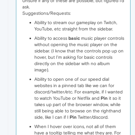
Unsure if any of these are possible, but figured I'd
ask.
Suggestions/Requests:
Ability to stream our gameplay on Twitch,
YouTube, etc straight from the sidebar.
Ability to access
basic
music player controls
without opening the music player on the
sidebar. (I know that the controls pop up on
hover, but I'm asking for basic controls
directly on the sidebar with no album
image).
Ability to open one of our speed dial
websites in a pinned tab like we can for
discord/twitter/etc. For example, if I wanted
to watch YouTube or Netflix and
Pin
it so it
takes up part of the browser window, while
still being able to browse on the righthand
side, like I can if I
Pin
Twitter/discord.
When I hover over icons, not all of them
have a tooltip telling me what they are. For