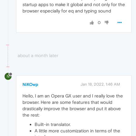
startup apps to make it global and not only for the
browser especially for eq and typing sound
0
about a month later
N
NiKOwp
Jan 18, 2022, 1:46 AM
Hello, I am an Opera GX user and I really love the
browser. Here are some features that would
drastically improve the browser and put it above
the rest:
Built-in translator.
A little more customization in terms of the