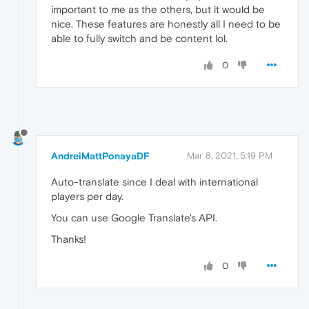
important to me as the others, but it would be
nice. These features are honestly all I need to be
able to fully switch and be content lol.
0
AndreiMattPonayaDF
Mar 8, 2021, 5:19 PM
Auto-translate since I deal with international
players per day.
You can use Google Translate's API.
Thanks!
0