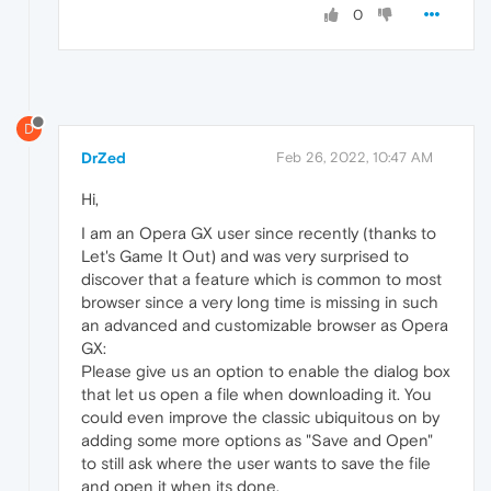
0
D
DrZed
Feb 26, 2022, 10:47 AM
Hi,
I am an Opera GX user since recently (thanks to
Let's Game It Out) and was very surprised to
discover that a feature which is common to most
browser since a very long time is missing in such
an advanced and customizable browser as Opera
GX:
Please give us an option to enable the dialog box
that let us open a file when downloading it. You
could even improve the classic ubiquitous on by
adding some more options as "Save and Open"
to still ask where the user wants to save the file
and open it when its done.