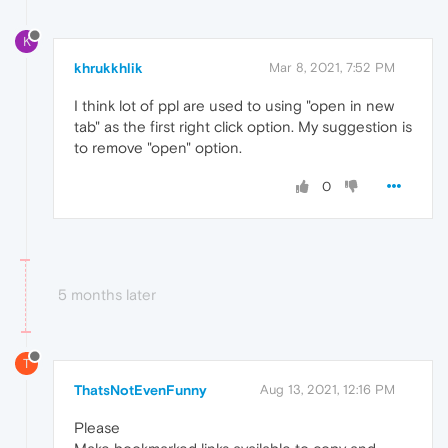
K
khrukkhlik
Mar 8, 2021, 7:52 PM
I think lot of ppl are used to using "open in new
tab" as the first right click option. My suggestion is
to remove "open" option.
0
5 months later
T
ThatsNotEvenFunny
Aug 13, 2021, 12:16 PM
Please