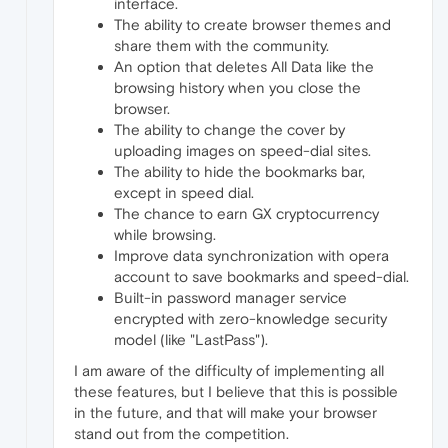
interface.
The ability to create browser themes and
share them with the community.
An option that deletes All Data like the
browsing history when you close the
browser.
The ability to change the cover by
uploading images on speed-dial sites.
The ability to hide the bookmarks bar,
except in speed dial.
The chance to earn GX cryptocurrency
while browsing.
Improve data synchronization with opera
account to save bookmarks and speed-dial.
Built-in password manager service
encrypted with zero-knowledge security
model (like "LastPass").
I am aware of the difficulty of implementing all
these features, but I believe that this is possible
in the future, and that will make your browser
stand out from the competition.