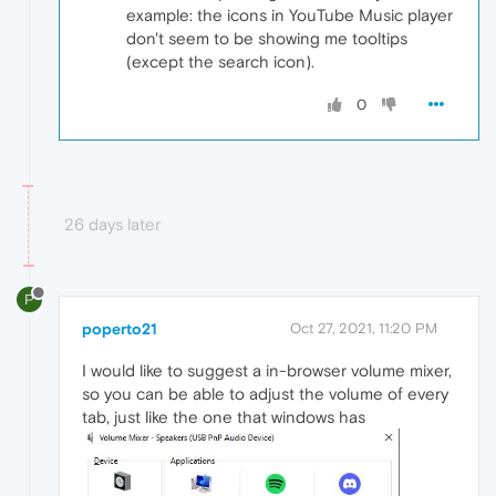
example: the icons in YouTube Music player
don't seem to be showing me tooltips
(except the search icon).
0
26 days later
P
poperto21
Oct 27, 2021, 11:20 PM
I would like to suggest a in-browser volume mixer,
so you can be able to adjust the volume of every
tab, just like the one that windows has