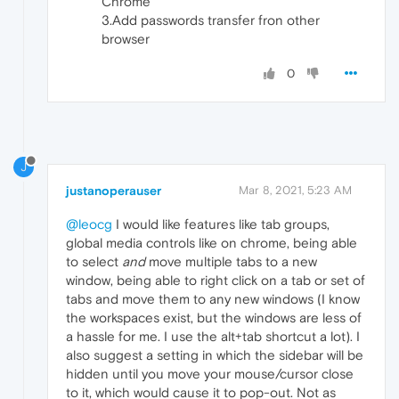
Chrome
3.Add passwords transfer fron other
browser
0
J
justanoperauser
Mar 8, 2021, 5:23 AM
@leocg
I would like features like tab groups,
global media controls like on chrome, being able
to select
and
move multiple tabs to a new
window, being able to right click on a tab or set of
tabs and move them to any new windows (I know
the workspaces exist, but the windows are less of
a hassle for me. I use the alt+tab shortcut a lot). I
also suggest a setting in which the sidebar will be
hidden until you move your mouse/cursor close
to it, which would cause it to pop-out. Not as