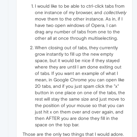
I would like to be able to ctrl-click tabs from
one instance of my browser, and
collectively
move them to the other instance. As in, if I
have two open windows of Opera, I can
drag any number of tabs from one to the
other all at once through multiselecting.
When closing out of tabs, they currently
grow instantly to fill up the new empty
space, but it would be nice if they stayed
where they are until I am done exiting out
of tabs. If you want an example of what I
mean, in Google Chrome you can open like
20 tabs, and if you just spam click the "x"
button in one place on one of the tabs, the
rest will stay the same size and just move to
the position of your mouse so that you can
just hit x on them over and over again, and
then AFTER you are done they fill in the
space on the top bar.
Those are the only two things that I would adore.