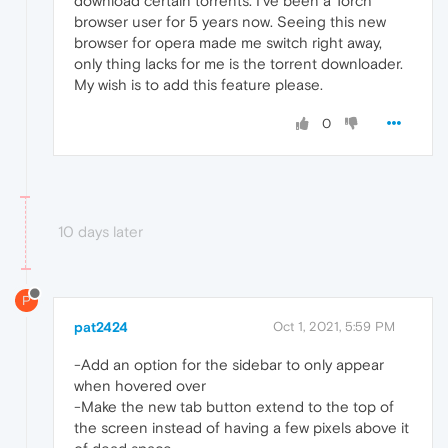
download certain torrents. I've been a Torch
browser user for 5 years now. Seeing this new
browser for opera made me switch right away,
only thing lacks for me is the torrent downloader.
My wish is to add this feature please.
0
10 days later
P
pat2424
Oct 1, 2021, 5:59 PM
-Add an option for the sidebar to only appear
when hovered over
-Make the new tab button extend to the top of
the screen instead of having a few pixels above it