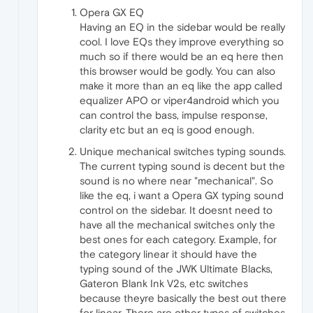
Opera GX EQ
Having an EQ in the sidebar would be really
cool. I love EQs they improve everything so
much so if there would be an eq here then
this browser would be godly. You can also
make it more than an eq like the app called
equalizer APO or viper4android which you
can control the bass, impulse response,
clarity etc but an eq is good enough.
Unique mechanical switches typing sounds.
The current typing sound is decent but the
sound is no where near "mechanical". So
like the eq, i want a Opera GX typing sound
control on the sidebar. It doesnt need to
have all the mechanical switches only the
best ones for each category. Example, for
the category linear it should have the
typing sound of the JWK Ultimate Blacks,
Gateron Blank Ink V2s, etc switches
because theyre basically the best out there
for linear. There are other types of switches