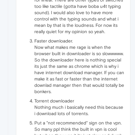
too like tactile (gotta have boba u4t typing
sound). I would also love to have more
control with the typing sounds and what i
mean by that is the loudness. For now its
really quiet for my opinion so yeah.
Faster downloader.
Now what makes me rage is when the
browser built in downloader is so slowwwww.
So the downloader here is nothing special
its just the same as chrome which is why i
have internet download manager. If you can
make it as fast or faster than the internet
downlad manager then that would totally be
bonkers.
Torrent downloader
Nothing much i basically need this because
i download lots of torrents.
Put a "not recommended" sign on the vpn.
So many ppl think the built in vpn is cool