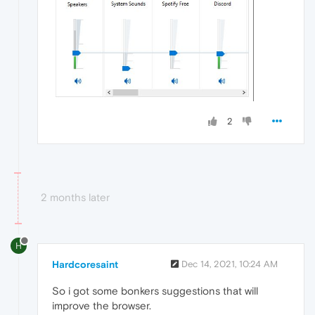
2
2 months later
H
Hardcoresaint
Dec 14, 2021, 10:24 AM
So i got some bonkers suggestions that will
improve the browser.