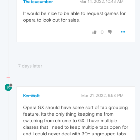
Thatcucumber
Mar 14, 2022, 10:43 AM
It would be nice to be able to request games for
opera to look out for sales.
0
7 days later
K
KemVolt
Mar 21, 2022, 6:58 PM
Opera GX should have some sort of tab grouping
feature, Its the only thing keeping me from
switching from chrome to GX. I have multiple
classes that I need to keep multiple tabs open for
and I could never deal with 30+ ungrouped tabs.