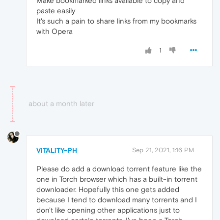
Make bookmarked links available to copy and
paste easily
It's such a pain to share links from my bookmarks
with Opera
1
about a month later
ViTALiTY-PH
Sep 21, 2021, 1:16 PM
Please do add a download torrent feature like the
one in Torch browser which has a built-in torrent
downloader. Hopefully this one gets added
because I tend to download many torrents and I
don't like opening other applications just to