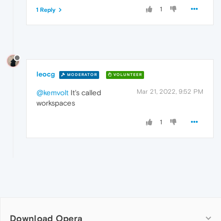
1
1 Reply
leocg
MODERATOR
VOLUNTEER
Mar 21, 2022, 9:52 PM
@kemvolt
It's called
workspaces
1
Download Opera