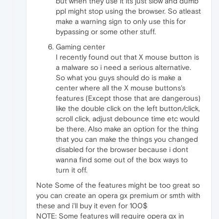
but when they use it its just slow and dumb
ppl might stop using the browser. So atleast
make a warning sign to only use this for
bypassing or some other stuff.
Gaming center
I recently found out that X mouse button is
a malware so i need a serious alternative.
So what you guys should do is make a
center where all the X mouse buttons's
features (Except those that are dangerous)
like the double click on the left button/click,
scroll click, adjust debounce time etc would
be there. Also make an option for the thing
that you can make the things you changed
disabled for the browser because i dont
wanna find some out of the box ways to
turn it off.
Note Some of the features might be too great so
you can create an opera gx premium or smth with
these and i'll buy it even for 100$
NOTE: Some features will require opera gx in