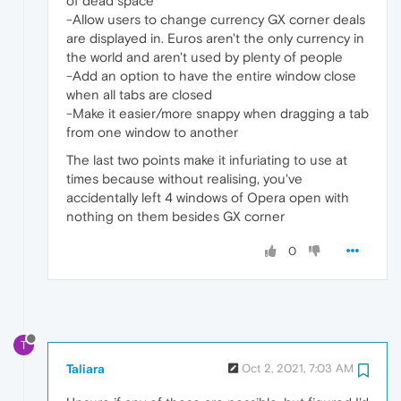
of dead space
-Allow users to change currency GX corner deals
are displayed in. Euros aren't the only currency in
the world and aren't used by plenty of people
-Add an option to have the entire window close
when all tabs are closed
-Make it easier/more snappy when dragging a tab
from one window to another
The last two points make it infuriating to use at
times because without realising, you've
accidentally left 4 windows of Opera open with
nothing on them besides GX corner
0
T
Taliara
Oct 2, 2021, 7:03 AM