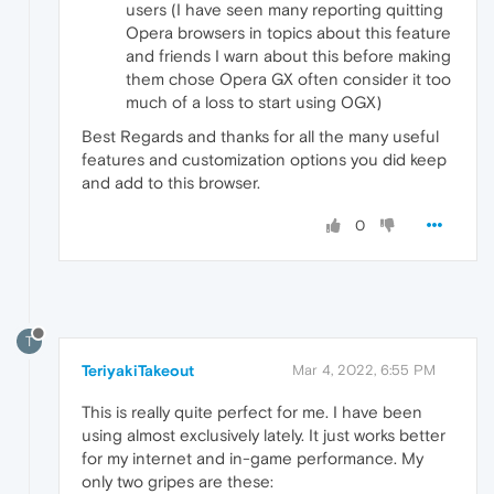
users (I have seen many reporting quitting
Opera browsers in topics about this feature
and friends I warn about this before making
them chose Opera GX often consider it too
much of a loss to start using OGX)
Best Regards and thanks for all the many useful
features and customization options you did keep
and add to this browser.
0
T
TeriyakiTakeout
Mar 4, 2022, 6:55 PM
This is really quite perfect for me. I have been
using almost exclusively lately. It just works better
for my internet and in-game performance. My
only two gripes are these: