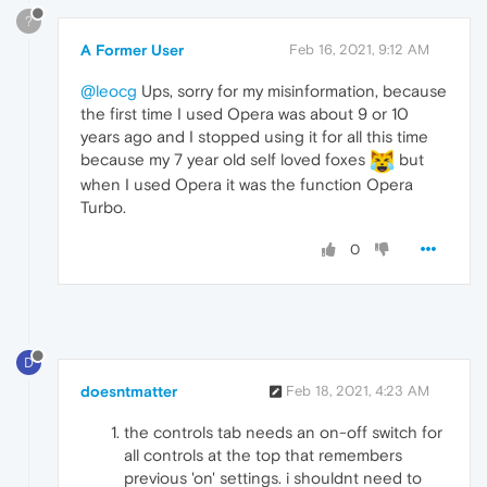
?
A Former User
Feb 16, 2021, 9:12 AM
@leocg
Ups, sorry for my misinformation, because
the first time I used Opera was about 9 or 10
years ago and I stopped using it for all this time
because my 7 year old self loved foxes
but
when I used Opera it was the function Opera
Turbo.
0
D
doesntmatter
Feb 18, 2021, 4:23 AM
the controls tab needs an on-off switch for
all controls at the top that remembers
previous 'on' settings. i shouldnt need to