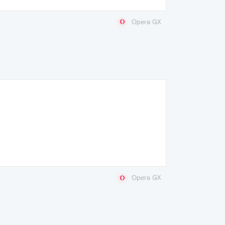
Opera GX
Opera GX