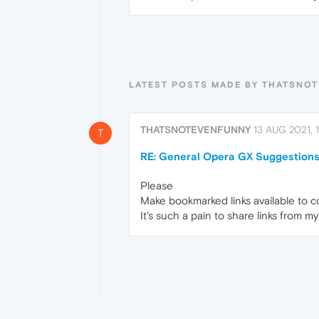
LATEST POSTS MADE BY THATSNO
THATSNOTEVENFUNNY
13 AUG 2021, 1
T
RE: General Opera GX Suggestions
Please
Make bookmarked links available to c
It's such a pain to share links from 