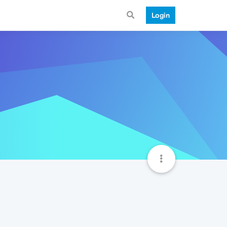
Login