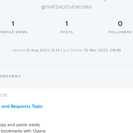
@THATSNOTEVENFUNNY
1
1
0
PROFILE VIEWS
POSTS
FOLLOWERS
Joined
13 Aug 2021, 12:14
Last Online
10 Mar 2022, 06:48
VENFUNNY
2:16
 and Requests Topic
opy and paste easily
my bookmarks with Opera