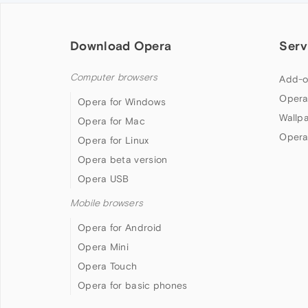
Download Opera
Serv
Computer browsers
Add-o
Opera
Opera for Windows
Wallp
Opera for Mac
Opera
Opera for Linux
Opera beta version
Opera USB
Mobile browsers
Opera for Android
Opera Mini
Opera Touch
Opera for basic phones