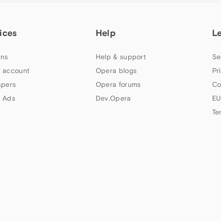
ices
Help
L
ns
Help & support
Se
 account
Opera blogs
Pr
apers
Opera forums
Co
 Ads
Dev.Opera
EU
Te