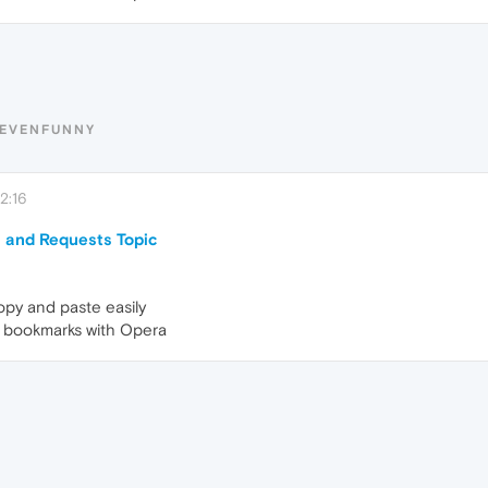
TEVENFUNNY
2:16
 and Requests Topic
opy and paste easily
my bookmarks with Opera