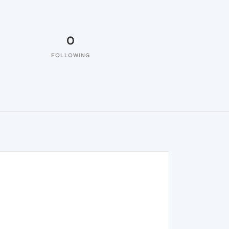
0
FOLLOWING