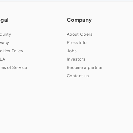
egal
Company
curity
About Opera
ivacy
Press info
okies Policy
Jobs
LA
Investors
rms of Service
Become a partner
Contact us