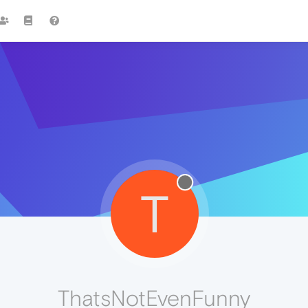
T
ThatsNotEvenFunny