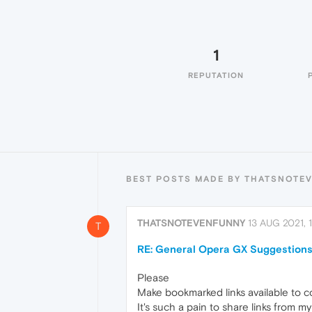
1
REPUTATION
BEST POSTS MADE BY THATSNOTE
THATSNOTEVENFUNNY
13 AUG 2021, 1
T
RE: General Opera GX Suggestions
Please
Make bookmarked links available to c
It's such a pain to share links from 