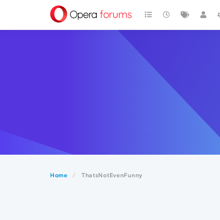
Home
ThatsNotEvenFunny