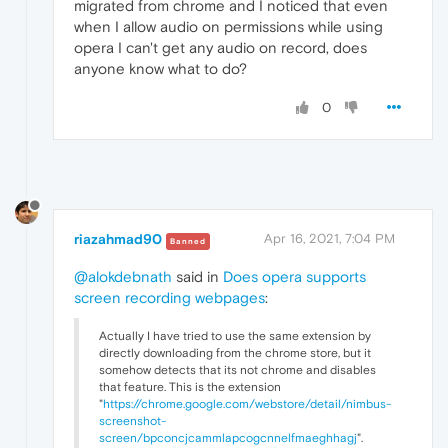
migrated from chrome and I noticed that even
when I allow audio on permissions while using
opera I can't get any audio on record, does
anyone know what to do?
0
riazahmad90
Apr 16, 2021, 7:04 PM
Banned
@alokdebnath
said in
Does opera supports
screen recording webpages
:
Actually I have tried to use the same extension by
directly downloading from the chrome store, but it
somehow detects that its not chrome and disables
that feature. This is the extension
"
https://chrome.google.com/webstore/detail/nimbus-
screenshot-
screen/bpconcjcammlapcogcnnelfmaeghhagj
".