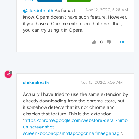
Nov 12, 2020, 5:28 AM
@alokdebnath
As far as I
know, Opera doesn't have such feature. However,
if you have a Chrome extension that does that,
you can try using it in Opera.
0
A
alokdebnath
Nov 12, 2020, 7:05 AM
Actually I have tried to use the same extension by
directly downloading from the chrome store, but
it somehow detects that its not chrome and
disables that feature. This is the extension
"
https://chrome.google.com/webstore/detail/nimb
us-screenshot-
screen/bpconcjcammlapcogcnnelfmaeghhagj
".