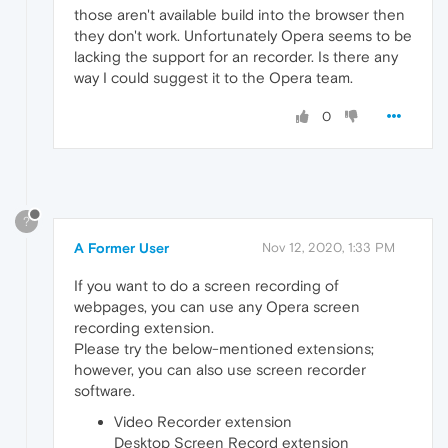
those aren't available build into the browser then
they don't work. Unfortunately Opera seems to be
lacking the support for an recorder. Is there any
way I could suggest it to the Opera team.
0
?
A Former User
Nov 12, 2020, 1:33 PM
If you want to do a screen recording of
webpages, you can use any Opera screen
recording extension.
Please try the below-mentioned extensions;
however, you can also use screen recorder
software.
Video Recorder extension
Desktop Screen Record extension