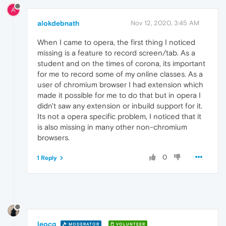
A
alokdebnath
Nov 12, 2020, 3:45 AM
When I came to opera, the first thing I noticed
missing is a feature to record screen/tab. As a
student and on the times of corona, its important
for me to record some of my online classes. As a
user of chromium browser I had extension which
made it possible for me to do that but in opera I
didn't saw any extension or inbuild support for it.
Its not a opera specific problem, I noticed that it
is also missing in many other non-chromium
browsers.
0
1 Reply
leocg
MODERATOR
VOLUNTEER