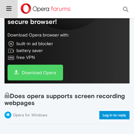
Do more on the web, with a fast and
secure browser!
Download Opera browser with:
built-in ad blocker
battery saver
free VPN
Download Opera
Does opera supports screen recording
webpages
Opera for Windows
Log in to reply