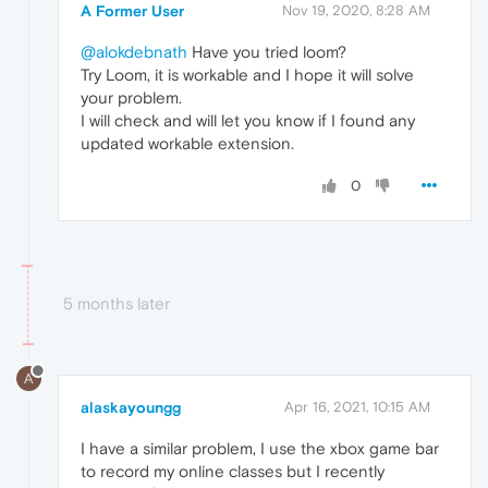
A Former User
Nov 19, 2020, 8:28 AM
@alokdebnath
Have you tried loom?
Try Loom, it is workable and I hope it will solve
your problem.
I will check and will let you know if I found any
updated workable extension.
0
5 months later
A
alaskayoungg
Apr 16, 2021, 10:15 AM
I have a similar problem, I use the xbox game bar
to record my online classes but I recently