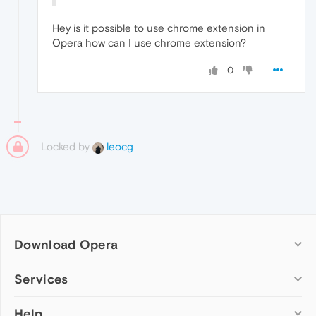
Hey is it possible to use chrome extension in
Opera how can I use chrome extension?
0
Locked by
leocg
Download Opera
Computer browsers
Services
Opera for Windows
Help
Add-ons
Opera for Mac