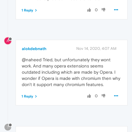
0
1 Reply
A
alokdebnath
Nov 14, 2020, 4:07 AM
@naheed Tried, but unfortunately they wont
work. And many opera extensions seems
outdated including which are made by Opera. I
wonder if Opera is made with chromium then why
don't it support many chromium features.
0
1 Reply
?