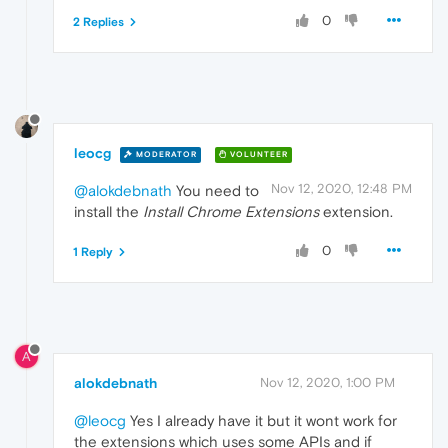
0
2 Replies
leocg
MODERATOR
VOLUNTEER
Nov 12, 2020, 12:48 PM
@alokdebnath
You need to
install the
Install Chrome Extensions
extension.
0
1 Reply
A
alokdebnath
Nov 12, 2020, 1:00 PM
@leocg
Yes I already have it but it wont work for
the extensions which uses some APIs and if