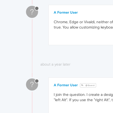
?
A Former User
Chrome, Edge or Vivaldi, neither of
true. You allow customizing keyboa
about a year later
?
A Former User
@Guest
I join the question. I create a des
"left Alt". If you use the "right Al