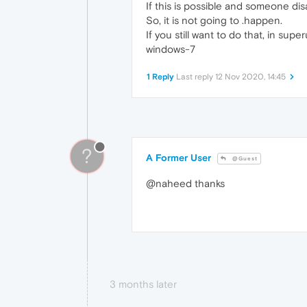
If this is possible and someone di
So, it is not going to .happen.
If you still want to do that, in s
windows-7
1 Reply
Last reply
12 Nov 2020, 14:45
?
A Former User
@Guest
@naheed thanks
3 months later