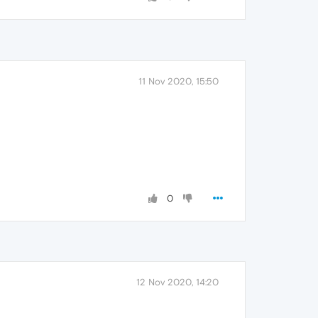
11 Nov 2020, 15:50
0
12 Nov 2020, 14:20