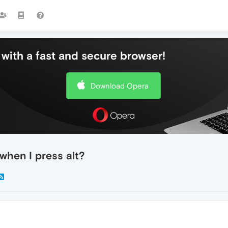
with a fast and secure browser!
Download Opera
hen I press alt?