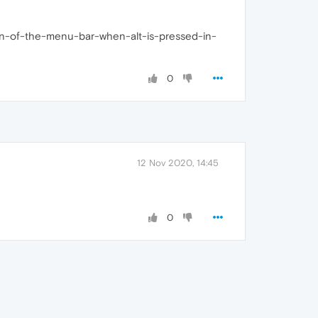
vation-of-the-menu-bar-when-alt-is-pressed-in-
0
12 Nov 2020, 14:45
0