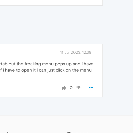
11 Jul 2023, 12:38
lt+tab out the freaking menu pops up and i have
 i have to open it i can just click on the menu
0