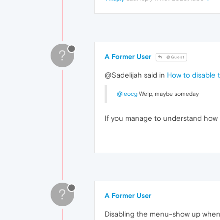
?
A Former User
@Guest
@Sadelijah said in
How to disable 
@leocg
Welp, maybe someday
If you manage to understand how 
?
A Former User
Disabling the menu-show up when th