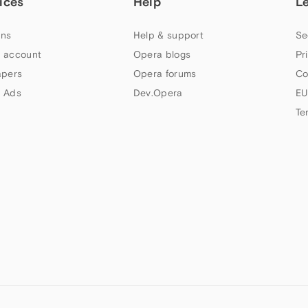
ices
Help
L
ns
Help & support
Se
 account
Opera blogs
Pr
apers
Opera forums
Co
 Ads
Dev.Opera
EU
Te