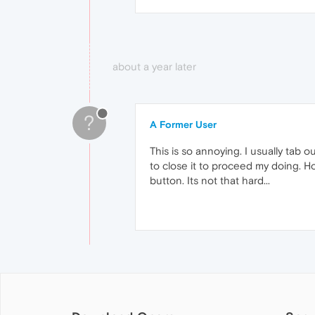
about a year later
?
A Former User
This is so annoying. I usually tab
to close it to proceed my doing. Ho
button. Its not that hard...