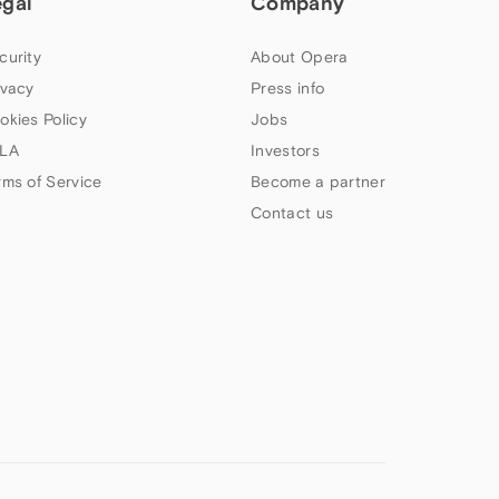
egal
Company
curity
About Opera
ivacy
Press info
okies Policy
Jobs
LA
Investors
rms of Service
Become a partner
Contact us