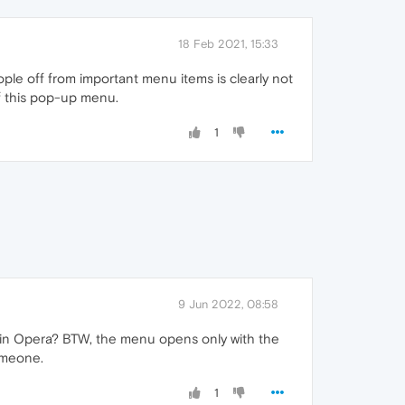
18 Feb 2021, 15:33
ople off from important menu items is clearly not
of this pop-up menu.
1
9 Jun 2022, 08:58
ey in Opera? BTW, the menu opens only with the
someone.
1