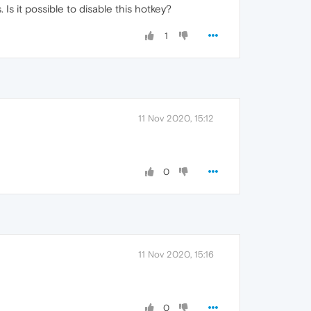
Is it possible to disable this hotkey?
1
11 Nov 2020, 15:12
0
11 Nov 2020, 15:16
0