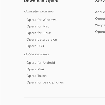
Download Opera
Serv
Computer browsers
Add-o
Opera
Opera for Windows
Wallp
Opera for Mac
Opera
Opera for Linux
Opera beta version
Opera USB
Mobile browsers
Opera for Android
Opera Mini
Opera Touch
Opera for basic phones
Follow