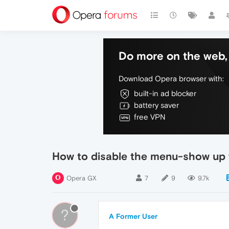
Do more on the web, 
Download Opera browser with:
built-in ad blocker
battery saver
free VPN
How to disable the menu-show up w
Opera GX
7
9
9.7k
?
A Former User