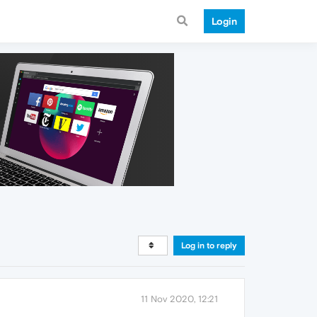
Login
Log in to reply
11 Nov 2020, 12:21