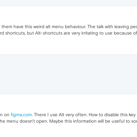
 them have this weird alt menu behaviour. The talk with leaving pe
rd shortcuts, but Alt-shortcuts are very irritating to use because 
ign on
figma.com
. There I use Alt very often. How to disable this k
t", the menu doesn't open. Maybe this information will be useful to 