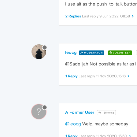
I use alt as the push-to-talk butto
2 Replies
Last reply
9 Jun 2022, 08:58
leocg
MODERATOR
VOLUNTEER
@Sadelijah Not possible as far as I
1 Reply
Last reply
11 Nov 2020, 15:16
?
A Former User
@leocg
@leocg
Welp, maybe someday
1 Reply
Last reply
11 Nov 2020, 15:50