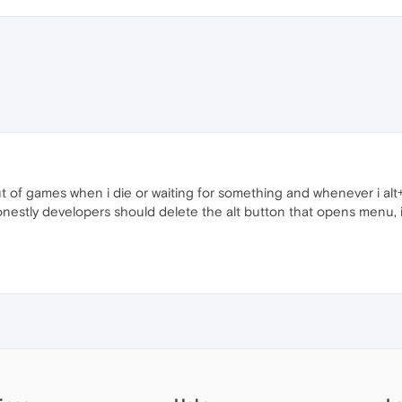
 out of games when i die or waiting for something and whenever i a
nestly developers should delete the alt button that opens menu, if