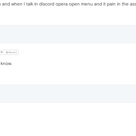
n and when I talk in discord opera open menu and it pain in the ass. 
@Guest
 know.