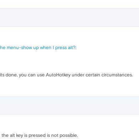
the menu-show up when I press alt?
:
its done, you can use AutoHotkey under certain circumstances.
e alt key is pressed is not possible.