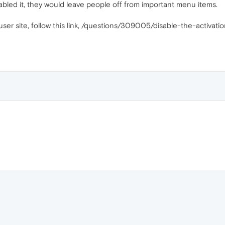
sabled it, they would leave people off from important menu items.
uperuser site, follow this link, /questions/309005/disable-the-acti