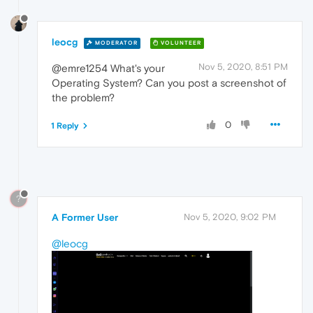
leocg
MODERATOR
VOLUNTEER
Nov 5, 2020, 8:51 PM
@emre1254 What's your
Operating System? Can you post a screenshot of
the problem?
0
1 Reply
?
A Former User
Nov 5, 2020, 9:02 PM
@leocg