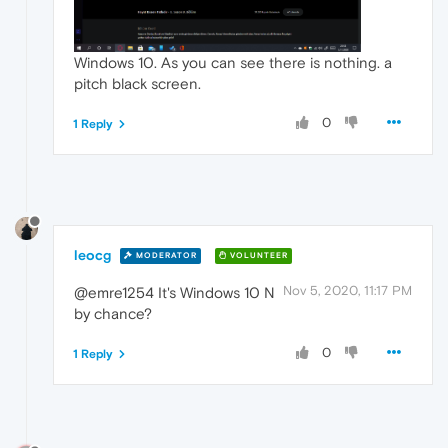
Windows 10. As you can see there is nothing. a
pitch black screen.
0
1 Reply
leocg
MODERATOR
VOLUNTEER
Nov 5, 2020, 11:17 PM
@emre1254 It's Windows 10 N
by chance?
0
1 Reply