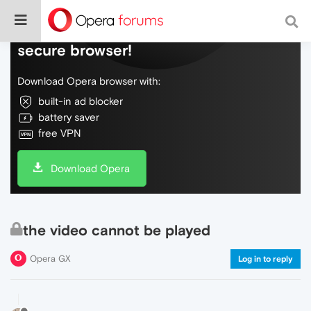
Do more on the web, with a fast and
secure browser!
Download Opera browser with:
built-in ad blocker
battery saver
free VPN
Download Opera
the video cannot be played
Opera GX
Log in to reply