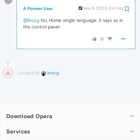
?
A Former User
Nov 9, 2020, 6:41 AM
@leocg
No, Home single language. It says so in
the control panel
0
Locked by
leocg
Download Opera
Computer browsers
Services