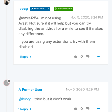
leocg
MODERATOR
VOLUNTEER
Nov 5, 2020, 8:24 PM
@emre1254 I'm not using
Avast. Not sure if it will help but you can try
disabling the antivirus for a while to see if it makes
any difference.
If you are using any extensions, try with them
disabled.
0
1 Reply
?
A Former User
Nov 5, 2020, 8:29 PM
@leocg
I tried but it didn't work.
0
1 Reply