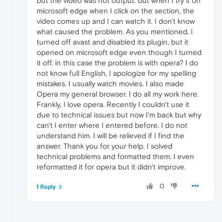
but the video was not output. but when I try it on
microsoft edge when I click on the section, the
video comes up and I can watch it. I don't know
what caused the problem. As you mentioned, I
turned off avast and disabled its plugin, but it
opened on microsoft edge even though I turned
it off. in this case the problem is with opera? I do
not know full English, I apologize for my spelling
mistakes. I usually watch movies. I also made
Opera my general browser. I do all my work here.
Frankly, I love opera. Recently I couldn't use it
due to technical issues but now I'm back but why
can't I enter where I entered before. I do not
understand him. I will be relieved if I find the
answer. Thank you for your help. I solved
technical problems and formatted them. I even
reformatted it for opera but it didn't improve.
0
1 Reply