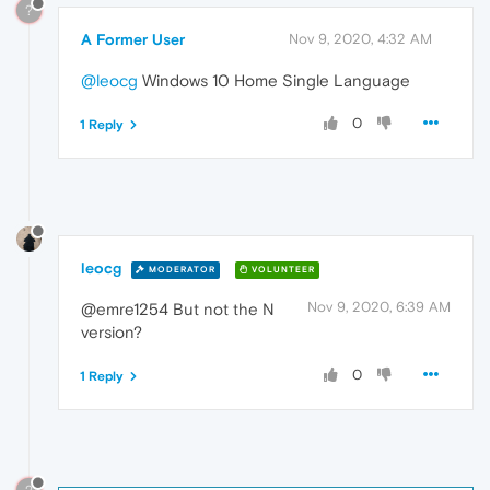
?
A Former User
Nov 9, 2020, 4:32 AM
@leocg
Windows 10 Home Single Language
0
1 Reply
leocg
MODERATOR
VOLUNTEER
Nov 9, 2020, 6:39 AM
@emre1254 But not the N
version?
0
1 Reply