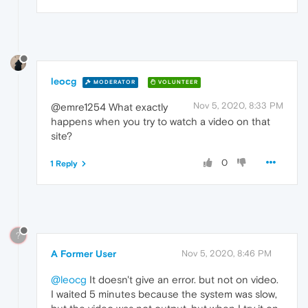
leocg
MODERATOR
VOLUNTEER
Nov 5, 2020, 8:33 PM
@emre1254 What exactly
happens when you try to watch a video on that
site?
0
1 Reply
?
A Former User
Nov 5, 2020, 8:46 PM
@leocg
It doesn't give an error. but not on video.
I waited 5 minutes because the system was slow,