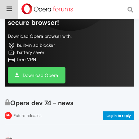
Do more on the web, with a fast and
secure browser!
Download Opera browser with:
built-in ad blocker
battery saver
free VPN
Download Opera
Opera dev 74 - news
Future releases
Log in to reply