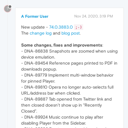
?
A Former User
Nov 24, 2020, 3:19 PM
New update -
74.0.3883.0
;-)
The
change log
and
blog post
.
Some changes, fixes and improvements
:
- DNA-86838 Snapshots are zoomed when using
device emulation.
- DNA-89454 Reference pages printed to PDF in
downloads popup.
- DNA-89779 Implement multi-window behavior
for pinned Player.
- DNA-89810 Opera no longer auto-selects full
URL/address bar when clicked.
- DNA-89887 Tab opened from Twitter link and
then closed doesn’t show up in "Recently
Closed".
- DNA-89924 Music continue to play after
disabling Player from the Sidebar.