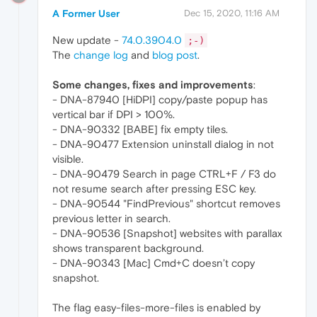
A Former User
Dec 15, 2020, 11:16 AM
New update -
74.0.3904.0
;-)
The
change log
and
blog post
.
Some changes, fixes and improvements
:
- DNA-87940 [HiDPI] copy/paste popup has
vertical bar if DPI > 100%.
- DNA-90332 [BABE] fix empty tiles.
- DNA-90477 Extension uninstall dialog in not
visible.
- DNA-90479 Search in page CTRL+F / F3 do
not resume search after pressing ESC key.
- DNA-90544 "FindPrevious" shortcut removes
previous letter in search.
- DNA-90536 [Snapshot] websites with parallax
shows transparent background.
- DNA-90343 [Mac] Cmd+C doesn’t copy
snapshot.
The flag easy-files-more-files is enabled by