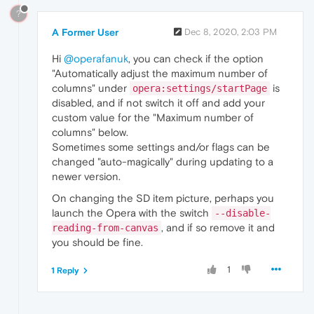
?
A Former User
Dec 8, 2020, 2:03 PM
Hi
@operafanuk
, you can check if the option
"Automatically adjust the maximum number of
columns" under
is
opera:settings/startPage
disabled, and if not switch it off and add your
custom value for the "Maximum number of
columns" below.
Sometimes some settings and/or flags can be
changed "auto-magically" during updating to a
newer version.
On changing the SD item picture, perhaps you
launch the Opera with the switch
--disable-
, and if so remove it and
reading-from-canvas
you should be fine.
1
1 Reply