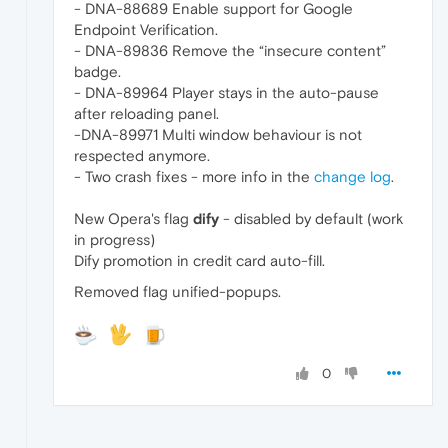
- DNA-88689 Enable support for Google
Endpoint Verification.
- DNA-89836 Remove the “insecure content”
badge.
- DNA-89964 Player stays in the auto-pause
after reloading panel.
-DNA-89971 Multi window behaviour is not
respected anymore.
- Two crash fixes - more info in the
change log
.
New Opera's flag
dify
- disabled by default (work
in progress)
Dify promotion in credit card auto-fill.
Removed flag unified-popups.
0