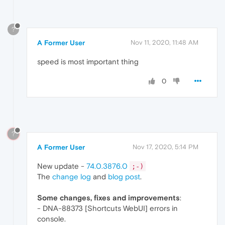
?
A Former User
Nov 11, 2020, 11:48 AM
speed is most important thing
0
?
A Former User
Nov 17, 2020, 5:14 PM
New update -
74.0.3876.0
;-)
The
change log
and
blog post
.
Some changes, fixes and improvements
:
- DNA-88373 [Shortcuts WebUI] errors in
console.