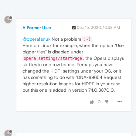
?
A Former User
Dec 15, 2020, 10:58 AM
@operafanuk
Not a problem
;-)
Here on Linux for example, when the option "Use
bigger tiles" is disabled under
, the Opera displays
opera:settings/startPage
six tiles in one row for me. Perhaps you have
changed the HiDPI settings under your OS, or it
has something to do with "DNA-89654 Request
higher resolution images for HiDPI" in your case,
but this one is added in version 74.0.3870.0.
0
?