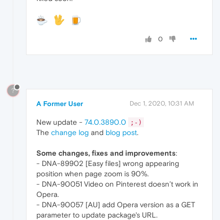
0
?
A Former User
Dec 1, 2020, 10:31 AM
New update -
74.0.3890.0
;-)
The
change log
and
blog post
.
Some changes, fixes and improvements
:
- DNA-89902 [Easy files] wrong appearing
position when page zoom is 90%.
- DNA-90051 Video on Pinterest doesn’t work in
Opera.
- DNA-90057 [AU] add Opera version as a GET
parameter to update package's URL.