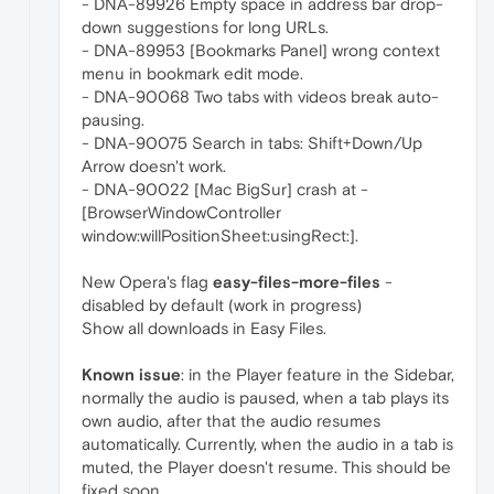
- DNA-89926 Empty space in address bar drop-
down suggestions for long URLs.
- DNA-89953 [Bookmarks Panel] wrong context
menu in bookmark edit mode.
- DNA-90068 Two tabs with videos break auto-
pausing.
- DNA-90075 Search in tabs: Shift+Down/Up
Arrow doesn't work.
- DNA-90022 [Mac BigSur] crash at -
[BrowserWindowController
window:willPositionSheet:usingRect:].
New Opera's flag
easy-files-more-files
-
disabled by default (work in progress)
Show all downloads in Easy Files.
Known issue
: in the Player feature in the Sidebar,
normally the audio is paused, when a tab plays its
own audio, after that the audio resumes
automatically. Currently, when the audio in a tab is
muted, the Player doesn't resume. This should be
fixed soon.