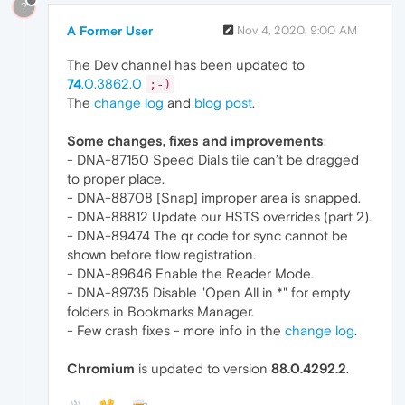
?
A Former User
Nov 4, 2020, 9:00 AM
The Dev channel has been updated to
74
.0.3862.0
;-)
The
change log
and
blog post
.
Some changes, fixes and improvements
:
- DNA-87150 Speed Dial's tile can’t be dragged
to proper place.
- DNA-88708 [Snap] improper area is snapped.
- DNA-88812 Update our HSTS overrides (part 2).
- DNA-89474 The qr code for sync cannot be
shown before flow registration.
- DNA-89646 Enable the Reader Mode.
- DNA-89735 Disable "Open All in *" for empty
folders in Bookmarks Manager.
- Few crash fixes - more info in the
change log
.
Chromium
is updated to version
88.0.4292.2
.