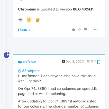
Chromium
is updated to version
88.0.4324.11
.
0
1 Reply
O
operafanuk
Dec 8, 2020, 1:51 PM
@l33t4opera
Hi my friends. Does anyone else have this issue
with Opr dev?
On Opr 74...3890 I had six columns on speeddial
page and all was functioning.
After updating to Opr 74...3897 it auto-adjusted
to four columns. The change number of columns