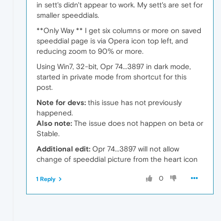
in sett's didn't appear to work. My sett's are set for
smaller speeddials.
**Only Way ** I get six columns or more on saved
speeddial page is via Opera icon top left, and
reducing zoom to 90% or more.
Using Win7, 32-bit, Opr 74...3897 in dark mode,
started in private mode from shortcut for this
post.
Note for devs:
this issue has not previously
happened.
Also note:
The issue does not happen on beta or
Stable.
Additional edit:
Opr 74...3897 will not allow
change of speeddial picture from the heart icon
0
1 Reply