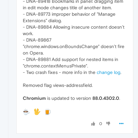
- DNA-89418 Bookmarks in panel: dragging item
in edit mode changes title of another item.
- DNA-89773 improper behavior of "Manage
Extensions" dialog.
- DNA-89884 Allowing insecure content doesn’t
work.
- DNA-89867
"chrome.windows.onBoundsChange" doesn’t fire
on Opera.
- DNA-89881 Add support for nested items in
"chrome.contextMenusPrivate".
- Two crash fixes - more info in the
change log
.
Removed flag views-addressfield.
Chromium
is updated to version
88.0.4302.0
.
0