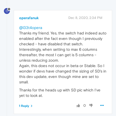
O
operafanuk
Dec 8, 2020, 2:34 PM
@l33t4opera
Thanks my friend. Yes, the switch had indeed auto
enabled after the fact even though I previously
checked - have disabled that switch.
Interestingly, when setting to max 6 columns
thereafter, the most I can get is 5 columns -
unless reducing zoom.
Again, this does not occur in beta or Stable. So I
wonder if devs have changed the sizing of SD's in
this dev update, even though mine are set to
small.
Thanks for the heads up with SD pic which I've
yet to look at.
0
1 Reply