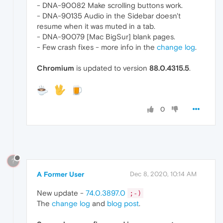
- DNA-90082 Make scrolling buttons work.
- DNA-90135 Audio in the Sidebar doesn't
resume when it was muted in a tab.
- DNA-90079 [Mac BigSur] blank pages.
- Few crash fixes - more info in the
change log
.
Chromium
is updated to version
88.0.4315.5
.
0
?
A Former User
Dec 8, 2020, 10:14 AM
New update -
74.0.3897.0
;-)
The
change log
and
blog post
.