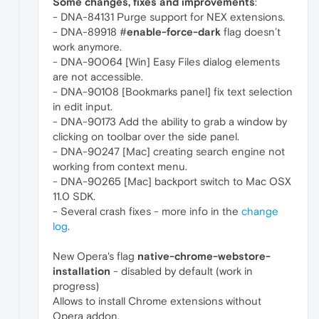
Some changes, fixes and improvements
:
- DNA-84131 Purge support for NEX extensions.
- DNA-89918 #
enable-force-dark
flag doesn’t
work anymore.
- DNA-90064 [Win] Easy Files dialog elements
are not accessible.
- DNA-90108 [Bookmarks panel] fix text selection
in edit input.
- DNA-90173 Add the ability to grab a window by
clicking on toolbar over the side panel.
- DNA-90247 [Mac] creating search engine not
working from context menu.
- DNA-90265 [Mac] backport switch to Mac OSX
11.0 SDK.
- Several crash fixes - more info in the
change
log
.
New Opera's flag
native-chrome-webstore-
installation
- disabled by default (work in
progress)
Allows to install Chrome extensions without
Opera addon.