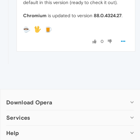
default in this version (ready to check it out).
Chromium
is updated to version
88.0.4324.27
.
0
Download Opera
Computer browsers
Services
Opera for Windows
Help
Add-ons
Opera for Mac
Opera account