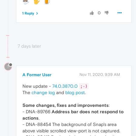
0
1 Reply
7 days later
?
A Former User
Nov 11, 2020, 9:39 AM
New update -
74.0.3870.0
;-)
The
change log
and
blog post
.
Some changes, fixes and improvements
:
- DNA-89766
Address bar does not respond to
actions
.
- DNA-88454 The background of Snap's area
above visible scrolled view-port is not captured.