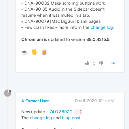
- DNA-90082 Make scrolling buttons work.
- DNA-90135 Audio in the Sidebar doesn't
resume when it was muted in a tab.
- DNA-90079 [Mac BigSur] blank pages.
- Few crash fixes - more info in the
change log
.
Chromium
is updated to version
88.0.4315.5
.
0
?
A Former User
Dec 8, 2020, 10:14 AM
New update -
74.0.3897.0
;-)
The
change log
and
blog post
.