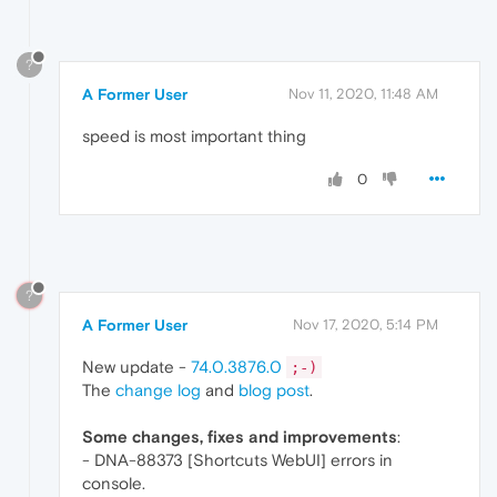
?
A Former User
Nov 11, 2020, 11:48 AM
speed is most important thing
0
?
A Former User
Nov 17, 2020, 5:14 PM
New update -
74.0.3876.0
;-)
The
change log
and
blog post
.
Some changes, fixes and improvements
:
- DNA-88373 [Shortcuts WebUI] errors in
console.