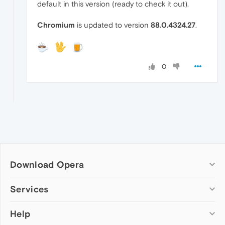
default in this version (ready to check it out).
Chromium
is updated to version
88.0.4324.27
.
0
Download Opera
Computer browsers
Services
Opera for Windows
Help
Add-ons
Opera for Mac
Opera account