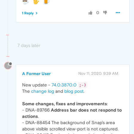
0
1 Reply
7 days later
?
A Former User
Nov 11, 2020, 9:39 AM
New update -
74.0.3870.0
;-)
The
change log
and
blog post
.
Some changes, fixes and improvements
:
- DNA-89766
Address bar does not respond to
actions
.
- DNA-88454 The background of Snap's area
above visible scrolled view-port is not captured.