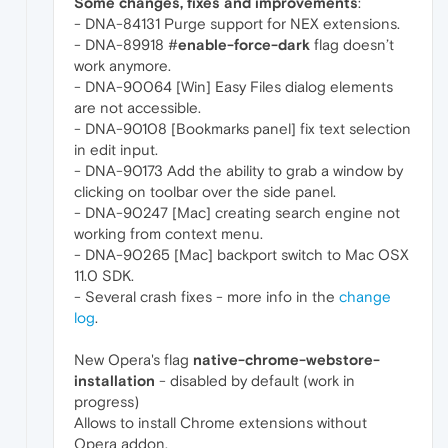
Some changes, fixes and improvements
:
- DNA-84131 Purge support for NEX extensions.
- DNA-89918 #
enable-force-dark
flag doesn’t
work anymore.
- DNA-90064 [Win] Easy Files dialog elements
are not accessible.
- DNA-90108 [Bookmarks panel] fix text selection
in edit input.
- DNA-90173 Add the ability to grab a window by
clicking on toolbar over the side panel.
- DNA-90247 [Mac] creating search engine not
working from context menu.
- DNA-90265 [Mac] backport switch to Mac OSX
11.0 SDK.
- Several crash fixes - more info in the
change
log
.
New Opera's flag
native-chrome-webstore-
installation
- disabled by default (work in
progress)
Allows to install Chrome extensions without
Opera addon.