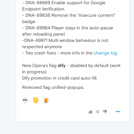
- DNA-88689 Enable support for Google
Endpoint Verification.
- DNA-89836 Remove the “insecure content”
badge.
- DNA-89964 Player stays in the auto-pause
after reloading panel.
-DNA-89971 Multi window behaviour is not
respected anymore.
- Two crash fixes - more info in the
change log
.
New Opera's flag
dify
- disabled by default (work
in progress)
Dify promotion in credit card auto-fill.
Removed flag unified-popups.
0