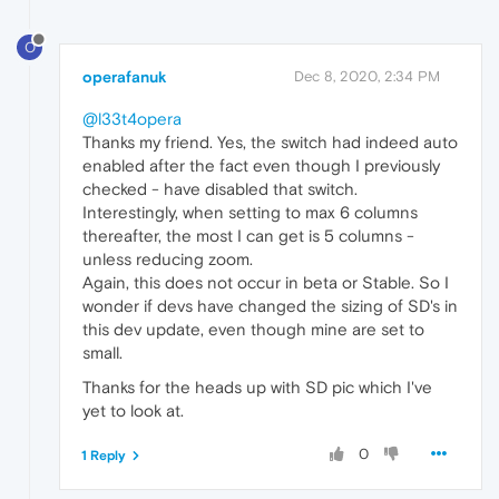
O
operafanuk
Dec 8, 2020, 2:34 PM
@l33t4opera
Thanks my friend. Yes, the switch had indeed auto
enabled after the fact even though I previously
checked - have disabled that switch.
Interestingly, when setting to max 6 columns
thereafter, the most I can get is 5 columns -
unless reducing zoom.
Again, this does not occur in beta or Stable. So I
wonder if devs have changed the sizing of SD's in
this dev update, even though mine are set to
small.
Thanks for the heads up with SD pic which I've
yet to look at.
0
1 Reply