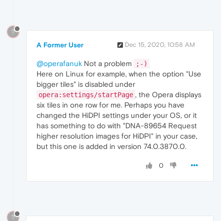
?
A Former User
Dec 15, 2020, 10:58 AM
@operafanuk
Not a problem
;-)
Here on Linux for example, when the option "Use
bigger tiles" is disabled under
, the Opera displays
opera:settings/startPage
six tiles in one row for me. Perhaps you have
changed the HiDPI settings under your OS, or it
has something to do with "DNA-89654 Request
higher resolution images for HiDPI" in your case,
but this one is added in version 74.0.3870.0.
0
?