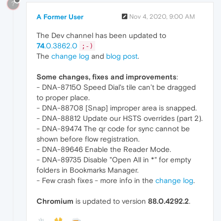
?
A Former User
Nov 4, 2020, 9:00 AM
The Dev channel has been updated to
74
.0.3862.0
;-)
The
change log
and
blog post
.
Some changes, fixes and improvements
:
- DNA-87150 Speed Dial's tile can’t be dragged
to proper place.
- DNA-88708 [Snap] improper area is snapped.
- DNA-88812 Update our HSTS overrides (part 2).
- DNA-89474 The qr code for sync cannot be
shown before flow registration.
- DNA-89646 Enable the Reader Mode.
- DNA-89735 Disable "Open All in *" for empty
folders in Bookmarks Manager.
- Few crash fixes - more info in the
change log
.
Chromium
is updated to version
88.0.4292.2
.