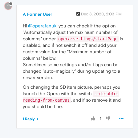
?
A Former User
Dec 8, 2020, 2:03 PM
Hi
@operafanuk
, you can check if the option
"Automatically adjust the maximum number of
columns" under
is
opera:settings/startPage
disabled, and if not switch it off and add your
custom value for the "Maximum number of
columns" below.
Sometimes some settings and/or flags can be
changed "auto-magically" during updating to a
newer version.
On changing the SD item picture, perhaps you
launch the Opera with the switch
--disable-
, and if so remove it and
reading-from-canvas
you should be fine.
1
1 Reply