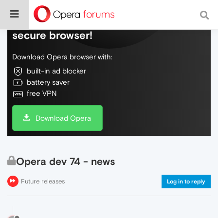
Do more on the web, with a fast and
secure browser!
Download Opera browser with:
built-in ad blocker
battery saver
free VPN
Download Opera
Opera dev 74 - news
Future releases
Log in to reply