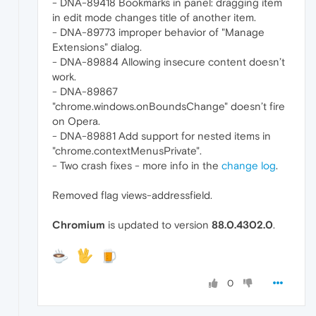
- DNA-89418 Bookmarks in panel: dragging item
in edit mode changes title of another item.
- DNA-89773 improper behavior of "Manage
Extensions" dialog.
- DNA-89884 Allowing insecure content doesn’t
work.
- DNA-89867
"chrome.windows.onBoundsChange" doesn’t fire
on Opera.
- DNA-89881 Add support for nested items in
"chrome.contextMenusPrivate".
- Two crash fixes - more info in the
change log
.
Removed flag views-addressfield.
Chromium
is updated to version
88.0.4302.0
.
0