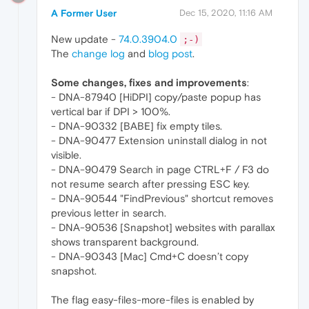
A Former User
Dec 15, 2020, 11:16 AM
New update -
74.0.3904.0
;-)
The
change log
and
blog post
.
Some changes, fixes and improvements
:
- DNA-87940 [HiDPI] copy/paste popup has
vertical bar if DPI > 100%.
- DNA-90332 [BABE] fix empty tiles.
- DNA-90477 Extension uninstall dialog in not
visible.
- DNA-90479 Search in page CTRL+F / F3 do
not resume search after pressing ESC key.
- DNA-90544 "FindPrevious" shortcut removes
previous letter in search.
- DNA-90536 [Snapshot] websites with parallax
shows transparent background.
- DNA-90343 [Mac] Cmd+C doesn’t copy
snapshot.
The flag easy-files-more-files is enabled by