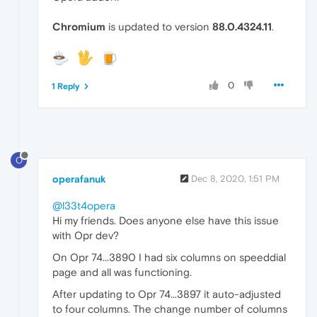
Chromium
is updated to version
88.0.4324.11
.
0
1 Reply
O
operafanuk
Dec 8, 2020, 1:51 PM
@l33t4opera
Hi my friends. Does anyone else have this issue
with Opr dev?
On Opr 74...3890 I had six columns on speeddial
page and all was functioning.
After updating to Opr 74...3897 it auto-adjusted
to four columns. The change number of columns