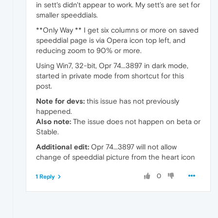
in sett's didn't appear to work. My sett's are set for
smaller speeddials.
**Only Way ** I get six columns or more on saved
speeddial page is via Opera icon top left, and
reducing zoom to 90% or more.
Using Win7, 32-bit, Opr 74...3897 in dark mode,
started in private mode from shortcut for this
post.
Note for devs:
this issue has not previously
happened.
Also note:
The issue does not happen on beta or
Stable.
Additional edit:
Opr 74...3897 will not allow
change of speeddial picture from the heart icon
0
1 Reply