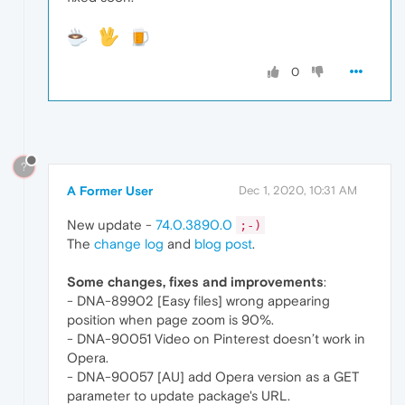
0
?
A Former User
Dec 1, 2020, 10:31 AM
New update -
74.0.3890.0
;-)
The
change log
and
blog post
.
Some changes, fixes and improvements
:
- DNA-89902 [Easy files] wrong appearing
position when page zoom is 90%.
- DNA-90051 Video on Pinterest doesn’t work in
Opera.
- DNA-90057 [AU] add Opera version as a GET
parameter to update package's URL.