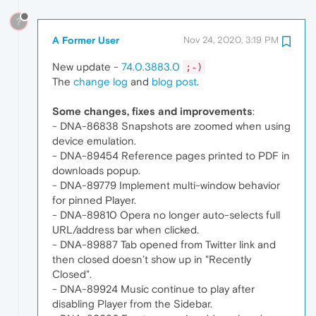
?
A Former User
Nov 24, 2020, 3:19 PM
New update -
74.0.3883.0
;-)
The
change log
and
blog post
.
Some changes, fixes and improvements
:
- DNA-86838 Snapshots are zoomed when using
device emulation.
- DNA-89454 Reference pages printed to PDF in
downloads popup.
- DNA-89779 Implement multi-window behavior
for pinned Player.
- DNA-89810 Opera no longer auto-selects full
URL/address bar when clicked.
- DNA-89887 Tab opened from Twitter link and
then closed doesn’t show up in "Recently
Closed".
- DNA-89924 Music continue to play after
disabling Player from the Sidebar.