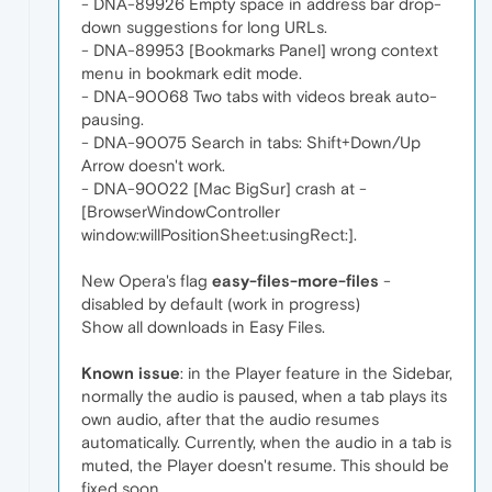
- DNA-89926 Empty space in address bar drop-
down suggestions for long URLs.
- DNA-89953 [Bookmarks Panel] wrong context
menu in bookmark edit mode.
- DNA-90068 Two tabs with videos break auto-
pausing.
- DNA-90075 Search in tabs: Shift+Down/Up
Arrow doesn't work.
- DNA-90022 [Mac BigSur] crash at -
[BrowserWindowController
window:willPositionSheet:usingRect:].
New Opera's flag
easy-files-more-files
-
disabled by default (work in progress)
Show all downloads in Easy Files.
Known issue
: in the Player feature in the Sidebar,
normally the audio is paused, when a tab plays its
own audio, after that the audio resumes
automatically. Currently, when the audio in a tab is
muted, the Player doesn't resume. This should be
fixed soon.