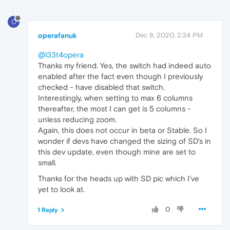
O
operafanuk
Dec 8, 2020, 2:34 PM
@l33t4opera
Thanks my friend. Yes, the switch had indeed auto
enabled after the fact even though I previously
checked - have disabled that switch.
Interestingly, when setting to max 6 columns
thereafter, the most I can get is 5 columns -
unless reducing zoom.
Again, this does not occur in beta or Stable. So I
wonder if devs have changed the sizing of SD's in
this dev update, even though mine are set to
small.
Thanks for the heads up with SD pic which I've
yet to look at.
0
1 Reply