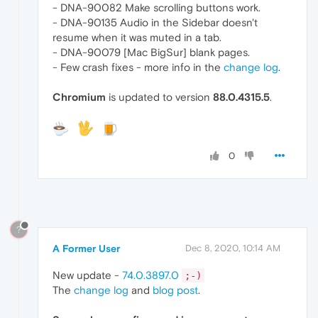
- DNA-90082 Make scrolling buttons work.
- DNA-90135 Audio in the Sidebar doesn't
resume when it was muted in a tab.
- DNA-90079 [Mac BigSur] blank pages.
- Few crash fixes - more info in the
change log
.
Chromium
is updated to version
88.0.4315.5
.
0
?
A Former User
Dec 8, 2020, 10:14 AM
New update -
74.0.3897.0
;-)
The
change log
and
blog post
.