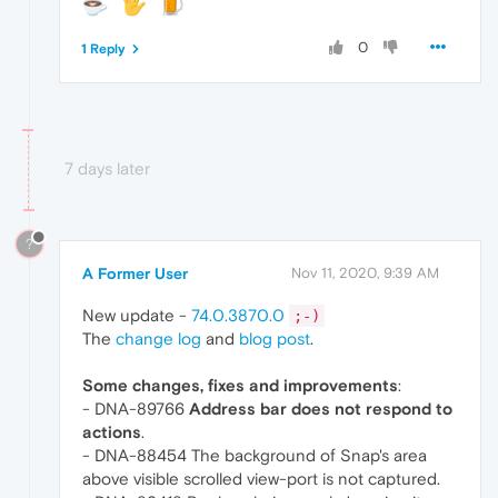
0
1 Reply
7 days later
?
A Former User
Nov 11, 2020, 9:39 AM
New update -
74.0.3870.0
;-)
The
change log
and
blog post
.
Some changes, fixes and improvements
:
- DNA-89766
Address bar does not respond to
actions
.
- DNA-88454 The background of Snap's area
above visible scrolled view-port is not captured.