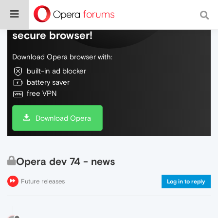
Do more on the web, with a fast and
secure browser!
Download Opera browser with:
built-in ad blocker
battery saver
free VPN
Download Opera
Opera dev 74 - news
Future releases
Log in to reply