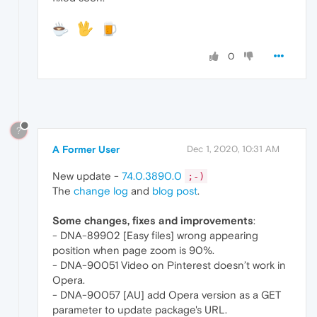
0
?
A Former User
Dec 1, 2020, 10:31 AM
New update -
74.0.3890.0
;-)
The
change log
and
blog post
.
Some changes, fixes and improvements
:
- DNA-89902 [Easy files] wrong appearing
position when page zoom is 90%.
- DNA-90051 Video on Pinterest doesn’t work in
Opera.
- DNA-90057 [AU] add Opera version as a GET
parameter to update package's URL.