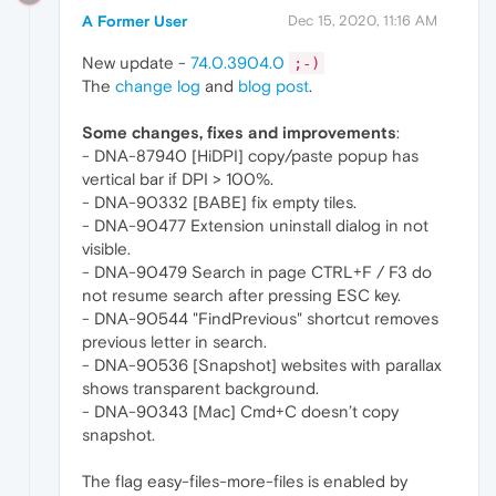
A Former User
Dec 15, 2020, 11:16 AM
New update -
74.0.3904.0
;-)
The
change log
and
blog post
.
Some changes, fixes and improvements
:
- DNA-87940 [HiDPI] copy/paste popup has
vertical bar if DPI > 100%.
- DNA-90332 [BABE] fix empty tiles.
- DNA-90477 Extension uninstall dialog in not
visible.
- DNA-90479 Search in page CTRL+F / F3 do
not resume search after pressing ESC key.
- DNA-90544 "FindPrevious" shortcut removes
previous letter in search.
- DNA-90536 [Snapshot] websites with parallax
shows transparent background.
- DNA-90343 [Mac] Cmd+C doesn’t copy
snapshot.
The flag easy-files-more-files is enabled by