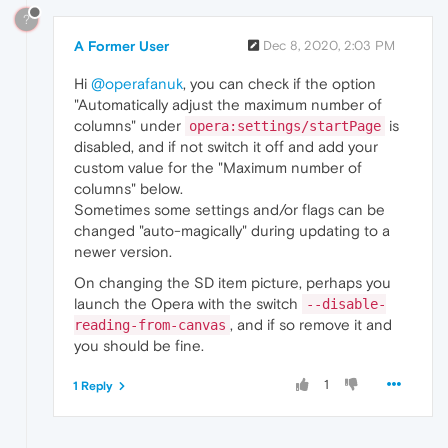
?
A Former User
Dec 8, 2020, 2:03 PM
Hi
@operafanuk
, you can check if the option
"Automatically adjust the maximum number of
columns" under
is
opera:settings/startPage
disabled, and if not switch it off and add your
custom value for the "Maximum number of
columns" below.
Sometimes some settings and/or flags can be
changed "auto-magically" during updating to a
newer version.
On changing the SD item picture, perhaps you
launch the Opera with the switch
--disable-
, and if so remove it and
reading-from-canvas
you should be fine.
1
1 Reply