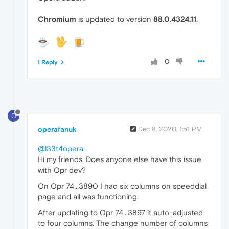
Chromium
is updated to version
88.0.4324.11
.
0
1 Reply
O
operafanuk
Dec 8, 2020, 1:51 PM
@l33t4opera
Hi my friends. Does anyone else have this issue
with Opr dev?
On Opr 74...3890 I had six columns on speeddial
page and all was functioning.
After updating to Opr 74...3897 it auto-adjusted
to four columns. The change number of columns