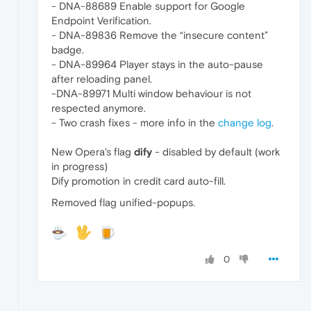
- DNA-88689 Enable support for Google
Endpoint Verification.
- DNA-89836 Remove the “insecure content”
badge.
- DNA-89964 Player stays in the auto-pause
after reloading panel.
-DNA-89971 Multi window behaviour is not
respected anymore.
- Two crash fixes - more info in the
change log
.
New Opera's flag
dify
- disabled by default (work
in progress)
Dify promotion in credit card auto-fill.
Removed flag unified-popups.
0