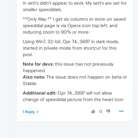
in sett's didn't appear to work. My sett's are set for
smaller speeddials.
**Only Way ** I get six columns or more on saved
speeddial page is via Opera icon top left, and
reducing zoom to 90% or more.
Using Win7, 32-bit, Opr 74...3897 in dark mode,
started in private mode from shortcut for this
post.
Note for devs:
this issue has not previously
happened.
Also note:
The issue does not happen on beta or
Stable.
Additional edit:
Opr 74...3897 will not allow
change of speeddial picture from the heart icon
0
1 Reply