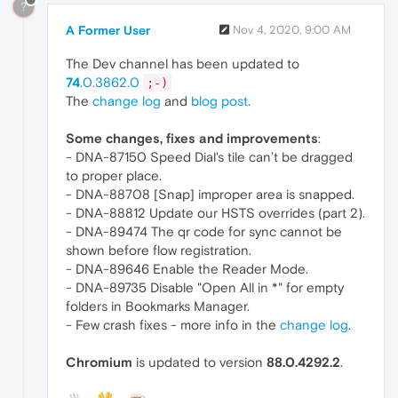
?
A Former User
Nov 4, 2020, 9:00 AM
The Dev channel has been updated to
74
.0.3862.0
;-)
The
change log
and
blog post
.
Some changes, fixes and improvements
:
- DNA-87150 Speed Dial's tile can’t be dragged
to proper place.
- DNA-88708 [Snap] improper area is snapped.
- DNA-88812 Update our HSTS overrides (part 2).
- DNA-89474 The qr code for sync cannot be
shown before flow registration.
- DNA-89646 Enable the Reader Mode.
- DNA-89735 Disable "Open All in *" for empty
folders in Bookmarks Manager.
- Few crash fixes - more info in the
change log
.
Chromium
is updated to version
88.0.4292.2
.