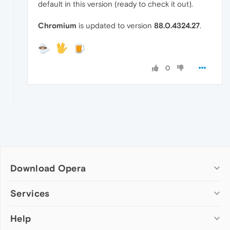
default in this version (ready to check it out).
Chromium
is updated to version
88.0.4324.27
.
0
Download Opera
Computer browsers
Services
Opera for Windows
Help
Add-ons
Opera for Mac
Opera account