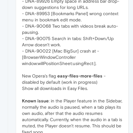
- DNA-89926 Empty space in address bar drop-
down suggestions for long URLs.
- DNA-89953 [Bookmarks Panel] wrong context
menu in bookmark edit mode.
- DNA-90068 Two tabs with videos break auto-
pausing.
- DNA-90075 Search in tabs: Shift+Down/Up
Arrow doesn't work.
- DNA-90022 [Mac BigSur] crash at -
[BrowserWindowController
window:willPositionSheet:usingRect:].
New Opera's flag
easy-files-more-files
-
disabled by default (work in progress)
Show all downloads in Easy Files.
Known issue
: in the Player feature in the Sidebar,
normally the audio is paused, when a tab plays its
own audio, after that the audio resumes
automatically. Currently, when the audio in a tab is
muted, the Player doesn't resume. This should be
fixed soon.