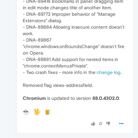
- DNA-89418 Bookmarks in panel: dragging item
in edit mode changes title of another item.
- DNA-89773 improper behavior of "Manage
Extensions" dialog.
- DNA-89884 Allowing insecure content doesn’t
work.
- DNA-89867
"chrome.windows.onBoundsChange" doesn’t fire
on Opera.
- DNA-89881 Add support for nested items in
"chrome.contextMenusPrivate".
- Two crash fixes - more info in the
change log
.
Removed flag views-addressfield.
Chromium
is updated to version
88.0.4302.0
.
0