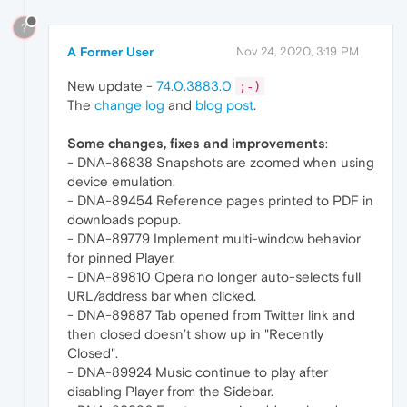
?
A Former User
Nov 24, 2020, 3:19 PM
New update -
74.0.3883.0
;-)
The
change log
and
blog post
.
Some changes, fixes and improvements
:
- DNA-86838 Snapshots are zoomed when using
device emulation.
- DNA-89454 Reference pages printed to PDF in
downloads popup.
- DNA-89779 Implement multi-window behavior
for pinned Player.
- DNA-89810 Opera no longer auto-selects full
URL/address bar when clicked.
- DNA-89887 Tab opened from Twitter link and
then closed doesn’t show up in "Recently
Closed".
- DNA-89924 Music continue to play after
disabling Player from the Sidebar.