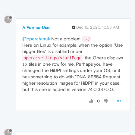
?
A Former User
Dec 15, 2020, 10:58 AM
@operafanuk
Not a problem
;-)
Here on Linux for example, when the option "Use
bigger tiles" is disabled under
, the Opera displays
opera:settings/startPage
six tiles in one row for me. Perhaps you have
changed the HiDPI settings under your OS, or it
has something to do with "DNA-89654 Request
higher resolution images for HiDPI" in your case,
but this one is added in version 74.0.3870.0.
0
?