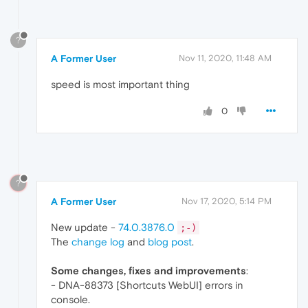
?
A Former User
Nov 11, 2020, 11:48 AM
speed is most important thing
0
?
A Former User
Nov 17, 2020, 5:14 PM
New update -
74.0.3876.0
;-)
The
change log
and
blog post
.
Some changes, fixes and improvements
:
- DNA-88373 [Shortcuts WebUI] errors in
console.