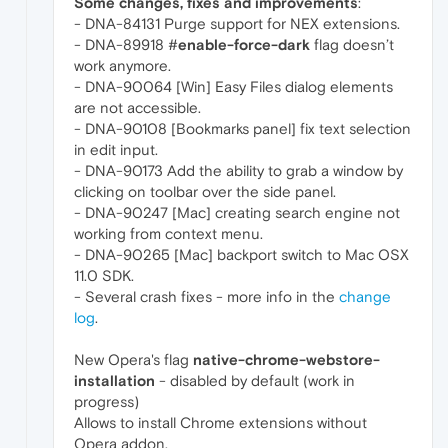
Some changes, fixes and improvements
:
- DNA-84131 Purge support for NEX extensions.
- DNA-89918 #
enable-force-dark
flag doesn’t
work anymore.
- DNA-90064 [Win] Easy Files dialog elements
are not accessible.
- DNA-90108 [Bookmarks panel] fix text selection
in edit input.
- DNA-90173 Add the ability to grab a window by
clicking on toolbar over the side panel.
- DNA-90247 [Mac] creating search engine not
working from context menu.
- DNA-90265 [Mac] backport switch to Mac OSX
11.0 SDK.
- Several crash fixes - more info in the
change
log
.
New Opera's flag
native-chrome-webstore-
installation
- disabled by default (work in
progress)
Allows to install Chrome extensions without
Opera addon.