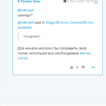
A Former User
8 Nov 2020, 05:19
@mikhaell
operagx?
@mikhaell
said in
Stage3D error Context3D not
available
:
Что делать?
Для начала неплохо бы поправить свой
топик, используя все необходимые
метки
(теги)
.
0