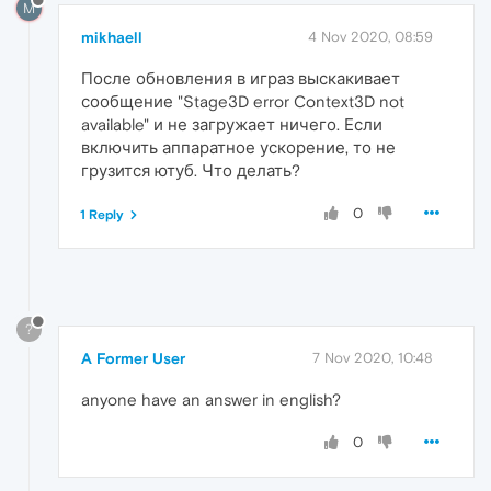
M
mikhaell
4 Nov 2020, 08:59
После обновления в играз выскакивает
сообщение "Stage3D error Context3D not
available" и не загружает ничего. Если
включить аппаратное ускорение, то не
грузится ютуб. Что делать?
0
1 Reply
?
A Former User
7 Nov 2020, 10:48
anyone have an answer in english?
0