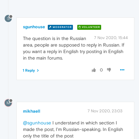
S
sgunhouse
MODERATOR
VOLUNTEER
7 Nov 2020, 15:44
The question is in the Russian
area, people are supposed to reply in Russian. If
you want a reply in English try posting in English
in the main forums.
0
1 Reply
M
mikhaell
7 Nov 2020, 23:03
@sgunhouse
I understand in which section I
made the post, I'm Russian-speaking. In English
only the title of the post