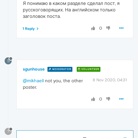
Я понимаю в каком разделе сделал пост, я
русскоговорящих. На английском только
заголовок поста.
0
1 Reply
S
sgunhouse
MODERATOR
VOLUNTEER
8 Nov 2020, 04:31
@mikhaell
not you, the other
poster.
0
?