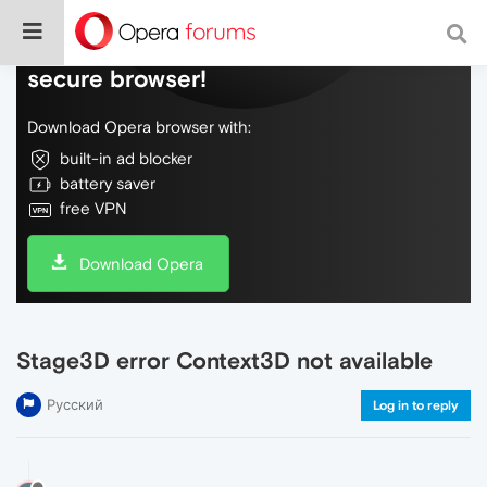
Do more on the web, with a fast and
secure browser!
Download Opera browser with:
built-in ad blocker
battery saver
free VPN
Download Opera
Stage3D error Context3D not available
Русский
Log in to reply