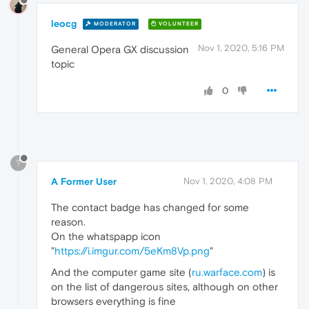
leocg
MODERATOR
VOLUNTEER
Nov 1, 2020, 5:16 PM
General Opera GX discussion
topic
0
?
A Former User
Nov 1, 2020, 4:08 PM
The contact badge has changed for some
reason.
On the whatspapp icon
"
https://i.imgur.com/5eKm8Vp.png
"
And the computer game site (
ru.warface.com
) is
on the list of dangerous sites, although on other
browsers everything is fine