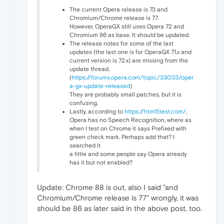
The current Opera release is 73 and
Chromium/Chrome release is 77.
However, OperaGX still uses Opera 72 and
Chromium 86 as base. It should be updated.
The release notes for some of the last
updates (the last one is for OperaGX 71.x and
current version is 72.x) are missing from the
update thread.
(
https://forums.opera.com/topic/33033/oper
a-gx-update-released
)
They are probably small patches, but it is
confusing.
Lastly, according to
https://html5test.com/
,
Opera has no Speech Recognition, where as
when I test on Chrome it says Prefixed with
green check mark. Perhaps add that? I
searched it
a little and some people say Opera already
has it but not enabled?
Update: Chrome 88 is out, also I said "and
Chromium/Chrome release is 77" wrongly, it was
should be 86 as later said in the above post, too.