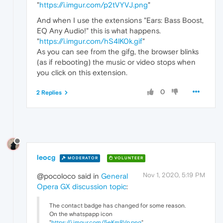
"
https://i.imgur.com/p2tVYVJ.png
"
And when I use the extensions "Ears: Bass Boost,
EQ Any Audio!" this is what happens.
"
https://i.imgur.com/hS4lK0k.gif
"
As you can see from the gifg, the browser blinks
(as if rebooting) the music or video stops when
you click on this extension.
0
2 Replies
leocg
MODERATOR
VOLUNTEER
Nov 1, 2020, 5:19 PM
@pocoloco said in
General
Opera GX discussion topic
:
The contact badge has changed for some reason.
On the whatspapp icon
"
https://i.imgur.com/5eKm8Vp.png
"