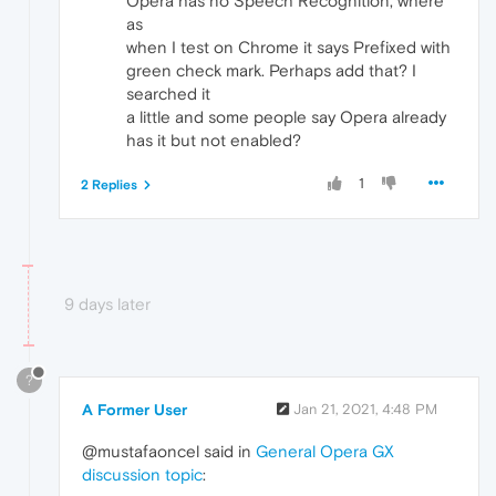
Opera has no Speech Recognition, where
as
when I test on Chrome it says Prefixed with
green check mark. Perhaps add that? I
searched it
a little and some people say Opera already
has it but not enabled?
1
2 Replies
9 days later
?
A Former User
Jan 21, 2021, 4:48 PM
@mustafaoncel said in
General Opera GX
discussion topic
: