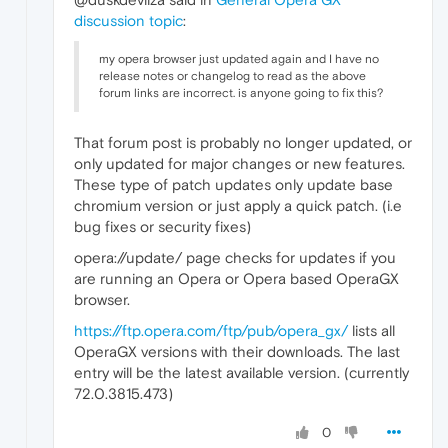
discussion topic
:
my opera browser just updated again and I have no
release notes or changelog to read as the above
forum links are incorrect. is anyone going to fix this?
That forum post is probably no longer updated, or
only updated for major changes or new features.
These type of patch updates only update base
chromium version or just apply a quick patch. (i.e
bug fixes or security fixes)
opera://update/ page checks for updates if you
are running an Opera or Opera based OperaGX
browser.
https://ftp.opera.com/ftp/pub/opera_gx/
lists all
OperaGX versions with their downloads. The last
entry will be the latest available version. (currently
72.0.3815.473)
0