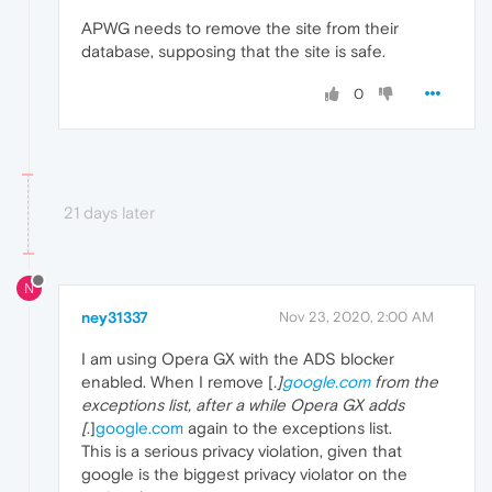
APWG needs to remove the site from their
database, supposing that the site is safe.
0
21 days later
N
ney31337
Nov 23, 2020, 2:00 AM
I am using Opera GX with the ADS blocker
enabled. When I remove [
.]
google.com
from the
exceptions list, after a while Opera GX adds
[
.]
google.com
again to the exceptions list.
This is a serious privacy violation, given that
google is the biggest privacy violator on the