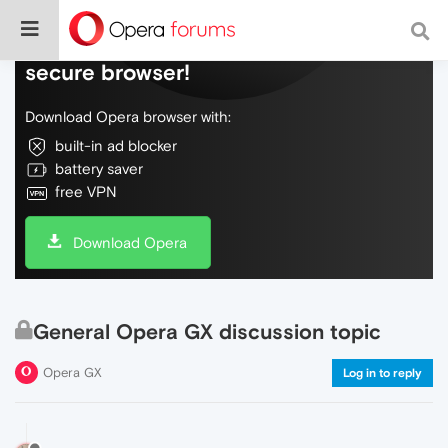
Do more on the web, with a fast and
secure browser!
Download Opera browser with:
built-in ad blocker
battery saver
free VPN
Download Opera
General Opera GX discussion topic
Opera GX
Log in to reply