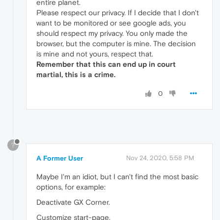
entire planet.
Please respect our privacy. If I decide that I don't
want to be monitored or see google ads, you
should respect my privacy. You only made the
browser, but the computer is mine. The decision
is mine and not yours, respect that.
Remember that this can end up in court
martial, this is a crime.
0
?
A Former User
Nov 24, 2020, 5:58 PM
Maybe I'm an idiot, but I can't find the most basic
options, for example:
Deactivate GX Corner.
Customize start-page.