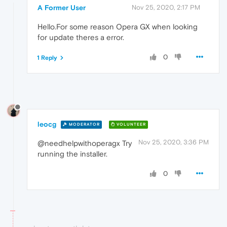
A Former User
Nov 25, 2020, 2:17 PM
Hello.For some reason Opera GX when looking
for update theres a error.
0
1 Reply
leocg
MODERATOR
VOLUNTEER
Nov 25, 2020, 3:36 PM
@needhelpwithoperagx Try
running the installer.
0