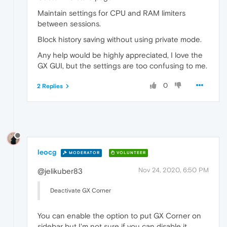
Maintain settings for CPU and RAM limiters
between sessions.
Block history saving without using private mode.
Any help would be highly appreciated, I love the
GX GUI, but the settings are too confusing to me.
0
2 Replies
leocg
MODERATOR
VOLUNTEER
Nov 24, 2020, 6:50 PM
@jelikuber83
Deactivate GX Corner
You can enable the option to put GX Corner on
sidebar but I'm not sure if you can disable it