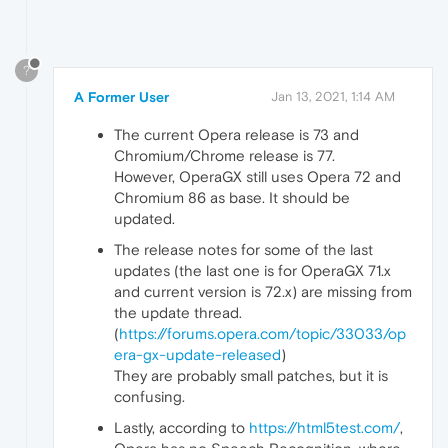
?
A Former User
Jan 13, 2021, 1:14 AM
The current Opera release is 73 and
Chromium/Chrome release is 77.
However, OperaGX still uses Opera 72 and
Chromium 86 as base. It should be
updated.
The release notes for some of the last
updates (the last one is for OperaGX 71.x
and current version is 72.x) are missing from
the update thread.
(
https://forums.opera.com/topic/33033/op
era-gx-update-released
)
They are probably small patches, but it is
confusing.
Lastly, according to
https://html5test.com/
,