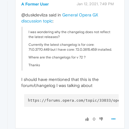
A Former User
Jan 12, 2021, 7:49 PM
@duskdevilza said in
General Opera GX
discussion topic
:
I was wondering why the changelog does not reflect
the latest releases?
Currently the latest changelog is for core:
71.0.3770.449 but I have core: 72.0.3815.459 installed.
Where are the changelogs for v 72 ?
Thanks
I should have mentioned that this is the
forum/changelog I was talking about
0