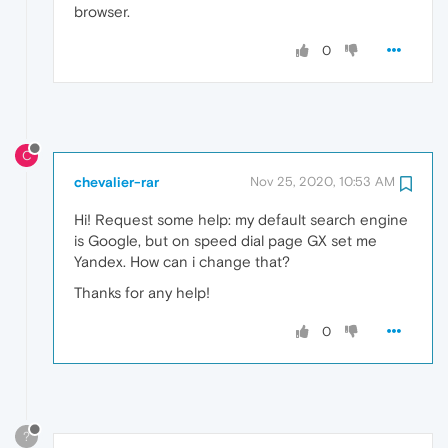
browser.
0
C
chevalier-rar
Nov 25, 2020, 10:53 AM
Hi! Request some help: my default search engine
is Google, but on speed dial page GX set me
Yandex. How can i change that?
Thanks for any help!
0
?