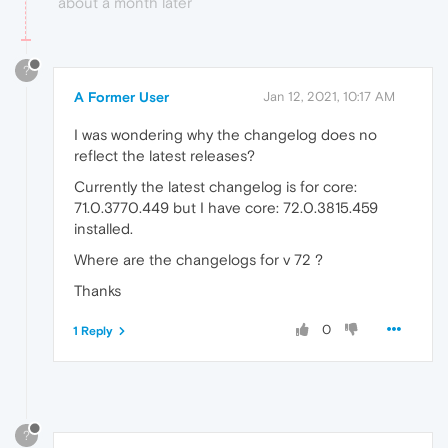
about a month later
?
A Former User
Jan 12, 2021, 10:17 AM
I was wondering why the changelog does no
reflect the latest releases?
Currently the latest changelog is for core:
71.0.3770.449 but I have core: 72.0.3815.459
installed.
Where are the changelogs for v 72 ?
Thanks
0
1 Reply
?