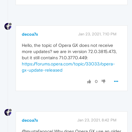
decoa7x
Jan 23, 2021, 7:10 PM
Hello, the topic of Opera GX does not receive
more updates? we are in version 72.0.3815.473,
but it still contains 71.0.3770.449:
https://forums.opera.com/topic/33033/opera-
gx-update-released
0
decoa7x
Jan 23, 2021, 8:42 PM
@mustafaoncel Why does Opera GX use an older