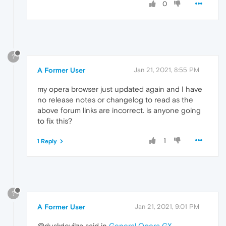
0
?
A Former User
Jan 21, 2021, 8:55 PM
my opera browser just updated again and I have
no release notes or changelog to read as the
above forum links are incorrect. is anyone going
to fix this?
1
1 Reply
?
A Former User
Jan 21, 2021, 9:01 PM
@duskdevilza said in
General Opera GX