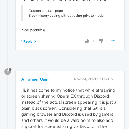
Customize start-page
Block history saving without using private mode.
Not possible.
0
1 Reply
?
A Former User
Nov 24, 2020, 7:05 PM
Hi, it has come to my notice that while streaming
or screen sharing Opera GX through Discord,
instead of the actual screen appearing it is just a
plain black screen. Considering that GX is a
gaming browser and Discord is used by gamers
and others, it would be a valid point to also add
support for screensharing via Discord in the