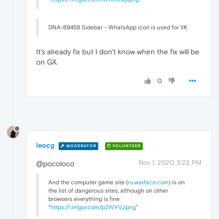
DNA-89458 Sidebar – WhatsApp icon is used for VK
It's already fix but I don't know when the fix will be
on GX.
0
leocg
MODERATOR
VOLUNTEER
Nov 1, 2020, 5:22 PM
@pocoloco
And the computer game site (
ru.warface.com
) is on
the list of dangerous sites, although on other
browsers everything is fine
"
https://i.imgur.com/p2tVYVJ.png
"