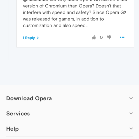
version of Chromium than Opera? Doesn't that
interfere with speed and safety? Since Opera GX
was released for gamers, in addition to
customization and also speed..
0
1 Reply
Download Opera
Computer browsers
Services
Opera for Windows
Help
Add-ons
Opera for Mac
Opera account
Opera for Linux