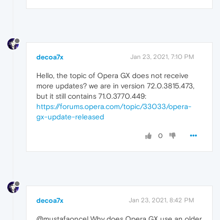
decoa7x
Jan 23, 2021, 7:10 PM
Hello, the topic of Opera GX does not receive
more updates? we are in version 72.0.3815.473,
but it still contains 71.0.3770.449:
https://forums.opera.com/topic/33033/opera-
gx-update-released
0
decoa7x
Jan 23, 2021, 8:42 PM
@mustafaoncel Why does Opera GX use an older