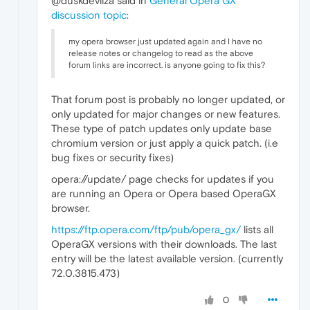
@duskdevilza said in
General Opera GX
discussion topic
:
my opera browser just updated again and I have no
release notes or changelog to read as the above
forum links are incorrect. is anyone going to fix this?
That forum post is probably no longer updated, or
only updated for major changes or new features.
These type of patch updates only update base
chromium version or just apply a quick patch. (i.e
bug fixes or security fixes)
opera://update/ page checks for updates if you
are running an Opera or Opera based OperaGX
browser.
https://ftp.opera.com/ftp/pub/opera_gx/
lists all
OperaGX versions with their downloads. The last
entry will be the latest available version. (currently
72.0.3815.473)
0