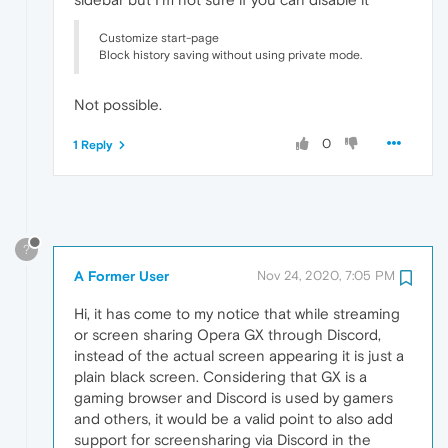
Customize start-page
Block history saving without using private mode.
Not possible.
0
1 Reply
?
A Former User
Nov 24, 2020, 7:05 PM
Hi, it has come to my notice that while streaming
or screen sharing Opera GX through Discord,
instead of the actual screen appearing it is just a
plain black screen. Considering that GX is a
gaming browser and Discord is used by gamers
and others, it would be a valid point to also add
support for screensharing via Discord in the