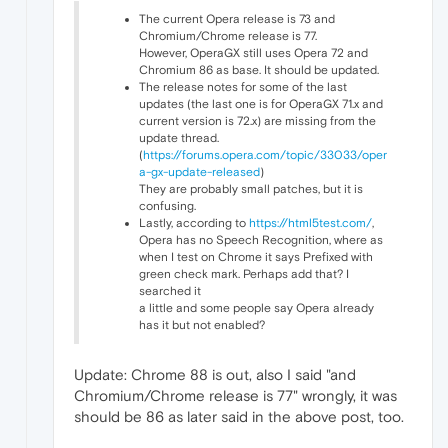
The current Opera release is 73 and
Chromium/Chrome release is 77.
However, OperaGX still uses Opera 72 and
Chromium 86 as base. It should be updated.
The release notes for some of the last
updates (the last one is for OperaGX 71.x and
current version is 72.x) are missing from the
update thread.
(
https://forums.opera.com/topic/33033/oper
a-gx-update-released
)
They are probably small patches, but it is
confusing.
Lastly, according to
https://html5test.com/
,
Opera has no Speech Recognition, where as
when I test on Chrome it says Prefixed with
green check mark. Perhaps add that? I
searched it
a little and some people say Opera already
has it but not enabled?
Update: Chrome 88 is out, also I said "and
Chromium/Chrome release is 77" wrongly, it was
should be 86 as later said in the above post, too.