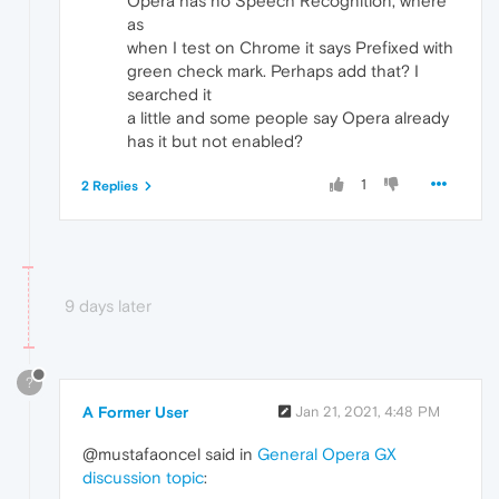
Opera has no Speech Recognition, where
as
when I test on Chrome it says Prefixed with
green check mark. Perhaps add that? I
searched it
a little and some people say Opera already
has it but not enabled?
1
2 Replies
9 days later
?
A Former User
Jan 21, 2021, 4:48 PM
@mustafaoncel said in
General Opera GX
discussion topic
: