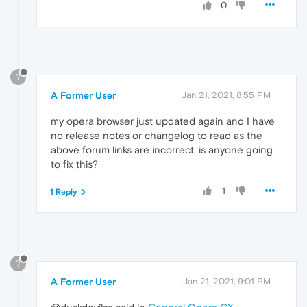
0
?
A Former User
Jan 21, 2021, 8:55 PM
my opera browser just updated again and I have
no release notes or changelog to read as the
above forum links are incorrect. is anyone going
to fix this?
1
1 Reply
?
A Former User
Jan 21, 2021, 9:01 PM