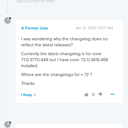
about a month later
?
A Former User
Jan 12, 2021, 10:17 AM
I was wondering why the changelog does no
reflect the latest releases?
Currently the latest changelog is for core:
71.0.3770.449 but I have core: 72.0.3815.459
installed.
Where are the changelogs for v 72 ?
Thanks
0
1 Reply
?