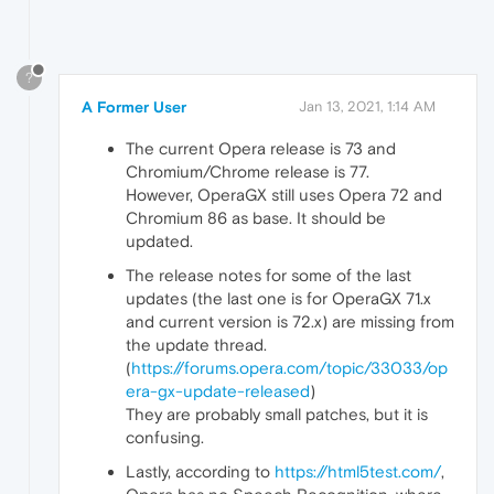
?
A Former User
Jan 13, 2021, 1:14 AM
The current Opera release is 73 and
Chromium/Chrome release is 77.
However, OperaGX still uses Opera 72 and
Chromium 86 as base. It should be
updated.
The release notes for some of the last
updates (the last one is for OperaGX 71.x
and current version is 72.x) are missing from
the update thread.
(
https://forums.opera.com/topic/33033/op
era-gx-update-released
)
They are probably small patches, but it is
confusing.
Lastly, according to
https://html5test.com/
,