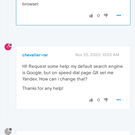
browser.
0
C
chevalier-rar
Nov 25, 2020, 10:53 AM
Hi! Request some help: my default search engine
is Google, but on speed dial page GX set me
Yandex. How can i change that?
Thanks for any help!
0
?