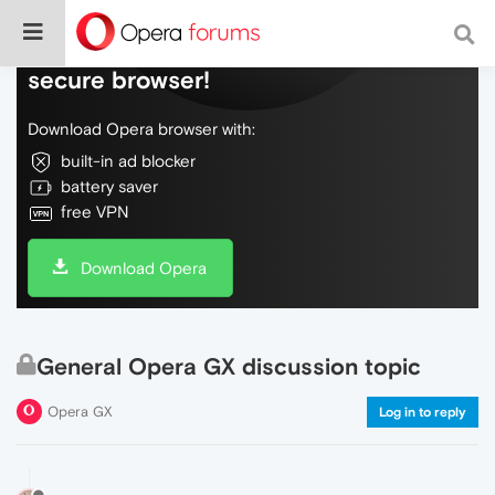
Do more on the web, with a fast and
secure browser!
Download Opera browser with:
built-in ad blocker
battery saver
free VPN
Download Opera
General Opera GX discussion topic
Opera GX
Log in to reply