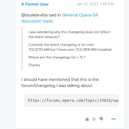
A Former User
Jan 12, 2021, 7:49 PM
@duskdevilza said in
General Opera GX
discussion topic
:
I was wondering why the changelog does not reflect
the latest releases?
Currently the latest changelog is for core:
71.0.3770.449 but I have core: 72.0.3815.459 installed.
Where are the changelogs for v 72 ?
Thanks
I should have mentioned that this is the
forum/changelog I was talking about
0