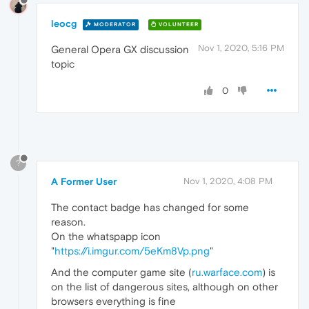
leocg
MODERATOR
VOLUNTEER
Nov 1, 2020, 5:16 PM
General Opera GX discussion
topic
0
?
A Former User
Nov 1, 2020, 4:08 PM
The contact badge has changed for some
reason.
On the whatspapp icon
"
https://i.imgur.com/5eKm8Vp.png
"
And the computer game site (
ru.warface.com
) is
on the list of dangerous sites, although on other
browsers everything is fine