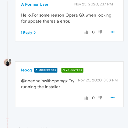
A Former User
Nov 25, 2020, 2:17 PM
Hello.For some reason Opera GX when looking
for update theres a error.
0
1 Reply
leocg
MODERATOR
VOLUNTEER
Nov 25, 2020, 3:36 PM
@needhelpwithoperagx Try
running the installer.
0