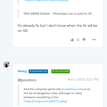
DNA-89458 Sidebar – WhatsApp icon is used for VK
It's already fix but I don't know when the fix will be
on GX.
0
leocg
MODERATOR
VOLUNTEER
Nov 1, 2020, 5:22 PM
@pocoloco
And the computer game site (
ru.warface.com
) is on
the list of dangerous sites, although on other
browsers everything is fine
"
https://i.imgur.com/p2tVYVJ.png
"