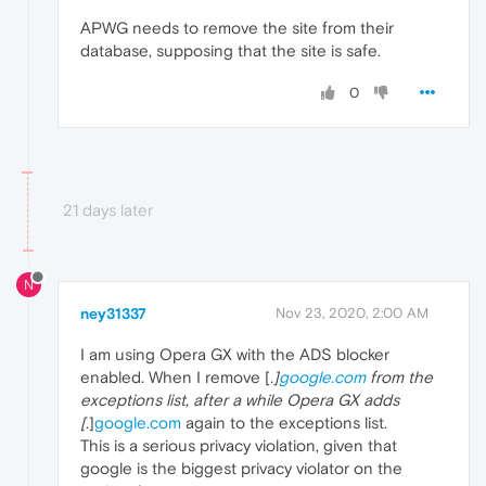
APWG needs to remove the site from their
database, supposing that the site is safe.
0
21 days later
N
ney31337
Nov 23, 2020, 2:00 AM
I am using Opera GX with the ADS blocker
enabled. When I remove [
.]
google.com
from the
exceptions list, after a while Opera GX adds
[
.]
google.com
again to the exceptions list.
This is a serious privacy violation, given that
google is the biggest privacy violator on the