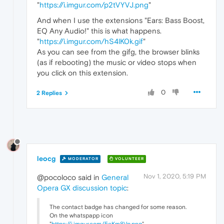
"
https://i.imgur.com/p2tVYVJ.png
"
And when I use the extensions "Ears: Bass Boost,
EQ Any Audio!" this is what happens.
"
https://i.imgur.com/hS4lK0k.gif
"
As you can see from the gifg, the browser blinks
(as if rebooting) the music or video stops when
you click on this extension.
0
2 Replies
leocg
MODERATOR
VOLUNTEER
Nov 1, 2020, 5:19 PM
@pocoloco said in
General
Opera GX discussion topic
:
The contact badge has changed for some reason.
On the whatspapp icon
"
https://i.imgur.com/5eKm8Vp.png
"