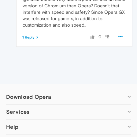
version of Chromium than Opera? Doesn't that
interfere with speed and safety? Since Opera GX
was released for gamers, in addition to
customization and also speed..
0
1 Reply
Download Opera
Computer browsers
Services
Opera for Windows
Help
Add-ons
Opera for Mac
Opera account
Opera for Linux