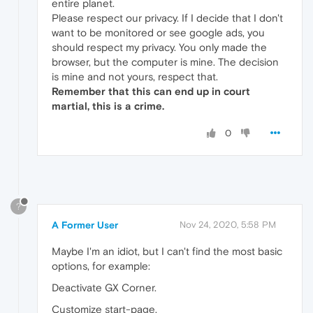
entire planet.
Please respect our privacy. If I decide that I don't
want to be monitored or see google ads, you
should respect my privacy. You only made the
browser, but the computer is mine. The decision
is mine and not yours, respect that.
Remember that this can end up in court
martial, this is a crime.
0
?
A Former User
Nov 24, 2020, 5:58 PM
Maybe I'm an idiot, but I can't find the most basic
options, for example:
Deactivate GX Corner.
Customize start-page.