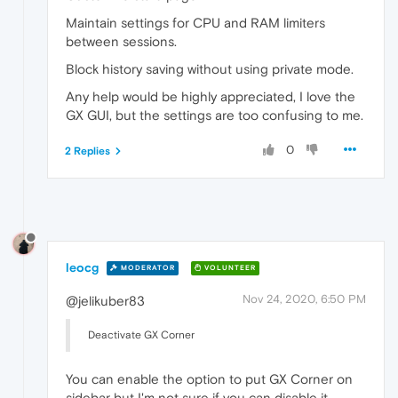
Maintain settings for CPU and RAM limiters
between sessions.
Block history saving without using private mode.
Any help would be highly appreciated, I love the
GX GUI, but the settings are too confusing to me.
0
2 Replies
leocg
MODERATOR
VOLUNTEER
Nov 24, 2020, 6:50 PM
@jelikuber83
Deactivate GX Corner
You can enable the option to put GX Corner on
sidebar but I'm not sure if you can disable it