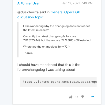
A Former User
Jan 12, 2021, 7:49 PM
@duskdevilza said in
General Opera GX
discussion topic
:
I was wondering why the changelog does not reflect
the latest releases?
Currently the latest changelog is for core:
71.0.3770.449 but I have core: 72.0.3815.459 installed.
Where are the changelogs for v 72 ?
Thanks
I should have mentioned that this is the
forum/changelog I was talking about
0