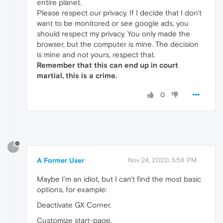
entire planet.
Please respect our privacy. If I decide that I don't
want to be monitored or see google ads, you
should respect my privacy. You only made the
browser, but the computer is mine. The decision
is mine and not yours, respect that.
Remember that this can end up in court
martial, this is a crime.
0
?
A Former User
Nov 24, 2020, 5:58 PM
Maybe I'm an idiot, but I can't find the most basic
options, for example:
Deactivate GX Corner.
Customize start-page.