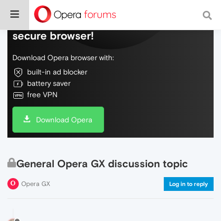
Do more on the web, with a fast and
secure browser!
Download Opera browser with:
built-in ad blocker
battery saver
free VPN
Download Opera
General Opera GX discussion topic
Opera GX
Log in to reply