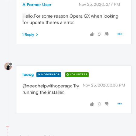
A Former User
Nov 25, 2020, 2:17 PM
Hello.For some reason Opera GX when looking
for update theres a error.
0
1 Reply
leocg
MODERATOR
VOLUNTEER
Nov 25, 2020, 3:36 PM
@needhelpwithoperagx Try
running the installer.
0