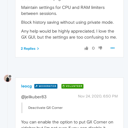
Maintain settings for CPU and RAM limiters
between sessions.
Block history saving without using private mode.
Any help would be highly appreciated, I love the
GX GUI, but the settings are too confusing to me.
0
2 Replies
leocg
MODERATOR
VOLUNTEER
Nov 24, 2020, 6:50 PM
@jelikuber83
Deactivate GX Corner
You can enable the option to put GX Corner on
sidebar but I'm not sure if you can disable it