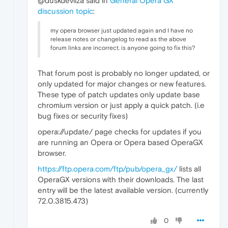
@duskdevilza said in
General Opera GX
discussion topic
:
my opera browser just updated again and I have no
release notes or changelog to read as the above
forum links are incorrect. is anyone going to fix this?
That forum post is probably no longer updated, or
only updated for major changes or new features.
These type of patch updates only update base
chromium version or just apply a quick patch. (i.e
bug fixes or security fixes)
opera://update/ page checks for updates if you
are running an Opera or Opera based OperaGX
browser.
https://ftp.opera.com/ftp/pub/opera_gx/
lists all
OperaGX versions with their downloads. The last
entry will be the latest available version. (currently
72.0.3815.473)
0