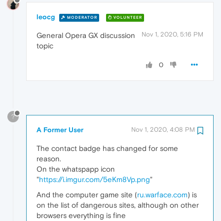
leocg
MODERATOR
VOLUNTEER
Nov 1, 2020, 5:16 PM
General Opera GX discussion
topic
0
?
A Former User
Nov 1, 2020, 4:08 PM
The contact badge has changed for some
reason.
On the whatspapp icon
"
https://i.imgur.com/5eKm8Vp.png
"
And the computer game site (
ru.warface.com
) is
on the list of dangerous sites, although on other
browsers everything is fine