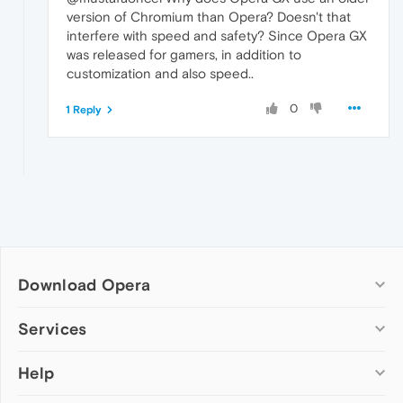
version of Chromium than Opera? Doesn't that
interfere with speed and safety? Since Opera GX
was released for gamers, in addition to
customization and also speed..
0
1 Reply
Download Opera
Computer browsers
Services
Opera for Windows
Help
Add-ons
Opera for Mac
Opera account
Opera for Linux