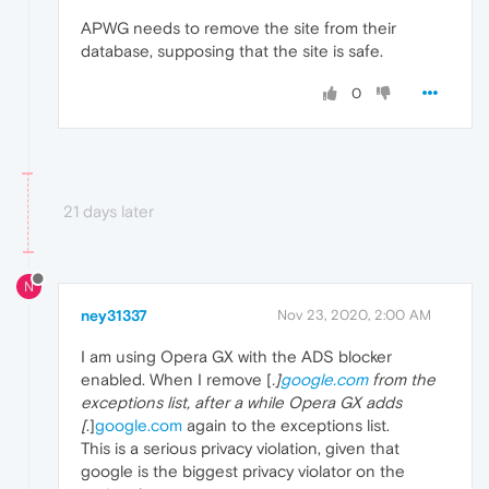
APWG needs to remove the site from their
database, supposing that the site is safe.
0
21 days later
N
ney31337
Nov 23, 2020, 2:00 AM
I am using Opera GX with the ADS blocker
enabled. When I remove [
.]
google.com
from the
exceptions list, after a while Opera GX adds
[
.]
google.com
again to the exceptions list.
This is a serious privacy violation, given that
google is the biggest privacy violator on the