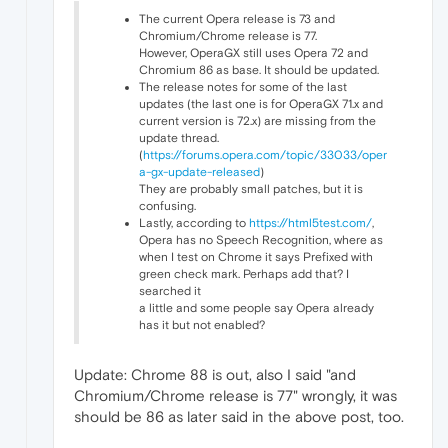
The current Opera release is 73 and
Chromium/Chrome release is 77.
However, OperaGX still uses Opera 72 and
Chromium 86 as base. It should be updated.
The release notes for some of the last
updates (the last one is for OperaGX 71.x and
current version is 72.x) are missing from the
update thread.
(
https://forums.opera.com/topic/33033/oper
a-gx-update-released
)
They are probably small patches, but it is
confusing.
Lastly, according to
https://html5test.com/
,
Opera has no Speech Recognition, where as
when I test on Chrome it says Prefixed with
green check mark. Perhaps add that? I
searched it
a little and some people say Opera already
has it but not enabled?
Update: Chrome 88 is out, also I said "and
Chromium/Chrome release is 77" wrongly, it was
should be 86 as later said in the above post, too.