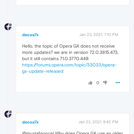
decoa7x
Jan 23, 2021, 7:10 PM
Hello, the topic of Opera GX does not receive
more updates? we are in version 72.0.3815.473,
but it still contains 71.0.3770.449:
https://forums.opera.com/topic/33033/opera-
gx-update-released
0
decoa7x
Jan 23, 2021, 8:42 PM
@mustafaoncel Why does Opera GX use an older