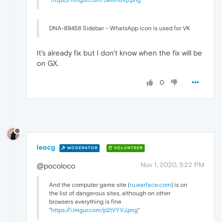
DNA-89458 Sidebar – WhatsApp icon is used for VK
It's already fix but I don't know when the fix will be
on GX.
0
leocg
MODERATOR
VOLUNTEER
Nov 1, 2020, 5:22 PM
@pocoloco
And the computer game site (
ru.warface.com
) is on
the list of dangerous sites, although on other
browsers everything is fine
"
https://i.imgur.com/p2tVYVJ.png
"