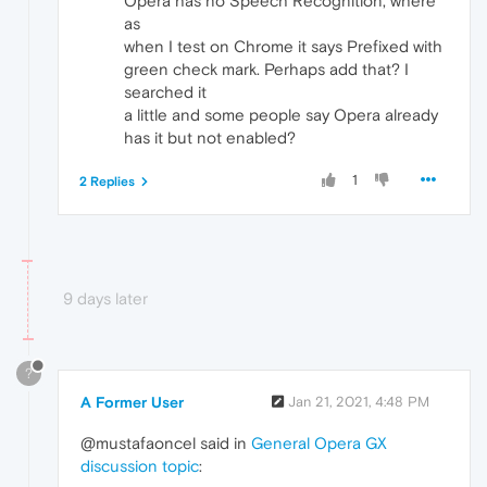
Opera has no Speech Recognition, where
as
when I test on Chrome it says Prefixed with
green check mark. Perhaps add that? I
searched it
a little and some people say Opera already
has it but not enabled?
1
2 Replies
9 days later
?
A Former User
Jan 21, 2021, 4:48 PM
@mustafaoncel said in
General Opera GX
discussion topic
: