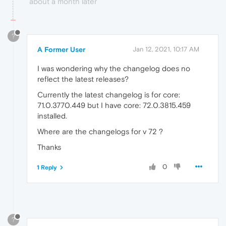
about a month later
?
A Former User
Jan 12, 2021, 10:17 AM
I was wondering why the changelog does no
reflect the latest releases?
Currently the latest changelog is for core:
71.0.3770.449 but I have core: 72.0.3815.459
installed.
Where are the changelogs for v 72 ?
Thanks
0
1 Reply
?