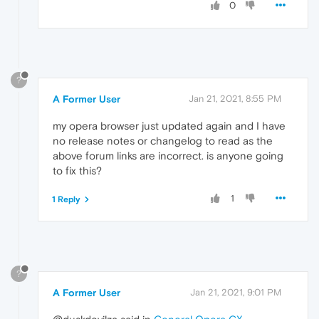
0
?
A Former User
Jan 21, 2021, 8:55 PM
my opera browser just updated again and I have
no release notes or changelog to read as the
above forum links are incorrect. is anyone going
to fix this?
1
1 Reply
?
A Former User
Jan 21, 2021, 9:01 PM