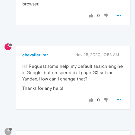
browser.
0
C
chevalier-rar
Nov 25, 2020, 10:53 AM
Hi! Request some help: my default search engine
is Google, but on speed dial page GX set me
Yandex. How can i change that?
Thanks for any help!
0
?