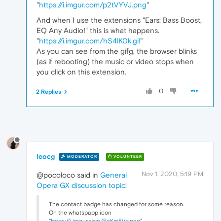
"
https://i.imgur.com/p2tVYVJ.png
"
And when I use the extensions "Ears: Bass Boost,
EQ Any Audio!" this is what happens.
"
https://i.imgur.com/hS4lK0k.gif
"
As you can see from the gifg, the browser blinks
(as if rebooting) the music or video stops when
you click on this extension.
0
2 Replies
leocg
MODERATOR
VOLUNTEER
Nov 1, 2020, 5:19 PM
@pocoloco said in
General
Opera GX discussion topic
:
The contact badge has changed for some reason.
On the whatspapp icon
"
https://i.imgur.com/5eKm8Vp.png
"