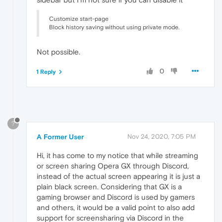
Customize start-page
Block history saving without using private mode.
Not possible.
0
1 Reply
?
A Former User
Nov 24, 2020, 7:05 PM
Hi, it has come to my notice that while streaming
or screen sharing Opera GX through Discord,
instead of the actual screen appearing it is just a
plain black screen. Considering that GX is a
gaming browser and Discord is used by gamers
and others, it would be a valid point to also add
support for screensharing via Discord in the