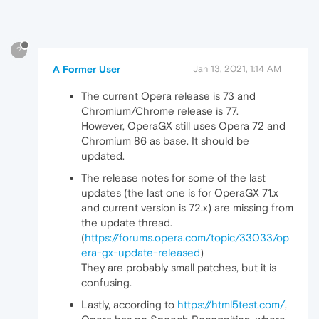
?
A Former User
Jan 13, 2021, 1:14 AM
The current Opera release is 73 and
Chromium/Chrome release is 77.
However, OperaGX still uses Opera 72 and
Chromium 86 as base. It should be
updated.
The release notes for some of the last
updates (the last one is for OperaGX 71.x
and current version is 72.x) are missing from
the update thread.
(
https://forums.opera.com/topic/33033/op
era-gx-update-released
)
They are probably small patches, but it is
confusing.
Lastly, according to
https://html5test.com/
,