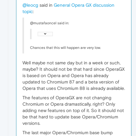
@leocg
said in
General Opera GX discussion
topic
:
@mustafaoncel said in:
Chances that this will happen are very low.
Well maybe not same day but in a week or such,
maybe? It should not be that hard since OperaGX
is based on Opera and Opera has already
updated to Chromium 87 and a beta version of
Opera that uses Chromium 88 is already available.
The features of OperaGX are not changing
Chromium or Opera dramastically, right? Only
adding new features on top of it. So it should not
be that hard to update base Opera/Chromium
versions.
The last major Opera/Chromium base bump