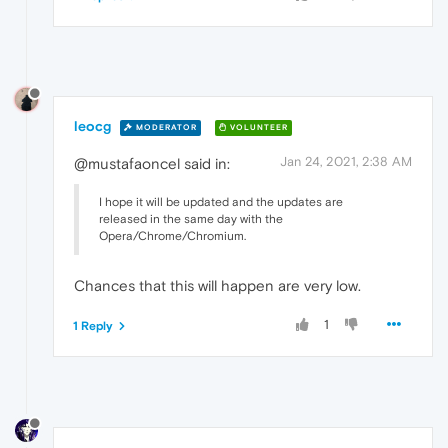
leocg
MODERATOR
VOLUNTEER
Jan 24, 2021, 2:38 AM
@mustafaoncel said in:
I hope it will be updated and the updates are
released in the same day with the
Opera/Chrome/Chromium.
Chances that this will happen are very low.
1
1 Reply