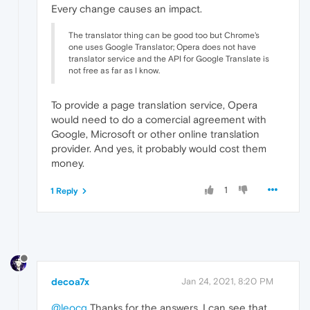
Every change causes an impact.
The translator thing can be good too but Chrome's
one uses Google Translator; Opera does not have
translator service and the API for Google Translate is
not free as far as I know.
To provide a page translation service, Opera
would need to do a comercial agreement with
Google, Microsoft or other online translation
provider. And yes, it probably would cost them
money.
1
1 Reply
decoa7x
Jan 24, 2021, 8:20 PM
@leocg
Thanks for the answers, I can see that