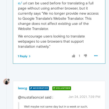
e/
url can be used before for translating a full
page without using another browser, but it
currently says "We no longer provide new access
to Google Translate's Website Translator. This
change does not affect existing use of the
Website Translator.
We encourage users looking to translate
webpages to use browsers that support
translation natively."
1
1 Reply
leocg
MODERATOR
VOLUNTEER
Jan 24, 2021, 7:39 PM
@mustafaoncel said :
Well maybe not same day but in a week or such,