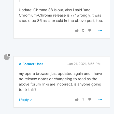
Update: Chrome 88 is out, also I said "and
Chromium/Chrome release is 77" wrongly, it was
should be 86 as later said in the above post, too.
0
?
A Former User
Jan 21, 2021, 8:55 PM
my opera browser just updated again and I have
no release notes or changelog to read as the
above forum links are incorrect. is anyone going
to fix this?
1
1 Reply