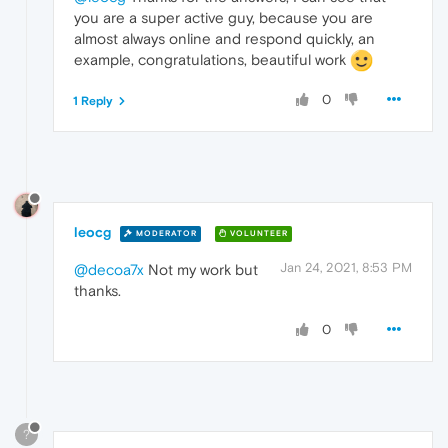
you are a super active guy, because you are
almost always online and respond quickly, an
example, congratulations, beautiful work
0
1 Reply
leocg
MODERATOR
VOLUNTEER
Jan 24, 2021, 8:53 PM
@decoa7x
Not my work but
thanks.
0
?