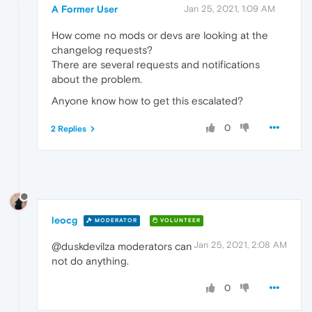
A Former User
Jan 25, 2021, 1:09 AM
How come no mods or devs are looking at the
changelog requests?
There are several requests and notifications
about the problem.
Anyone know how to get this escalated?
0
2 Replies
leocg
MODERATOR
VOLUNTEER
Jan 25, 2021, 2:08 AM
@duskdevilza moderators can
not do anything.
0