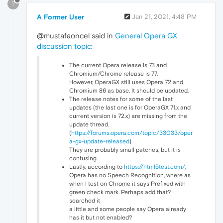
?
A Former User
Jan 21, 2021, 4:48 PM
@mustafaoncel said in
General Opera GX
discussion topic
:
The current Opera release is 73 and
Chromium/Chrome release is 77.
However, OperaGX still uses Opera 72 and
Chromium 86 as base. It should be updated.
The release notes for some of the last
updates (the last one is for OperaGX 71.x and
current version is 72.x) are missing from the
update thread.
(
https://forums.opera.com/topic/33033/oper
a-gx-update-released
)
They are probably small patches, but it is
confusing.
Lastly, according to
https://html5test.com/
,
Opera has no Speech Recognition, where as
when I test on Chrome it says Prefixed with
green check mark. Perhaps add that? I
searched it
a little and some people say Opera already
has it but not enabled?