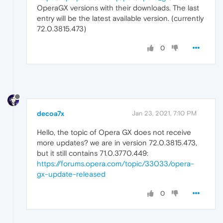
OperaGX versions with their downloads. The last
entry will be the latest available version. (currently
72.0.3815.473)
0
decoa7x
Jan 23, 2021, 7:10 PM
Hello, the topic of Opera GX does not receive
more updates? we are in version 72.0.3815.473,
but it still contains 71.0.3770.449:
https://forums.opera.com/topic/33033/opera-
gx-update-released
0