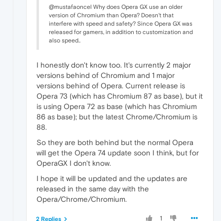
@mustafaoncel Why does Opera GX use an older
version of Chromium than Opera? Doesn't that
interfere with speed and safety? Since Opera GX was
released for gamers, in addition to customization and
also speed..
I honestly don't know too. It's currently 2 major
versions behind of Chromium and 1 major
versions behind of Opera. Current release is
Opera 73 (which has Chromium 87 as base), but it
is using Opera 72 as base (which has Chromium
86 as base); but the latest Chrome/Chromium is
88.
So they are both behind but the normal Opera
will get the Opera 74 update soon I think, but for
OperaGX I don't know.
I hope it will be updated and the updates are
released in the same day with the
Opera/Chrome/Chromium.
1
2 Replies