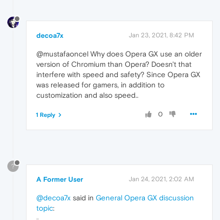
decoa7x
Jan 23, 2021, 8:42 PM
@mustafaoncel Why does Opera GX use an older
version of Chromium than Opera? Doesn't that
interfere with speed and safety? Since Opera GX
was released for gamers, in addition to
customization and also speed..
0
1 Reply
?
A Former User
Jan 24, 2021, 2:02 AM
@decoa7x
said in
General Opera GX discussion
topic
: