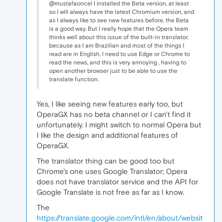
@mustafaoncel I installed the Beta version, at least
so I will always have the latest Chromium version, and
as I always like to see new features before, the Beta
is a good way. But I really hope that the Opera team
thinks well about this issue of the built-in translator,
because as I am Brazilian and most of the things I
read are in English, I need to use Edge or Chrome to
read the news, and this is very annoying , having to
open another browser just to be able to use the
translate function.
Yes, I like seeing new features early too, but
OperaGX has no beta channel or I can't find it
unfortunately. I might switch to normal Opera but
I like the design and additional features of
OperaGX.
The translator thing can be good too but
Chrome's one uses Google Translator; Opera
does not have translator service and the API for
Google Translate is not free as far as I know.
The
https://translate.google.com/intl/en/about/websit