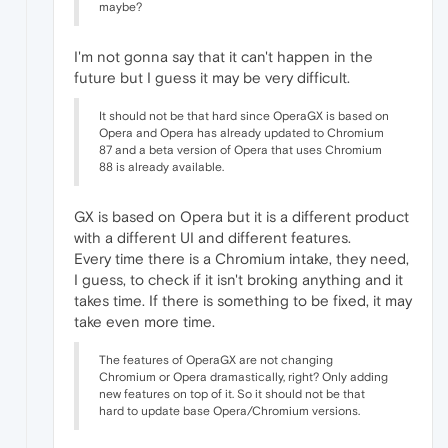
maybe?
I'm not gonna say that it can't happen in the
future but I guess it may be very difficult.
It should not be that hard since OperaGX is based on
Opera and Opera has already updated to Chromium
87 and a beta version of Opera that uses Chromium
88 is already available.
GX is based on Opera but it is a different product
with a different UI and different features.
Every time there is a Chromium intake, they need,
I guess, to check if it isn't broking anything and it
takes time. If there is something to be fixed, it may
take even more time.
The features of OperaGX are not changing
Chromium or Opera dramastically, right? Only adding
new features on top of it. So it should not be that
hard to update base Opera/Chromium versions.