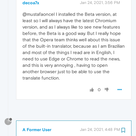
decoa7x
Jan 24, 2021, 3:56 PM
@mustafaoncel I installed the Beta version, at
least so I will always have the latest Chromium
version, and as I always like to see new features
before, the Beta is a good way. But I really hope
that the Opera team thinks well about this issue
of the built-in translator, because as I am Brazilian
and most of the things I read are in English, I
need to use Edge or Chrome to read the news,
and this is very annoying , having to open
another browser just to be able to use the
translate function.
0
?
A Former User
Jan 24, 2021, 4:48 PM