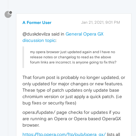
?
A Former User
Jan 21, 2021, 9:01 PM
@duskdevilza said in
General Opera GX
discussion topic
:
my opera browser just updated again and I have no
release notes or changelog to read as the above
forum links are incorrect. is anyone going to fix this?
That forum post is probably no longer updated, or
only updated for major changes or new features.
These type of patch updates only update base
chromium version or just apply a quick patch. (i.e
bug fixes or security fixes)
opera://update/ page checks for updates if you
are running an Opera or Opera based OperaGX
browser.
https://ftp.opera.com/ftp/pub/opera_gx/
lists all