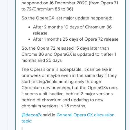
happened on 16 December 2020 (from Opera 71
to 72/Chromium 85 to 86)
So the OperaGX last major update happened:
After 2 months 10 days of Chromium 86
release
After 1 months 25 days of Opera 72 release
So, the Opera 72 released 15 days later than
Chrome 86 and OperaGX is updated to it after 1
months and 25 days.
The Opera's one is acceptable, it can be like in
one week or maybe even in the same day if they
start testing/implementing early through
Chromium dev branches, but the OperaGXs one..
it seems a bit inactive, behind 2 major versions
behind of chromium and updating to new
chromium versions in 1.5 months.
@decoa7x
said in
General Opera GX discussion
topic
: