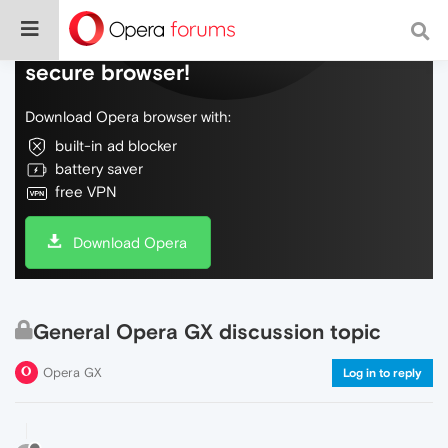
Do more on the web, with a fast and
secure browser!
Download Opera browser with:
built-in ad blocker
battery saver
free VPN
Download Opera
General Opera GX discussion topic
Opera GX
Log in to reply