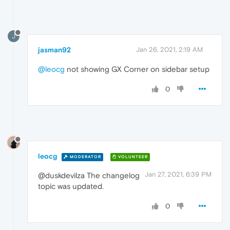
J
jasman92
Jan 26, 2021, 2:19 AM
@leocg
not showing GX Corner on sidebar setup
0
leocg
MODERATOR
VOLUNTEER
Jan 27, 2021, 6:39 PM
@duskdevilza The changelog
topic was updated.
0