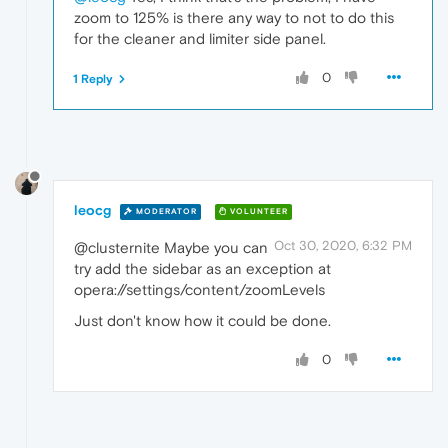
zoom to 125% is there any way to not to do this
for the cleaner and limiter side panel.
0
1 Reply
leocg
MODERATOR
VOLUNTEER
Oct 30, 2020, 6:32 PM
@clusternite Maybe you can
try add the sidebar as an exception at
opera://settings/content/zoomLevels
Just don't know how it could be done.
0