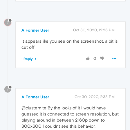
?
A Former User
Oct 30, 2020, 12:26 PM
It appears like you see on the screenshot, a bit is
cut off
0
1 Reply
?
A Former User
Oct 30, 2020, 2:33 PM
@clusternite By the looks of it I would have
guessed it is connected to screen resolution, but
playing around in between 2160p down to
800x600 I couldnt see this behavior.