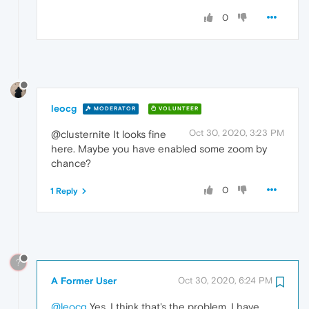
0
leocg
MODERATOR
VOLUNTEER
Oct 30, 2020, 3:23 PM
@clusternite It looks fine
here. Maybe you have enabled some zoom by
chance?
0
1 Reply
?
A Former User
Oct 30, 2020, 6:24 PM
@leocg
Yes, I think that's the problem, I have