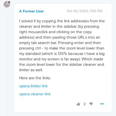
?
A Former User
Oct 30, 2020, 7:53 PM
I solved it by copying the link addresses from the
cleaner and limiter in the sidebar (by pressing
right mouseclick and clicking on the copy
address) and then pasting those URLs into an
empty tab search bar. Pressing enter and then
pressing ctrl - to make the zoom level lower than
my standard (which is 125% because I have a big
monitor and my screen is far away). Which made
the zoom level lower for the sidebar cleaner and
limiter as well.
Here are the links:
opera limiter link
opera cleaner link
2