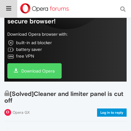
Do more on the web, with a fast and
secure browser!
Download Opera browser with:
built-in ad blocker
battery saver
free VPN
Download Opera
[Solved]Cleaner and limiter panel is cut
off
Opera GX
Log in to reply