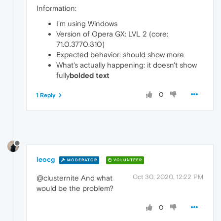
Information:
I'm using Windows
Version of Opera GX: LVL 2 (core:
71.0.3770.310)
Expected behavior: should show more
What's actually happening: it doesn't show
fully
bolded text
0
1 Reply
leocg
MODERATOR
VOLUNTEER
Oct 30, 2020, 12:22 PM
@clusternite And what
would be the problem?
0