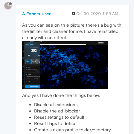
?
A Former User
Oct 30, 2020, 11:59 AM
As you can see on th e picture there's a bug with
the limiter and cleaner for me, I have reinstalled
already with no effect.
And yes I have done the things below:
Disable all extensions
Disable the ad-blocker
Reset settings to default
Reset flags to default
Create a clean profile folder/directory