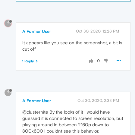
?
A Former User
Oct 30, 2020, 12:26 PM
It appears like you see on the screenshot, a bit is
cut off
0
1 Reply
?
A Former User
Oct 30, 2020, 2:33 PM
@clusternite By the looks of it I would have
guessed it is connected to screen resolution, but
playing around in between 2160p down to
800x600 I couldnt see this behavior.