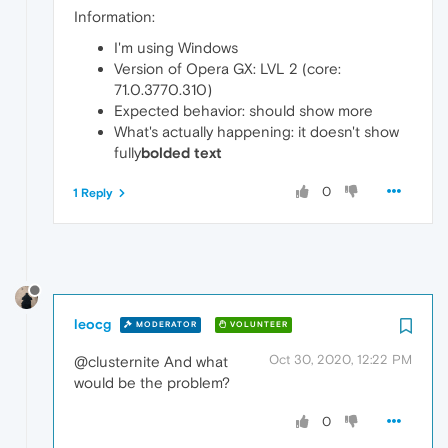
Information:
I'm using Windows
Version of Opera GX: LVL 2 (core:
71.0.3770.310)
Expected behavior: should show more
What's actually happening: it doesn't show
fully
bolded text
0
1 Reply
leocg
MODERATOR
VOLUNTEER
Oct 30, 2020, 12:22 PM
@clusternite And what
would be the problem?
0