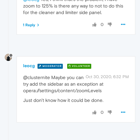
zoom to 125% is there any way to not to do this
for the cleaner and limiter side panel.
0
1 Reply
leocg
MODERATOR
VOLUNTEER
Oct 30, 2020, 6:32 PM
@clusternite Maybe you can
try add the sidebar as an exception at
opera://settings/content/zoomLevels
Just don't know how it could be done.
0