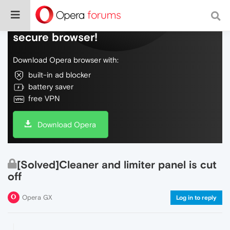
Do more on the web, with a fast and
secure browser!
Download Opera browser with:
built-in ad blocker
battery saver
free VPN
Download Opera
[Solved]Cleaner and limiter panel is cut
off
Opera GX
Log in to reply