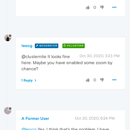
0
leocg
MODERATOR
VOLUNTEER
Oct 30, 2020, 3:23 PM
@clusternite It looks fine
here. Maybe you have enabled some zoom by
chance?
0
1 Reply
?
A Former User
Oct 30, 2020, 6:24 PM
@leocg
Yes, I think that's the problem, I have