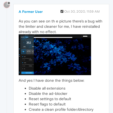
?
A Former User
Oct 30, 2020, 11:59 AM
As you can see on th e picture there's a bug with
the limiter and cleaner for me, I have reinstalled
already with no effect.
And yes I have done the things below:
Disable all extensions
Disable the ad-blocker
Reset settings to default
Reset flags to default
Create a clean profile folder/directory