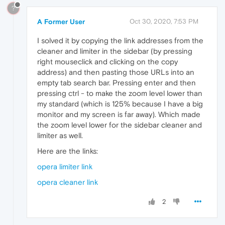
?
A Former User
Oct 30, 2020, 7:53 PM
I solved it by copying the link addresses from the
cleaner and limiter in the sidebar (by pressing
right mouseclick and clicking on the copy
address) and then pasting those URLs into an
empty tab search bar. Pressing enter and then
pressing ctrl - to make the zoom level lower than
my standard (which is 125% because I have a big
monitor and my screen is far away). Which made
the zoom level lower for the sidebar cleaner and
limiter as well.
Here are the links:
opera limiter link
opera cleaner link
2