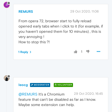
R
REMURS
29 Oct 2020, 11:06
From opera 72, browser start to fully reload
opened early tabs when i click to it (for example, if
you haven't opened them for 10 minutes) , this is
very annoying !
How to stop this ?!
1
1 Reply
leocg
MODERATOR
VOLUNTEER
29 Oct 2020, 16:45
@REMURS
It's a Chromium
feature that can't be disabled as far as I know.
Maybe some extension can help.