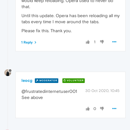
would keep reloading. Opera used to never do
that.
Until this update. Opera has been reloading all my
tabs every time I move around the tabs.
Please fix this. Thank you.
1
1 Reply
leocg
MODERATOR
VOLUNTEER
30 Oct 2020, 10:45
@frustratedinternetuser001
See above
0