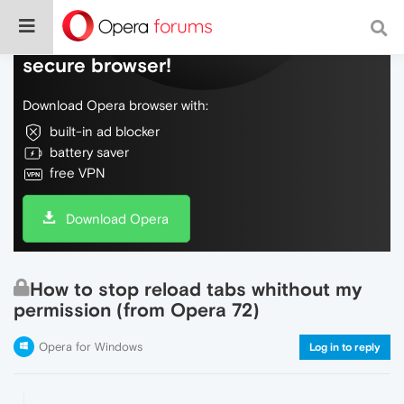
Do more on the web, with a fast and
secure browser!
Download Opera browser with:
built-in ad blocker
battery saver
free VPN
Download Opera
How to stop reload tabs whithout my
permission (from Opera 72)
Opera for Windows
Log in to reply