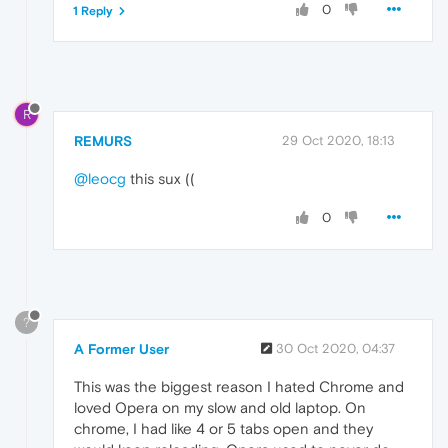
0
1 Reply
R
REMURS
29 Oct 2020, 18:13
@leocg
this sux ((
0
?
A Former User
30 Oct 2020, 04:37
This was the biggest reason I hated Chrome and
loved Opera on my slow and old laptop. On
chrome, I had like 4 or 5 tabs open and they