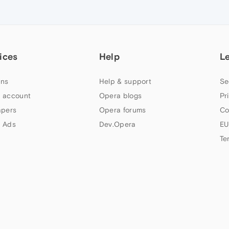
ices
Help
L
ns
Help & support
Se
 account
Opera blogs
Pr
apers
Opera forums
Co
 Ads
Dev.Opera
EU
Te