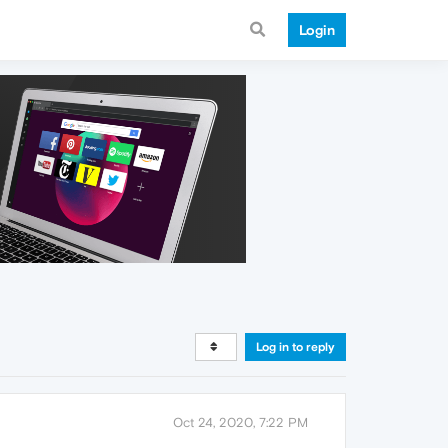
Login
Log in to reply
Oct 24, 2020, 7:22 PM