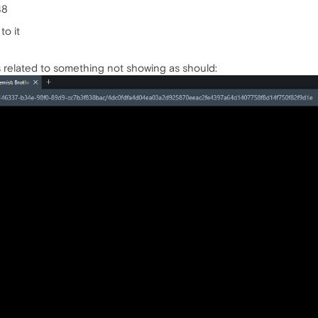
48
to it
's related to something not showing as should: