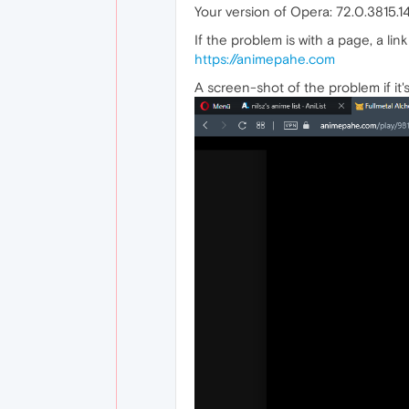
Your version of Opera: 72.0.3815.1
If the problem is with a page, a link 
https://animepahe.com
A screen-shot of the problem if it