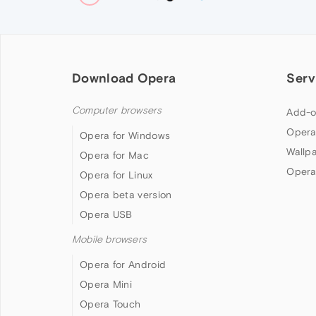
Download Opera
Serv
Computer browsers
Add-o
Opera
Opera for Windows
Wallp
Opera for Mac
Opera
Opera for Linux
Opera beta version
Opera USB
Mobile browsers
Opera for Android
Opera Mini
Opera Touch