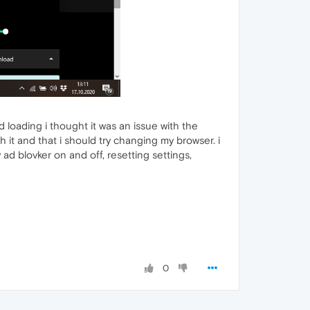
 loading i thought it was an issue with the
it and that i should try changing my browser. i
y ad blovker on and off, resetting settings,
0