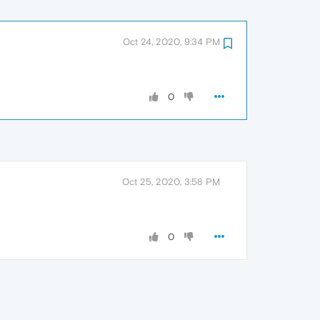
Oct 24, 2020, 9:34 PM
0
Oct 25, 2020, 3:58 PM
0