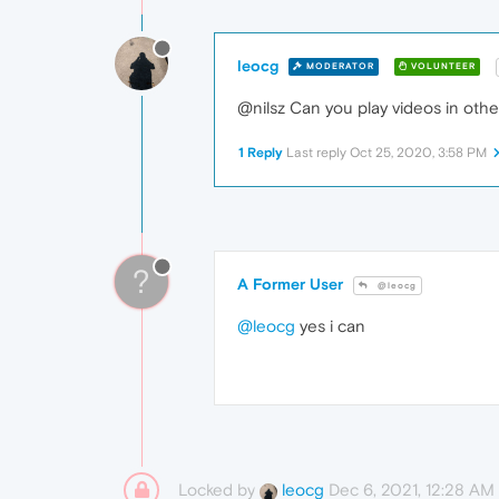
leocg
MODERATOR
VOLUNTEER
@nilsz Can you play videos in oth
1 Reply
Last reply
Oct 25, 2020, 3:58 PM
?
A Former User
@leocg
@leocg
yes i can
Locked by
Dec 6, 2021, 12:28 AM
leocg