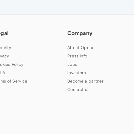
egal
Company
curity
About Opera
ivacy
Press info
okies Policy
Jobs
LA
Investors
rms of Service
Become a partner
Contact us