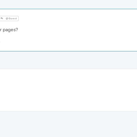
@Guest
er pages?