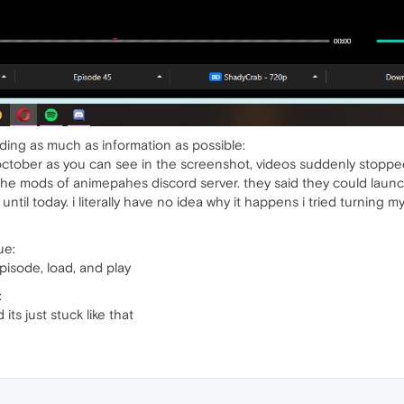
uding as much as information as possible:
f october as you can see in the screenshot, videos suddenly stopped
he mods of animepahes discord server. they said they could launch 
until today. i literally have no idea why it happens i tried turning m
ue:
pisode, load, and play
:
its just stuck like that