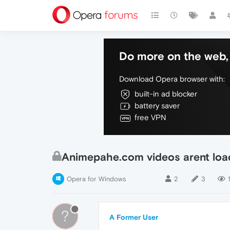
Do more on the web, 
Download Opera browser with:
built-in ad blocker
battery saver
free VPN
Animepahe.com videos arent loa
Opera for Windows
2
3
?
A Former User