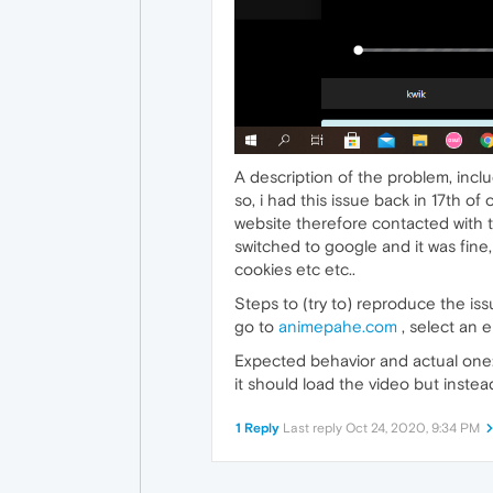
A description of the problem, incl
so, i had this issue back in 17th o
website therefore contacted with t
switched to google and it was fine, 
cookies etc etc..
Steps to (try to) reproduce the iss
go to
animepahe.com
, select an e
Expected behavior and actual one
it should load the video but instead 
1 Reply
Last reply
Oct 24, 2020, 9:34 PM