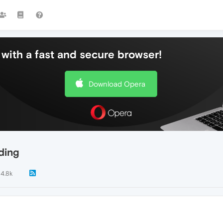
with a fast and secure browser!
Download Opera
ding
14.8k