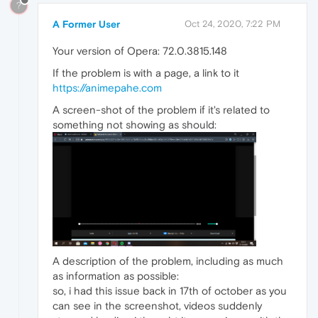
?
A Former User
Oct 24, 2020, 7:22 PM
Your version of Opera: 72.0.3815.148
If the problem is with a page, a link to it
https://animepahe.com
A screen-shot of the problem if it's related to
something not showing as should:
A description of the problem, including as much
as information as possible:
so, i had this issue back in 17th of october as you
can see in the screenshot, videos suddenly