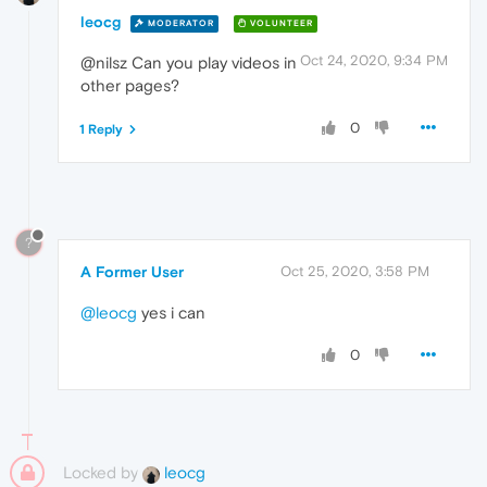
leocg
MODERATOR
VOLUNTEER
Oct 24, 2020, 9:34 PM
@nilsz Can you play videos in
other pages?
0
1 Reply
?
A Former User
Oct 25, 2020, 3:58 PM
@leocg
yes i can
0
Locked by
leocg