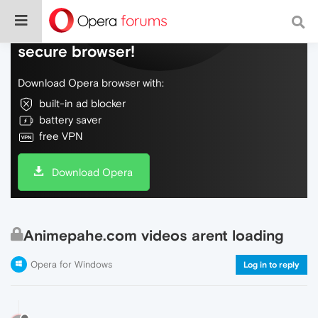
Do more on the web, with a fast and
secure browser!
Download Opera browser with:
built-in ad blocker
battery saver
free VPN
Download Opera
Animepahe.com videos arent loading
Opera for Windows
Log in to reply