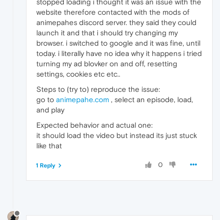
stopped loading i thought it was an issue with the
website therefore contacted with the mods of
animepahes discord server. they said they could
launch it and that i should try changing my
browser. i switched to google and it was fine, until
today. i literally have no idea why it happens i tried
turning my ad blovker on and off, resetting
settings, cookies etc etc..
Steps to (try to) reproduce the issue:
go to
animepahe.com
, select an episode, load,
and play
Expected behavior and actual one:
it should load the video but instead its just stuck
like that
0
1 Reply