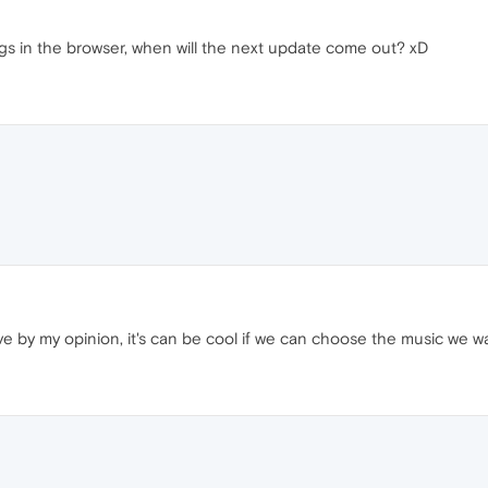
ongs in the browser, when will the next update come out? xD
sive by my opinion, it's can be cool if we can choose the music we wa