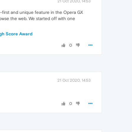
21 Oct 2020, 14:53
d-first and unique feature in the Opera GX
owse the web. We started off with one
igh Score Award
0
21 Oct 2020, 14:53
0