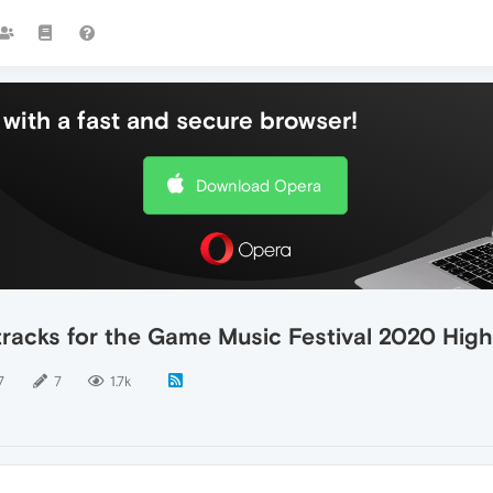
with a fast and secure browser!
Download Opera
 tracks for the Game Music Festival 2020 Hig
7
7
1.7k