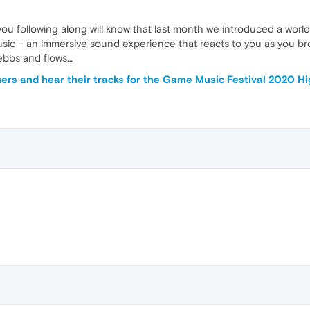
ou following along will know that last month we introduced a worl
ic – an immersive sound experience that reacts to you as you br
ebbs and flows…
ers and hear their tracks for the Game Music Festival 2020 H