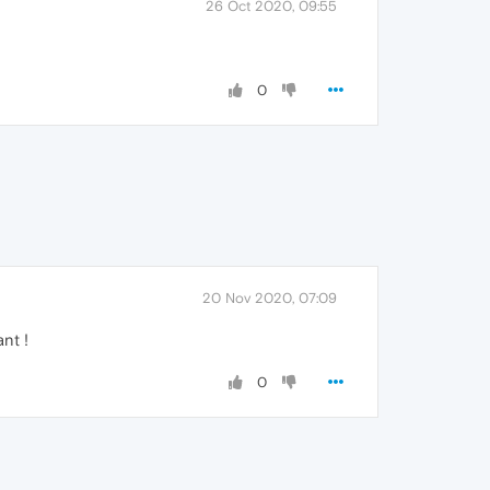
26 Oct 2020, 09:55
0
20 Nov 2020, 07:09
nt !
0