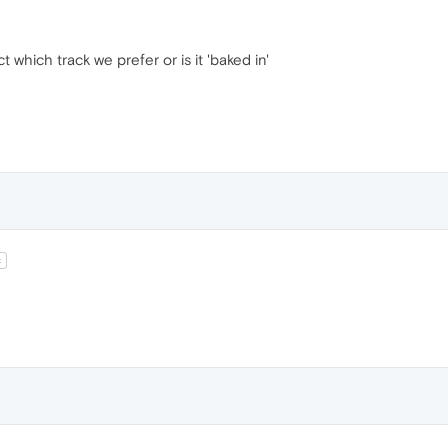
ct which track we prefer or is it 'baked in'
t