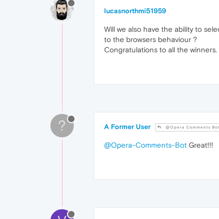
lucasnorthmi51959
Will we also have the ability to sele
to the browsers behaviour ?
Congratulations to all the winners.
?
A Former User
@Opera Comments Bo
@Opera-Comments-Bot
Great!!!