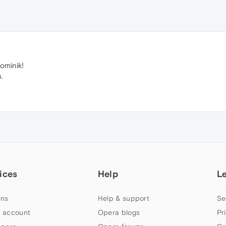
ominik!
.
ices
Help
L
ns
Help & support
Se
 account
Opera blogs
Pr