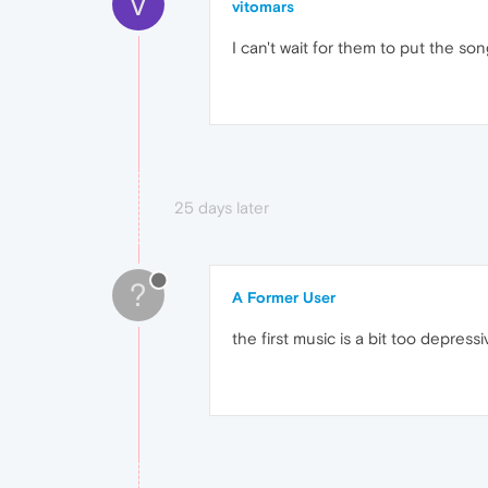
V
vitomars
I can't wait for them to put the s
25 days later
?
A Former User
the first music is a bit too depres