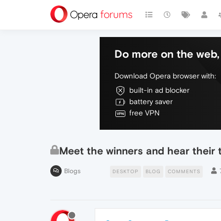
Do more on the web, 
Download Opera browser with:
built-in ad blocker
battery saver
free VPN
Meet the winners and hear their
Blogs
DESKTOP
BLOG
COMMENTS