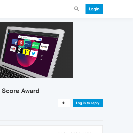
Login
h Score Award
Log in to reply