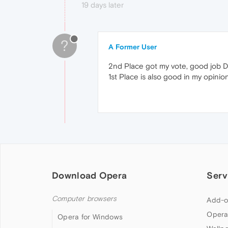
19 days later
?
A Former User
2nd Place got my vote, good job D
1st Place is also good in my opinion
Download Opera
Serv
Computer browsers
Add-o
Opera
Opera for Windows