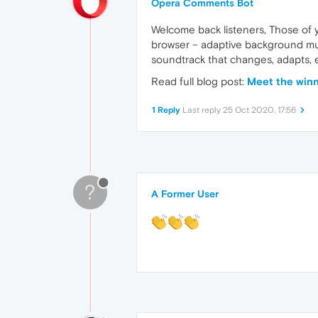
Opera Comments Bot
Welcome back listeners, Those of y
browser – adaptive background mus
soundtrack that changes, adapts, 
Read full blog post:
Meet the winn
1 Reply
Last reply
25 Oct 2020, 17:56
?
A Former User