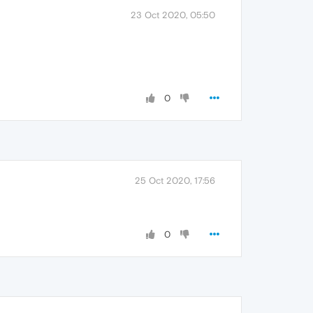
23 Oct 2020, 05:50
0
25 Oct 2020, 17:56
0