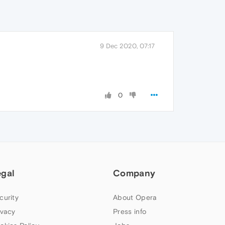
9 Dec 2020, 07:17
0
egal
Company
curity
About Opera
ivacy
Press info