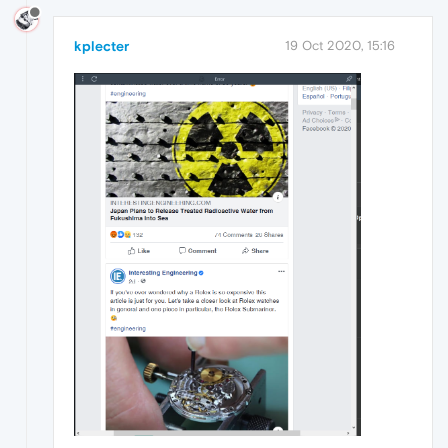
kplecter
19 Oct 2020, 15:16