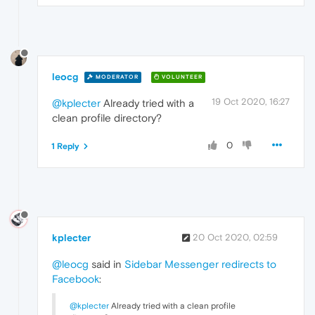
leocg
MODERATOR
VOLUNTEER
19 Oct 2020, 16:27
@kplecter
Already tried with a
clean profile directory?
0
1 Reply
kplecter
20 Oct 2020, 02:59
@leocg
said in
Sidebar Messenger redirects to
Facebook
:
@kplecter
Already tried with a clean profile