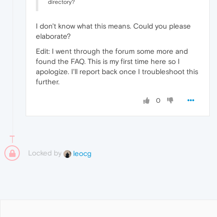
directory?
I don't know what this means. Could you please
elaborate?
Edit: I went through the forum some more and
found the FAQ. This is my first time here so I
apologize. I'll report back once I troubleshoot this
further.
0
Locked by
leocg