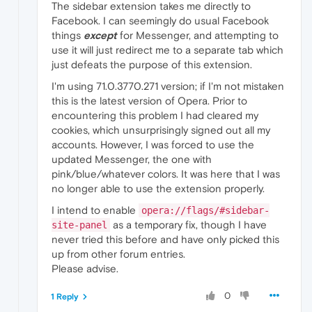
The sidebar extension takes me directly to
Facebook. I can seemingly do usual Facebook
things
except
for Messenger, and attempting to
use it will just redirect me to a separate tab which
just defeats the purpose of this extension.
I'm using 71.0.3770.271 version; if I'm not mistaken
this is the latest version of Opera. Prior to
encountering this problem I had cleared my
cookies, which unsurprisingly signed out all my
accounts. However, I was forced to use the
updated Messenger, the one with
pink/blue/whatever colors. It was here that I was
no longer able to use the extension properly.
I intend to enable
opera://flags/#sidebar-
as a temporary fix, though I have
site-panel
never tried this before and have only picked this
up from other forum entries.
Please advise.
0
1 Reply