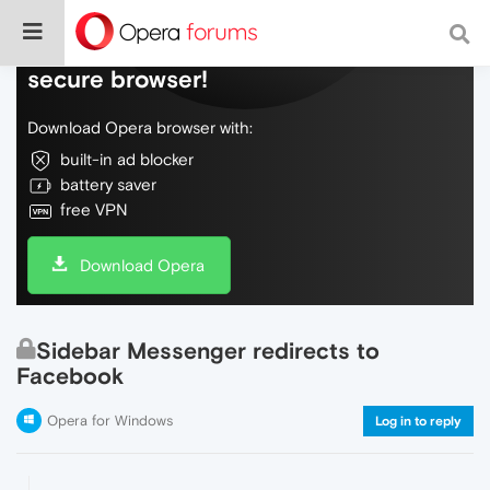
Do more on the web, with a fast and
secure browser!
Download Opera browser with:
built-in ad blocker
battery saver
free VPN
Download Opera
Sidebar Messenger redirects to
Facebook
Opera for Windows
Log in to reply