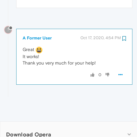
?
A Former User
Oct 17, 2020, 4:54 PM
Great
It works!
Thank you very much for your help!
0
Download Opera