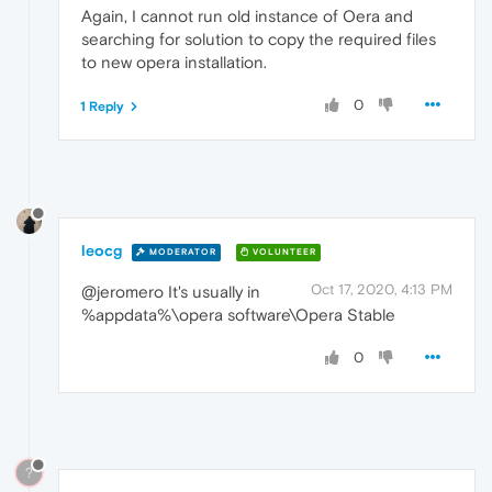
Again, I cannot run old instance of Oera and
searching for solution to copy the required files
to new opera installation.
0
1 Reply
leocg
MODERATOR
VOLUNTEER
Oct 17, 2020, 4:13 PM
@jeromero It's usually in
%appdata%\opera software\Opera Stable
0
?