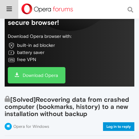
Do more on the web, with a fast and
secure browser!
Download Opera browser with:
built-in ad blocker
battery saver
free VPN
Download Opera
[Solved]Recovering data from crashed
computer (bookmarks, history) to a new
installation without backup
Opera for Windows
Log in to reply