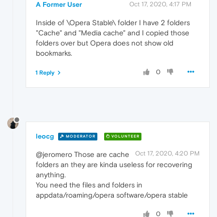
A Former User
Oct 17, 2020, 4:17 PM
Inside of \Opera Stable\ folder I have 2 folders
"Cache" and "Media cache" and I copied those
folders over but Opera does not show old
bookmarks.
0
1 Reply
leocg
MODERATOR
VOLUNTEER
Oct 17, 2020, 4:20 PM
@jeromero Those are cache
folders an they are kinda useless for recovering
anything.
You need the files and folders in
appdata/roaming/opera software/opera stable
0