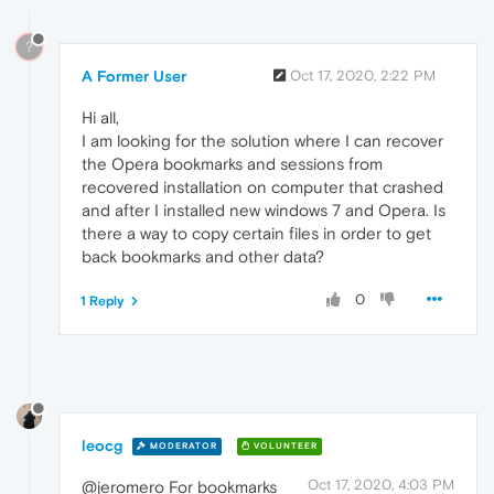
?
A Former User
Oct 17, 2020, 2:22 PM
Hi all,
I am looking for the solution where I can recover
the Opera bookmarks and sessions from
recovered installation on computer that crashed
and after I installed new windows 7 and Opera. Is
there a way to copy certain files in order to get
back bookmarks and other data?
0
1 Reply
leocg
MODERATOR
VOLUNTEER
Oct 17, 2020, 4:03 PM
@jeromero For bookmarks