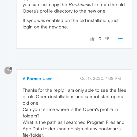
you can just copy the
Bookmarks
file from the old
Opera's profile directory to the new one.
If sync was enabled on the old installation, just
login on the new one.
0
?
A Former User
Oct 17, 2020, 4:08 PM
Thanks for the reply. I am only able to see the files
of old Opera installations and cannot start opera
old one.
Can you tell me where is the Opera's profile in
folders?
What is the path as I searched Program Files and
App Data folders and no sign of any bookmarks
file/folder.