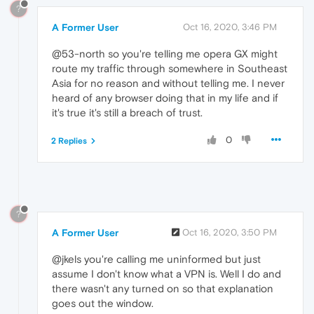
?
A Former User
Oct 16, 2020, 3:46 PM
@53-north so you're telling me opera GX might
route my traffic through somewhere in Southeast
Asia for no reason and without telling me. I never
heard of any browser doing that in my life and if
it's true it's still a breach of trust.
0
2 Replies
?
A Former User
Oct 16, 2020, 3:50 PM
@jkels you're calling me uninformed but just
assume I don't know what a VPN is. Well I do and
there wasn't any turned on so that explanation
goes out the window.