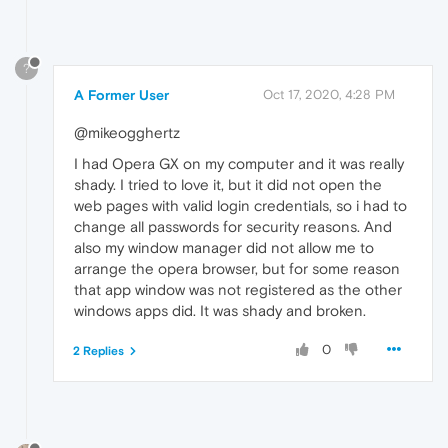
?
A Former User
Oct 17, 2020, 4:28 PM
@mikeogghertz
I had Opera GX on my computer and it was really
shady. I tried to love it, but it did not open the
web pages with valid login credentials, so i had to
change all passwords for security reasons. And
also my window manager did not allow me to
arrange the opera browser, but for some reason
that app window was not registered as the other
windows apps did. It was shady and broken.
0
2 Replies