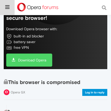
Do more on the web, with a fast and
secure browser!
Download Opera browser with:
built-in ad blocker
battery saver
free VPN
Download Opera
This browser is compromised
Opera GX
Log in to reply