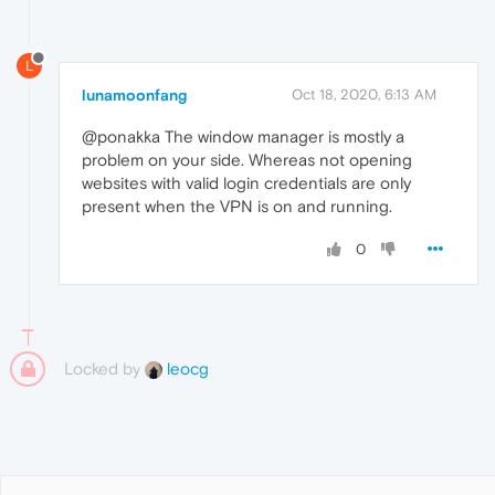
L
lunamoonfang
Oct 18, 2020, 6:13 AM
@ponakka The window manager is mostly a
problem on your side. Whereas not opening
websites with valid login credentials are only
present when the VPN is on and running.
0
Locked by
leocg