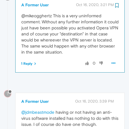
A Former User
Oct 16, 2020, 3:21 PM
@mikeogghertz This is a very uninformed
comment. Without any further information it could
just have been possible you activated Opera VPN
and of course your "destination" in that case
would be whereever the VPN server is located.
The same would happen with any other browser
in the same situation.
0
1 Reply
?
A Former User
Oct 16, 2020, 3:39 PM
@jdmbeastmode
having or not having an anti-
virus software installed has nothing to do with this
issue. I of course do have one though.