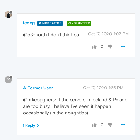
leocg
MODERATOR
VOLUNTEER
Oct 17, 2020, 1:02 PM
@53-north I don't think so.
0
?
A Former User
Oct 17, 2020, 1:25 PM
@mikeogghertz If the servers in Iceland & Poland
are too busy, I believe I've seen it happen
occasionally (in the noughties).
0
1 Reply