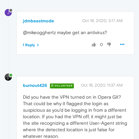
J
jdmbeastmode
Oct 16, 2020, 3:17 AM
@mikeogghertz maybe get an antivirus?
0
1 Reply
burnout426
Oct 16, 2020, 11:37 AM
VOLUNTEER
Did you have the VPN turned on in Opera GX?
That could be why it flagged the login as
suspicious as you'd be logging in from a different
location. If you had the VPN off, it might just be
the site recognizing a different User-Agent string
where the detected location is just false for
whatever reason.