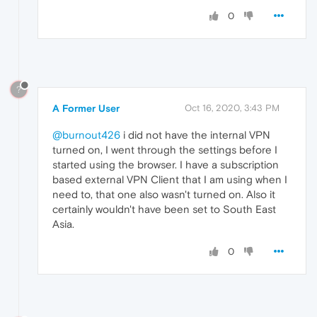
0
?
A Former User
Oct 16, 2020, 3:43 PM
@burnout426
i did not have the internal VPN
turned on, I went through the settings before I
started using the browser. I have a subscription
based external VPN Client that I am using when I
need to, that one also wasn't turned on. Also it
certainly wouldn't have been set to South East
Asia.
0