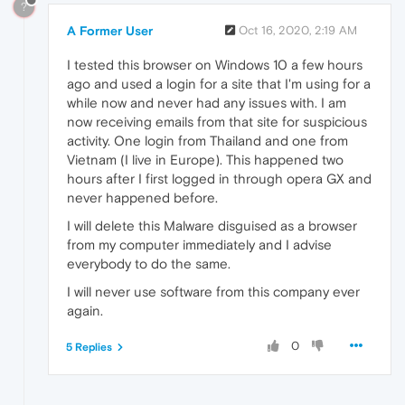
?
A Former User
Oct 16, 2020, 2:19 AM
I tested this browser on Windows 10 a few hours
ago and used a login for a site that I'm using for a
while now and never had any issues with. I am
now receiving emails from that site for suspicious
activity. One login from Thailand and one from
Vietnam (I live in Europe). This happened two
hours after I first logged in through opera GX and
never happened before.
I will delete this Malware disguised as a browser
from my computer immediately and I advise
everybody to do the same.
I will never use software from this company ever
again.
0
5 Replies