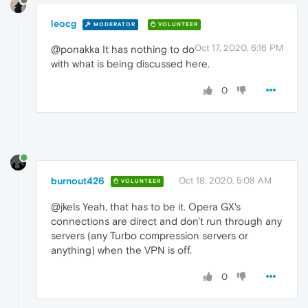
leocg
MODERATOR
VOLUNTEER
Oct 17, 2020, 6:16 PM
@ponakka It has nothing to do
with what is being discussed here.
0
burnout426
Oct 18, 2020, 5:08 AM
VOLUNTEER
@jkels Yeah, that has to be it. Opera GX's
connections are direct and don't run through any
servers (any Turbo compression servers or
anything) when the VPN is off.
0