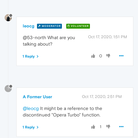
leocg
MODERATOR
VOLUNTEER
Oct 17, 2020, 1:51 PM
@53-north What are you
talking about?
0
1 Reply
?
A Former User
Oct 17, 2020, 2:51 PM
@leocg
It might be a reference to the
discontinued "Opera Turbo" function.
1
1 Reply