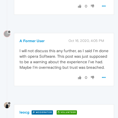
0
?
A Former User
Oct 16, 2020, 4:05 PM
I will not discuss this any further, as I said I'm done
with opera Software. This post was just supposed
to be a warning about the experience I've had.
Maybe I'm overreacting but trust was breached.
0
leocg
MODERATOR
VOLUNTEER