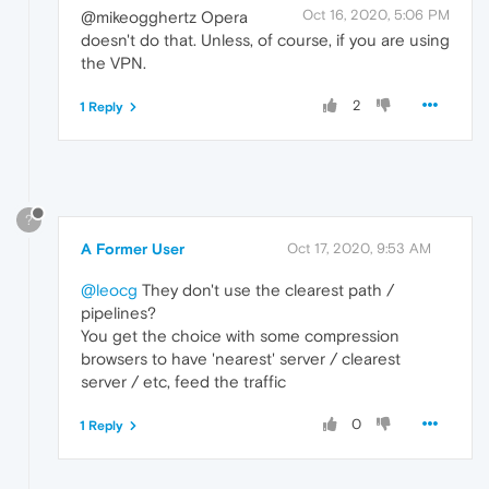
Oct 16, 2020, 5:06 PM
@mikeogghertz Opera
doesn't do that. Unless, of course, if you are using
the VPN.
2
1 Reply
?
A Former User
Oct 17, 2020, 9:53 AM
@leocg
They don't use the clearest path /
pipelines?
You get the choice with some compression
browsers to have 'nearest' server / clearest
server / etc, feed the traffic
0
1 Reply