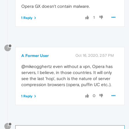
Opera GX doesn't contain malware.
1
1 Reply
?
A Former User
Oct 16, 2020, 2:57 PM
@mikeogghertz even without a vpn, Opera has
servers, I believe, in those countries. It will only
see the last 'hop', such is the nature of server
compression browsers (opera, puffin UC etc..).
0
1 Reply
?