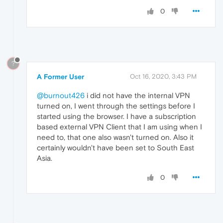
0
?
A Former User
Oct 16, 2020, 3:43 PM
@burnout426
i did not have the internal VPN
turned on, I went through the settings before I
started using the browser. I have a subscription
based external VPN Client that I am using when I
need to, that one also wasn't turned on. Also it
certainly wouldn't have been set to South East
Asia.
0