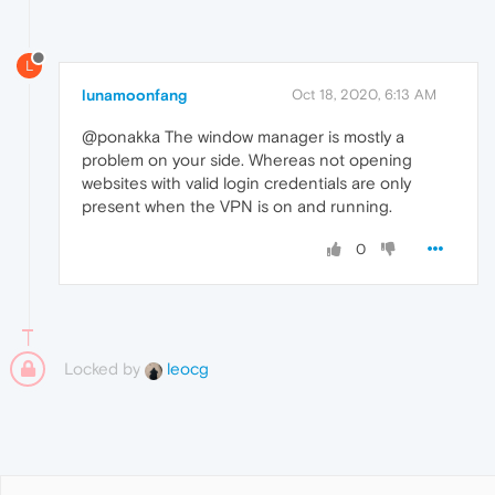
L
lunamoonfang
Oct 18, 2020, 6:13 AM
@ponakka The window manager is mostly a
problem on your side. Whereas not opening
websites with valid login credentials are only
present when the VPN is on and running.
0
Locked by
leocg