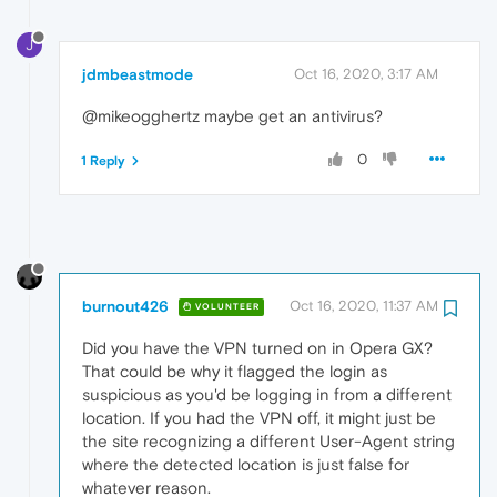
J
jdmbeastmode
Oct 16, 2020, 3:17 AM
@mikeogghertz maybe get an antivirus?
0
1 Reply
burnout426
Oct 16, 2020, 11:37 AM
VOLUNTEER
Did you have the VPN turned on in Opera GX?
That could be why it flagged the login as
suspicious as you'd be logging in from a different
location. If you had the VPN off, it might just be
the site recognizing a different User-Agent string
where the detected location is just false for
whatever reason.