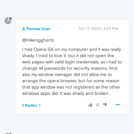
?
A Former User
Oct 17, 2020, 4:28 PM
@mikeogghertz
I had Opera GX on my computer and it was really
shady. I tried to love it, but it did not open the
web pages with valid login credentials, so i had to
change all passwords for security reasons. And
also my window manager did not allow me to
arrange the opera browser, but for some reason
that app window was not registered as the other
windows apps did. It was shady and broken.
0
2 Replies