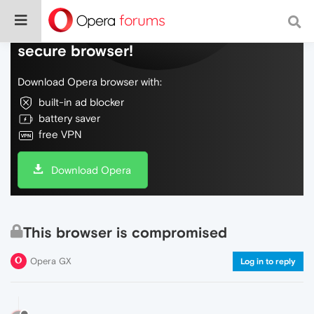
Do more on the web, with a fast and
secure browser!
Download Opera browser with:
built-in ad blocker
battery saver
free VPN
Download Opera
This browser is compromised
Opera GX
Log in to reply