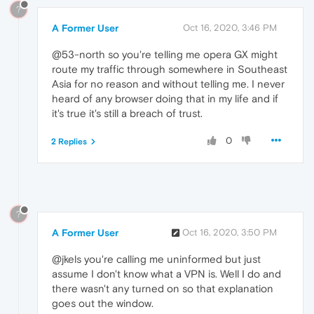
?
A Former User
Oct 16, 2020, 3:46 PM
@53-north so you're telling me opera GX might
route my traffic through somewhere in Southeast
Asia for no reason and without telling me. I never
heard of any browser doing that in my life and if
it's true it's still a breach of trust.
0
2 Replies
?
A Former User
Oct 16, 2020, 3:50 PM
@jkels you're calling me uninformed but just
assume I don't know what a VPN is. Well I do and
there wasn't any turned on so that explanation
goes out the window.