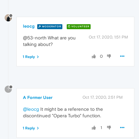
leocg
MODERATOR
VOLUNTEER
Oct 17, 2020, 1:51 PM
@53-north What are you
talking about?
0
1 Reply
?
A Former User
Oct 17, 2020, 2:51 PM
@leocg
It might be a reference to the
discontinued "Opera Turbo" function.
1
1 Reply