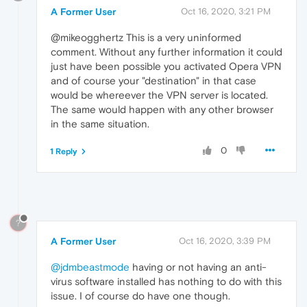
A Former User
Oct 16, 2020, 3:21 PM
@mikeogghertz This is a very uninformed
comment. Without any further information it could
just have been possible you activated Opera VPN
and of course your "destination" in that case
would be whereever the VPN server is located.
The same would happen with any other browser
in the same situation.
0
1 Reply
?
A Former User
Oct 16, 2020, 3:39 PM
@jdmbeastmode
having or not having an anti-
virus software installed has nothing to do with this
issue. I of course do have one though.