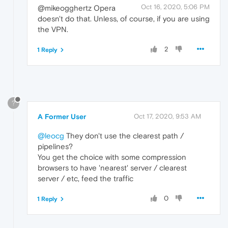
Oct 16, 2020, 5:06 PM
@mikeogghertz Opera
doesn't do that. Unless, of course, if you are using
the VPN.
2
1 Reply
?
A Former User
Oct 17, 2020, 9:53 AM
@leocg
They don't use the clearest path /
pipelines?
You get the choice with some compression
browsers to have 'nearest' server / clearest
server / etc, feed the traffic
0
1 Reply