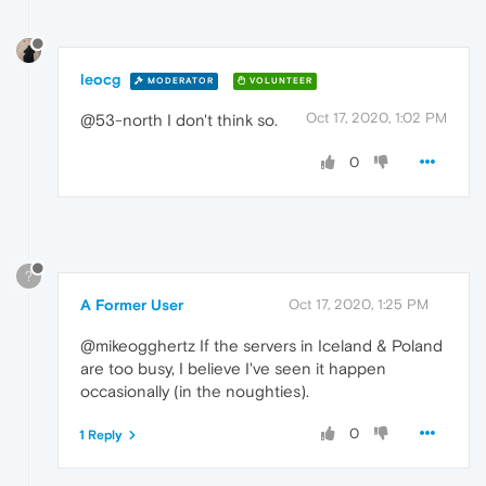
leocg
MODERATOR
VOLUNTEER
Oct 17, 2020, 1:02 PM
@53-north I don't think so.
0
?
A Former User
Oct 17, 2020, 1:25 PM
@mikeogghertz If the servers in Iceland & Poland
are too busy, I believe I've seen it happen
occasionally (in the noughties).
0
1 Reply