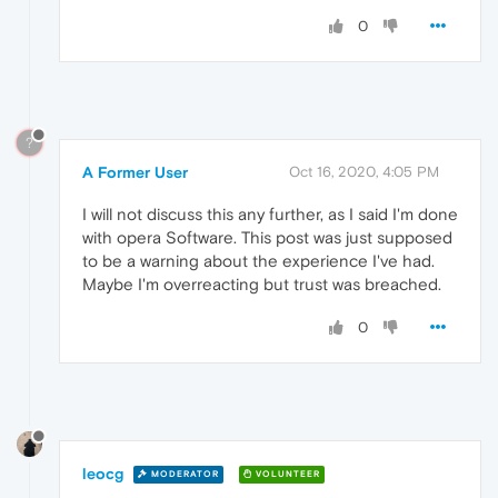
0
?
A Former User
Oct 16, 2020, 4:05 PM
I will not discuss this any further, as I said I'm done
with opera Software. This post was just supposed
to be a warning about the experience I've had.
Maybe I'm overreacting but trust was breached.
0
leocg
MODERATOR
VOLUNTEER