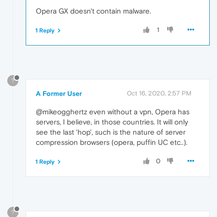
Opera GX doesn't contain malware.
1
1 Reply
?
A Former User
Oct 16, 2020, 2:57 PM
@mikeogghertz even without a vpn, Opera has
servers, I believe, in those countries. It will only
see the last 'hop', such is the nature of server
compression browsers (opera, puffin UC etc..).
0
1 Reply
?