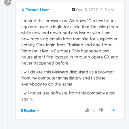
?
A Former User
Oct 16, 2020, 2:19 AM
I tested this browser on Windows 10 a few hours
ago and used a login for a site that I'm using for a
while now and never had any issues with. I am
now receiving emails from that site for suspicious
activity. One login from Thailand and one from
Vietnam (I live in Europe). This happened two
hours after I first logged in through opera GX and
never happened before.
I will delete this Malware disguised as a browser
from my computer immediately and I advise
everybody to do the same.
I will never use software from this company ever
again.
0
5 Replies