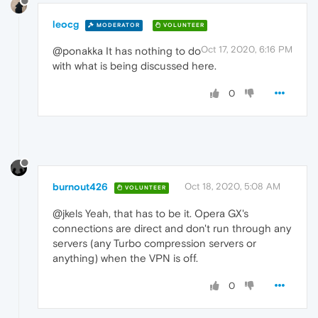
leocg
MODERATOR
VOLUNTEER
Oct 17, 2020, 6:16 PM
@ponakka It has nothing to do
with what is being discussed here.
0
burnout426
Oct 18, 2020, 5:08 AM
VOLUNTEER
@jkels Yeah, that has to be it. Opera GX's
connections are direct and don't run through any
servers (any Turbo compression servers or
anything) when the VPN is off.
0