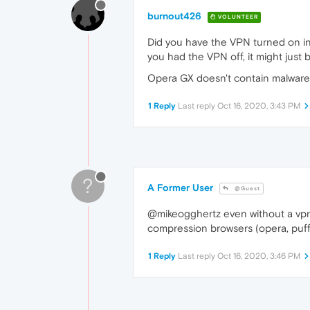
burnout426
VOLUNTEER
Did you have the VPN turned on in 
you had the VPN off, it might just 
Opera GX doesn't contain malware
1 Reply
Last reply
Oct 16, 2020, 3:43 PM
?
A Former User
@Guest
@mikeogghertz even without a vpn, O
compression browsers (opera, puffi
1 Reply
Last reply
Oct 16, 2020, 3:46 PM