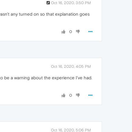
Oct 16, 2020, 3:50 PM
wasn't any turned on so that explanation goes
0
Oct 16, 2020, 4:05 PM
d to be a warning about the experience I've had.
0
Oct 16, 2020, 5:06 PM