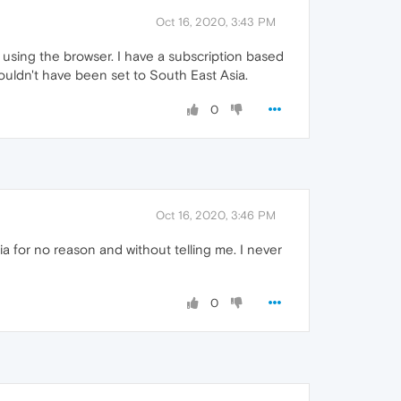
Oct 16, 2020, 3:43 PM
 using the browser. I have a subscription based
wouldn't have been set to South East Asia.
0
Oct 16, 2020, 3:46 PM
 for no reason and without telling me. I never
0