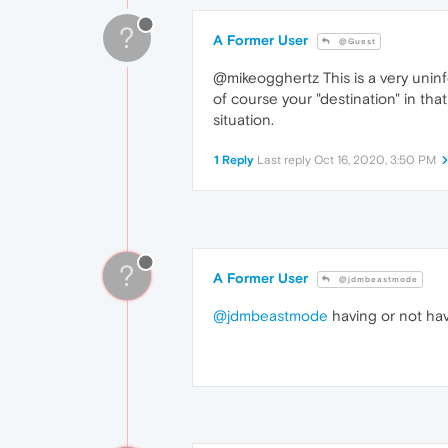
?
A Former User
@Guest
@mikeogghertz This is a very unin
of course your "destination" in t
situation.
1 Reply
Last reply
Oct 16, 2020, 3:50 PM
?
A Former User
@jdmbeastmode
@jdmbeastmode
having or not hav