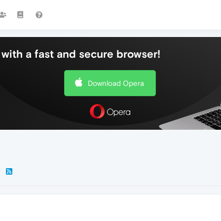
with a fast and secure browser!
Download Opera