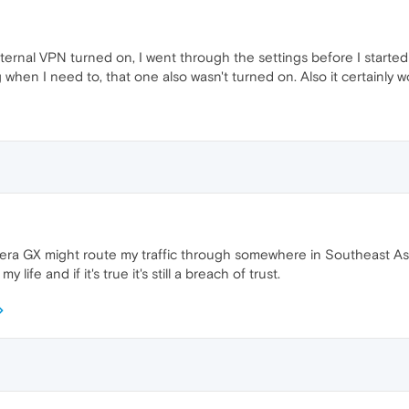
nternal VPN turned on, I went through the settings before I started
 when I need to, that one also wasn't turned on. Also it certainly 
era GX might route my traffic through somewhere in Southeast Asia
life and if it's true it's still a breach of trust.