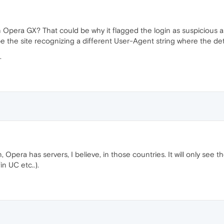
Opera GX? That could be why it flagged the login as suspicious as y
be the site recognizing a different User-Agent string where the det
.
pera has servers, I believe, in those countries. It will only see the
n UC etc..).