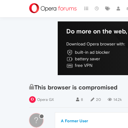
Do more on the web, 
Download Opera browser with:
built-in ad blocker
battery saver
free VPN
This browser is compromised
Opera GX
8
20
14.2k
?
A Former User