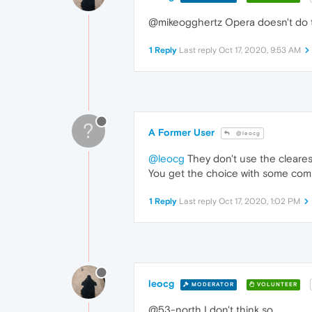
@mikeogghertz Opera doesn't do tha
1 Reply
Last reply
Oct 17, 2020, 9:53 AM
?
A Former User
@leocg
@leocg
They don't use the cleares
You get the choice with some compr
1 Reply
Last reply
Oct 17, 2020, 1:02 PM
leocg
MODERATOR
VOLUNTEER
@53-north I don't think so.