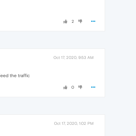
2
Oct 17, 2020, 9:53 AM
eed the traffic
0
Oct 17, 2020, 1:02 PM