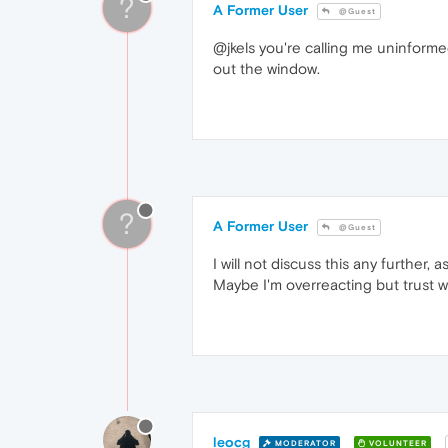
?
A Former User
@Guest
@jkels you're calling me uninforme
out the window.
?
A Former User
@Guest
I will not discuss this any further
Maybe I'm overreacting but trust 
leocg
MODERATOR
VOLUNTEER