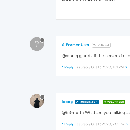
?
A Former User
@Guest
@mikeogghertz If the servers in Ice
1 Reply
Last reply
Oct 17, 2020, 1:51 PM
leocg
MODERATOR
VOLUNTEER
@53-north What are you talking a
1 Reply
Last reply
Oct 17, 2020, 2:51 PM