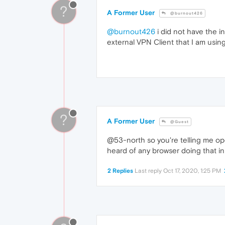
?
A Former User
@burnout426
@burnout426
i did not have the i
external VPN Client that I am using
?
A Former User
@Guest
@53-north so you're telling me op
heard of any browser doing that in my 
2 Replies
Last reply
Oct 17, 2020, 1:25 PM