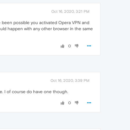
Oct 16, 2020, 3:21 PM
ve been possible you activated Opera VPN and
ould happen with any other browser in the same
0
Oct 16, 2020, 3:39 PM
sue. I of course do have one though.
0