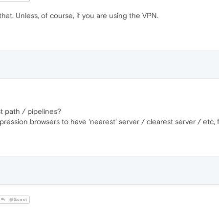
t. Unless, of course, if you are using the VPN.
t path / pipelines?
ession browsers to have 'nearest' server / clearest server / etc, f
@Guest