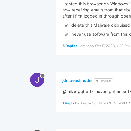
I tested this browser on Windows 10
now receiving emails from that site
after I first logged in through o
I will delete this Malware disguis
I will never use software from this
5 Replies
Last reply
Oct 17, 2020, 4:28 PM
J
jdmbeastmode
@Guest
@mikeogghertz maybe get an antiv
1 Reply
Last reply
Oct 16, 2020, 3:39 PM