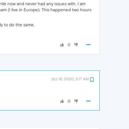
while now and never had any issues with. I am
tnam (I live in Europe). This happened two hours
dy to do the same.
0
Oct 16, 2020, 3:17 AM
0