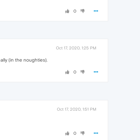
0
Oct 17, 2020, 1:25 PM
lly (in the noughties).
0
Oct 17, 2020, 1:51 PM
0