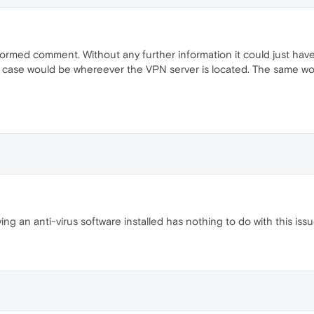
formed comment. Without any further information it could just ha
hat case would be whereever the VPN server is located. The same w
ing an anti-virus software installed has nothing to do with this is