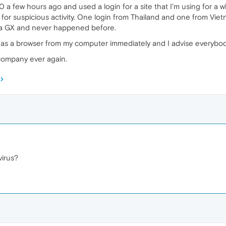
 a few hours ago and used a login for a site that I'm using for a 
 for suspicious activity. One login from Thailand and one from Vie
pera GX and never happened before.
ed as a browser from my computer immediately and I advise everybo
 company ever again.
irus?