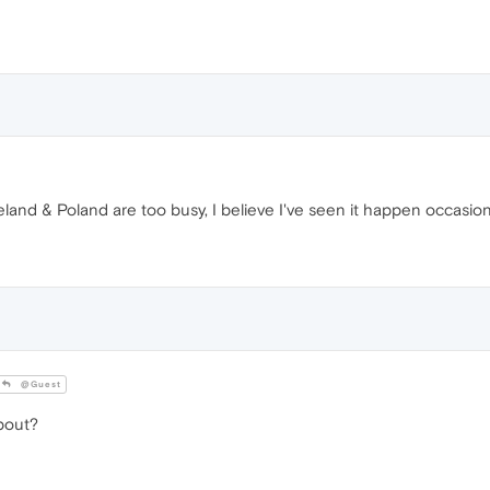
land & Poland are too busy, I believe I've seen it happen occasiona
@Guest
bout?