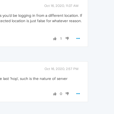
Oct 16, 2020, 11:37 AM
ou'd be logging in from a different location. If
ected location is just false for whatever reason.
1
Oct 16, 2020, 2:57 PM
 last 'hop', such is the nature of server
0