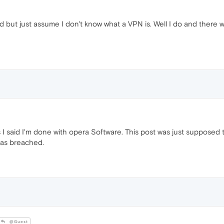
d but just assume I don't know what a VPN is. Well I do and there 
, as I said I'm done with opera Software. This post was just suppose
was breached.
@Guest