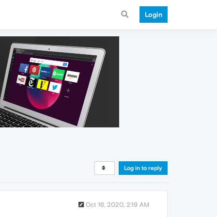
Login
Log in to reply
Oct 16, 2020, 2:19 AM