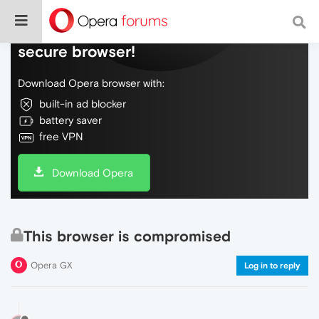
Do more on the web, with a fast and
secure browser!
Download Opera browser with:
built-in ad blocker
battery saver
free VPN
Download Opera
This browser is compromised
Opera GX
Log in to reply