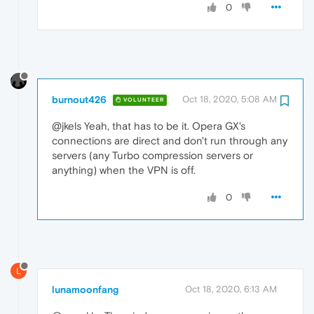
0
burnout426
Oct 18, 2020, 5:08 AM
VOLUNTEER
@jkels Yeah, that has to be it. Opera GX's
connections are direct and don't run through any
servers (any Turbo compression servers or
anything) when the VPN is off.
0
L
lunamoonfang
Oct 18, 2020, 6:13 AM