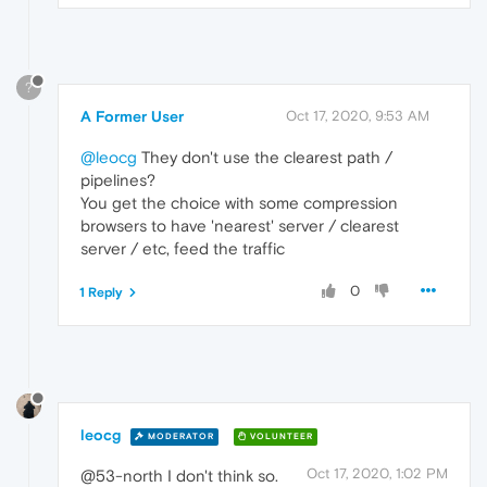
?
A Former User
Oct 17, 2020, 9:53 AM
@leocg
They don't use the clearest path /
pipelines?
You get the choice with some compression
browsers to have 'nearest' server / clearest
server / etc, feed the traffic
0
1 Reply
leocg
MODERATOR
VOLUNTEER
Oct 17, 2020, 1:02 PM
@53-north I don't think so.