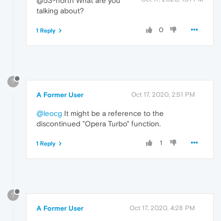
@53-north What are you
talking about?
0
1 Reply
?
A Former User
Oct 17, 2020, 2:51 PM
@leocg
It might be a reference to the
discontinued "Opera Turbo" function.
1
1 Reply
?
A Former User
Oct 17, 2020, 4:28 PM