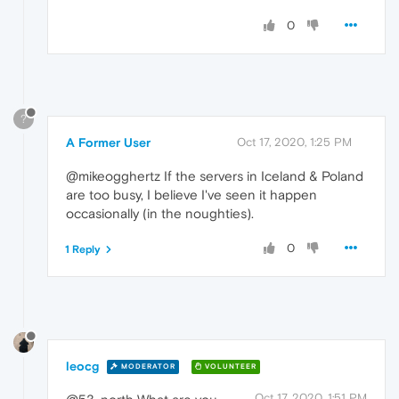
0
?
A Former User
Oct 17, 2020, 1:25 PM
@mikeogghertz If the servers in Iceland & Poland
are too busy, I believe I've seen it happen
occasionally (in the noughties).
0
1 Reply
leocg
MODERATOR
VOLUNTEER
Oct 17, 2020, 1:51 PM