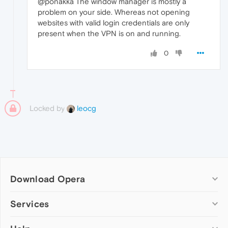
@ponakka The window manager is mostly a
problem on your side. Whereas not opening
websites with valid login credentials are only
present when the VPN is on and running.
0
Locked by
leocg
Download Opera
Computer browsers
Services
Opera for Windows
Add-ons