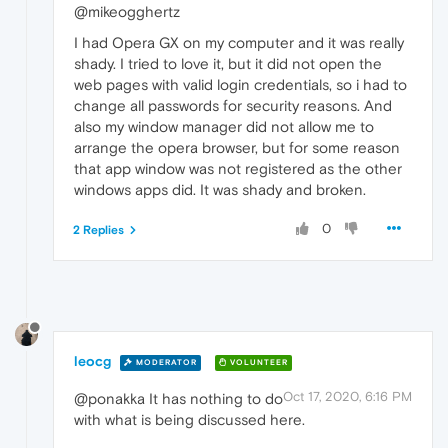
@mikeogghertz
I had Opera GX on my computer and it was really
shady. I tried to love it, but it did not open the
web pages with valid login credentials, so i had to
change all passwords for security reasons. And
also my window manager did not allow me to
arrange the opera browser, but for some reason
that app window was not registered as the other
windows apps did. It was shady and broken.
0
2 Replies
leocg
MODERATOR
VOLUNTEER
Oct 17, 2020, 6:16 PM
@ponakka It has nothing to do
with what is being discussed here.