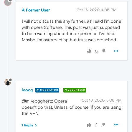
?
A Former User
Oct 16, 2020, 4:05 PM
I will not discuss this any further, as I said I'm done
with opera Software. This post was just supposed
to be a warning about the experience I've had.
Maybe I'm overreacting but trust was breached.
0
leocg
MODERATOR
VOLUNTEER
Oct 16, 2020, 5:06 PM
@mikeogghertz Opera
doesn't do that. Unless, of course, if you are using
the VPN.
2
1 Reply