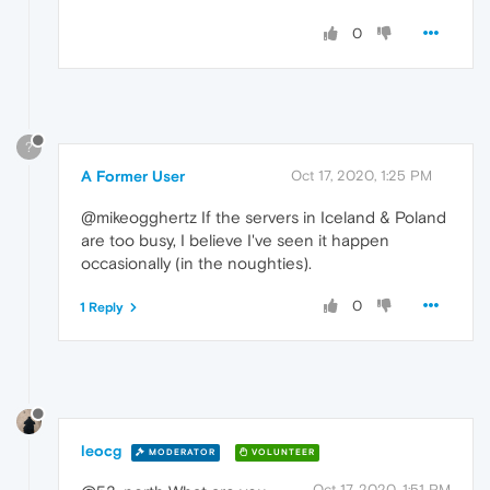
0
?
A Former User
Oct 17, 2020, 1:25 PM
@mikeogghertz If the servers in Iceland & Poland
are too busy, I believe I've seen it happen
occasionally (in the noughties).
0
1 Reply
leocg
MODERATOR
VOLUNTEER
Oct 17, 2020, 1:51 PM