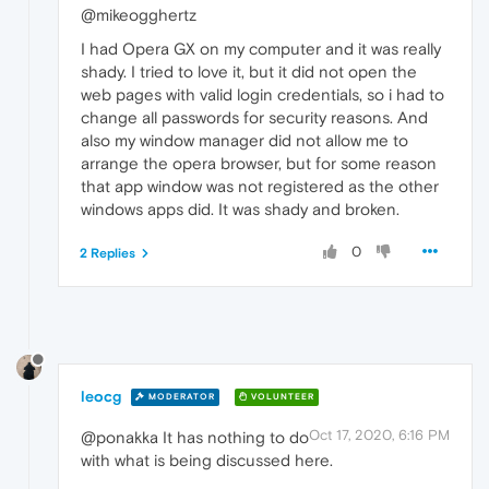
@mikeogghertz
I had Opera GX on my computer and it was really
shady. I tried to love it, but it did not open the
web pages with valid login credentials, so i had to
change all passwords for security reasons. And
also my window manager did not allow me to
arrange the opera browser, but for some reason
that app window was not registered as the other
windows apps did. It was shady and broken.
0
2 Replies
leocg
MODERATOR
VOLUNTEER
Oct 17, 2020, 6:16 PM
@ponakka It has nothing to do
with what is being discussed here.