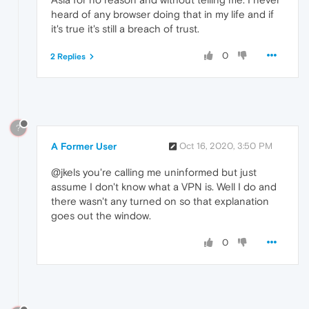
heard of any browser doing that in my life and if
it's true it's still a breach of trust.
0
2 Replies
?
A Former User
Oct 16, 2020, 3:50 PM
@jkels you're calling me uninformed but just
assume I don't know what a VPN is. Well I do and
there wasn't any turned on so that explanation
goes out the window.
0