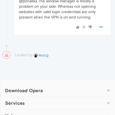
@ponakka The window manager is mostly a
problem on your side. Whereas not opening
websites with valid login credentials are only
present when the VPN is on and running.
0
Locked by
leocg
Download Opera
Computer browsers
Services
Opera for Windows