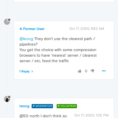
?
A Former User
Oct 17, 2020, 9:53 AM
@leocg
They don't use the clearest path /
pipelines?
You get the choice with some compression
browsers to have 'nearest' server / clearest
server / etc, feed the traffic
0
1 Reply
leocg
MODERATOR
VOLUNTEER
Oct 17, 2020, 1:02 PM
@53-north I don't think so.