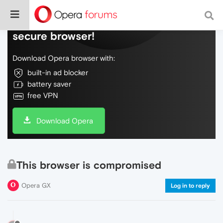
Do more on the web, with a fast and
secure browser!
Download Opera browser with:
built-in ad blocker
battery saver
free VPN
Download Opera
This browser is compromised
Opera GX
Log in to reply