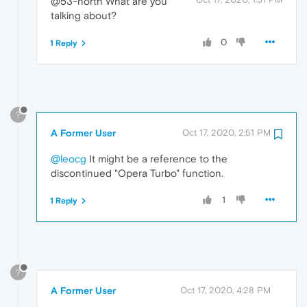
@53-north What are you
talking about?
0
1 Reply
?
A Former User
Oct 17, 2020, 2:51 PM
@leocg
It might be a reference to the
discontinued "Opera Turbo" function.
1
1 Reply
?
A Former User
Oct 17, 2020, 4:28 PM