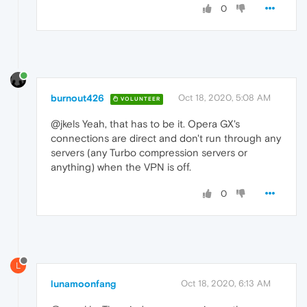
0
burnout426
Oct 18, 2020, 5:08 AM
VOLUNTEER
@jkels Yeah, that has to be it. Opera GX's
connections are direct and don't run through any
servers (any Turbo compression servers or
anything) when the VPN is off.
0
L
lunamoonfang
Oct 18, 2020, 6:13 AM