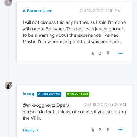
?
A Former User
Oct 16, 2020, 4:05 PM
I will not discuss this any further, as I said I'm done
with opera Software. This post was just supposed
to be a warning about the experience I've had.
Maybe I'm overreacting but trust was breached.
0
leocg
MODERATOR
VOLUNTEER
Oct 16, 2020, 5:06 PM
@mikeogghertz Opera
doesn't do that. Unless, of course, if you are using
the VPN.
2
1 Reply