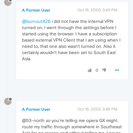
?
A Former User
Oct 16, 2020, 3:43 PM
@burnout426
i did not have the internal VPN
turned on, I went through the settings before I
started using the browser. I have a subscription
based external VPN Client that I am using when I
need to, that one also wasn't turned on. Also it
certainly wouldn't have been set to South East
Asia.
0
?
A Former User
Oct 16, 2020, 3:46 PM
@53-north so you're telling me opera GX might
route my traffic through somewhere in Southeast
Asia for no reason and without telling me. I never