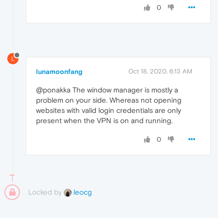
0
L
lunamoonfang
Oct 18, 2020, 6:13 AM
@ponakka The window manager is mostly a
problem on your side. Whereas not opening
websites with valid login credentials are only
present when the VPN is on and running.
0
Locked by
leocg