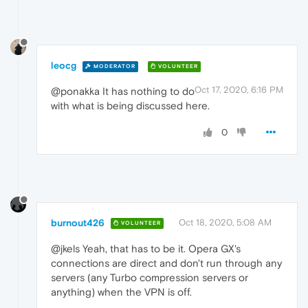
leocg
MODERATOR
VOLUNTEER
Oct 17, 2020, 6:16 PM
@ponakka It has nothing to do
with what is being discussed here.
0
burnout426
Oct 18, 2020, 5:08 AM
VOLUNTEER
@jkels Yeah, that has to be it. Opera GX's
connections are direct and don't run through any
servers (any Turbo compression servers or
anything) when the VPN is off.