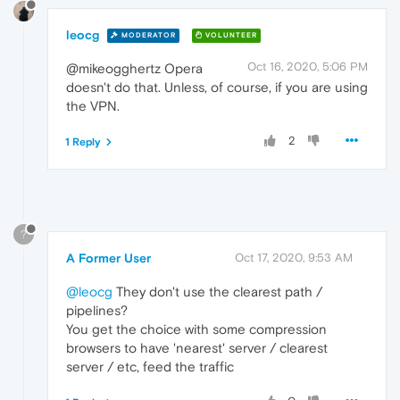
leocg
MODERATOR
VOLUNTEER
Oct 16, 2020, 5:06 PM
@mikeogghertz Opera
doesn't do that. Unless, of course, if you are using
the VPN.
2
1 Reply
?
A Former User
Oct 17, 2020, 9:53 AM
@leocg
They don't use the clearest path /
pipelines?
You get the choice with some compression
browsers to have 'nearest' server / clearest
server / etc, feed the traffic