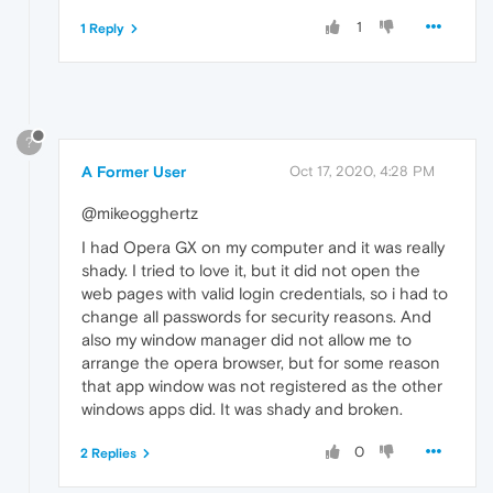
1
1 Reply
?
A Former User
Oct 17, 2020, 4:28 PM
@mikeogghertz
I had Opera GX on my computer and it was really
shady. I tried to love it, but it did not open the
web pages with valid login credentials, so i had to
change all passwords for security reasons. And
also my window manager did not allow me to
arrange the opera browser, but for some reason
that app window was not registered as the other
windows apps did. It was shady and broken.
0
2 Replies