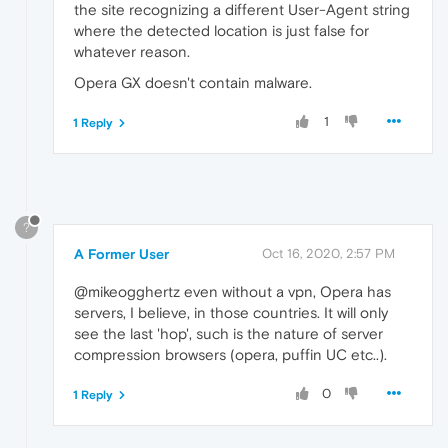
the site recognizing a different User-Agent string
where the detected location is just false for
whatever reason.
Opera GX doesn't contain malware.
1
1 Reply
?
A Former User
Oct 16, 2020, 2:57 PM
@mikeogghertz even without a vpn, Opera has
servers, I believe, in those countries. It will only
see the last 'hop', such is the nature of server
compression browsers (opera, puffin UC etc..).
0
1 Reply