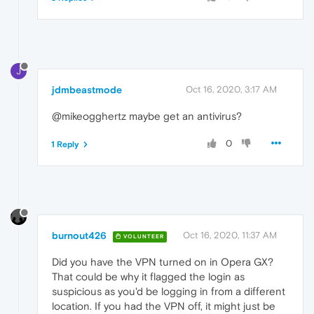
J
jdmbeastmode
Oct 16, 2020, 3:17 AM
@mikeogghertz maybe get an antivirus?
0
1 Reply
burnout426
Oct 16, 2020, 11:37 AM
VOLUNTEER
Did you have the VPN turned on in Opera GX?
That could be why it flagged the login as
suspicious as you'd be logging in from a different
location. If you had the VPN off, it might just be