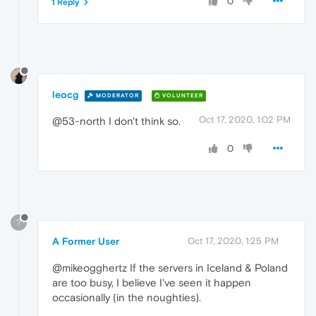
0
1 Reply
leocg
MODERATOR
VOLUNTEER
Oct 17, 2020, 1:02 PM
@53-north I don't think so.
0
?
A Former User
Oct 17, 2020, 1:25 PM
@mikeogghertz If the servers in Iceland & Poland
are too busy, I believe I've seen it happen
occasionally (in the noughties).