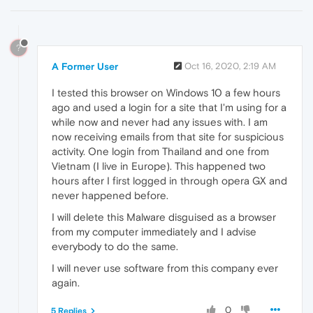
?
A Former User
Oct 16, 2020, 2:19 AM
I tested this browser on Windows 10 a few hours
ago and used a login for a site that I'm using for a
while now and never had any issues with. I am
now receiving emails from that site for suspicious
activity. One login from Thailand and one from
Vietnam (I live in Europe). This happened two
hours after I first logged in through opera GX and
never happened before.
I will delete this Malware disguised as a browser
from my computer immediately and I advise
everybody to do the same.
I will never use software from this company ever
again.
0
5 Replies