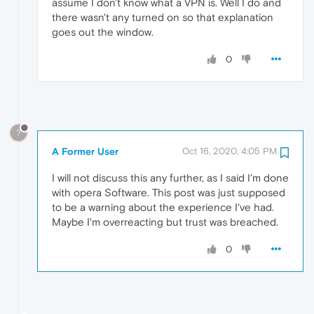
assume I don't know what a VPN is. Well I do and
there wasn't any turned on so that explanation
goes out the window.
0
?
A Former User
Oct 16, 2020, 4:05 PM
I will not discuss this any further, as I said I'm done
with opera Software. This post was just supposed
to be a warning about the experience I've had.
Maybe I'm overreacting but trust was breached.
0