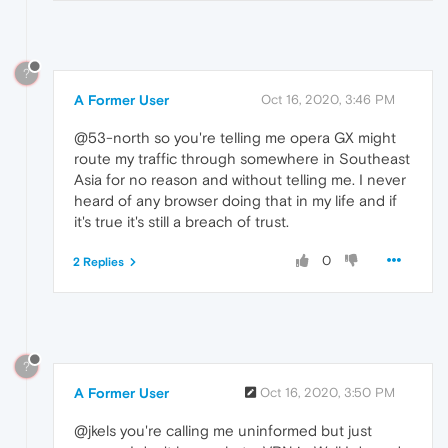
?
A Former User
Oct 16, 2020, 3:46 PM
@53-north so you're telling me opera GX might
route my traffic through somewhere in Southeast
Asia for no reason and without telling me. I never
heard of any browser doing that in my life and if
it's true it's still a breach of trust.
0
2 Replies
?
A Former User
Oct 16, 2020, 3:50 PM
@jkels you're calling me uninformed but just