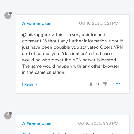
?
A Former User
Oct 16, 2020, 3:21 PM
@mikeogghertz This is a very uninformed
comment. Without any further information it could
just have been possible you activated Opera VPN
and of course your "destination" in that case
would be whereever the VPN server is located.
The same would happen with any other browser
in the same situation.
0
1 Reply
?
A Former User
Oct 16, 2020, 3:39 PM