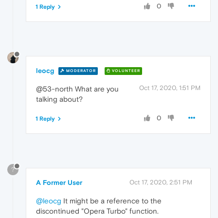
0
1 Reply
leocg
MODERATOR
VOLUNTEER
Oct 17, 2020, 1:51 PM
@53-north What are you
talking about?
0
1 Reply
?
A Former User
Oct 17, 2020, 2:51 PM
@leocg
It might be a reference to the
discontinued "Opera Turbo" function.