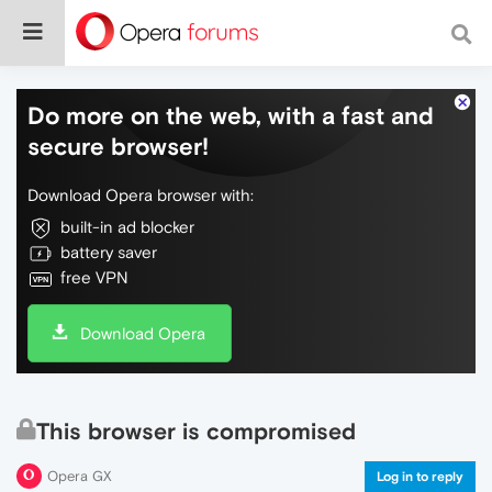
Do more on the web, with a fast and
secure browser!
Download Opera browser with:
built-in ad blocker
battery saver
free VPN
Download Opera
This browser is compromised
Opera GX
Log in to reply