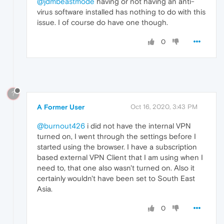
@jdmbeastmode
having or not having an anti-
virus software installed has nothing to do with this
issue. I of course do have one though.
0
?
A Former User
Oct 16, 2020, 3:43 PM
@burnout426
i did not have the internal VPN
turned on, I went through the settings before I
started using the browser. I have a subscription
based external VPN Client that I am using when I
need to, that one also wasn't turned on. Also it
certainly wouldn't have been set to South East
Asia.
0